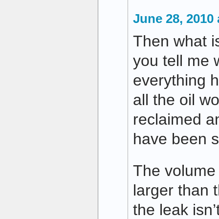
June 28, 2010 
Then what i
you tell me w
everything h
all the oil 
reclaimed a
have been s
The volume o
larger than t
the leak isn