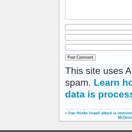
This site uses 
spam.
Learn h
data is proces
«
Iran thinks Israeli attack is immin
McDonal