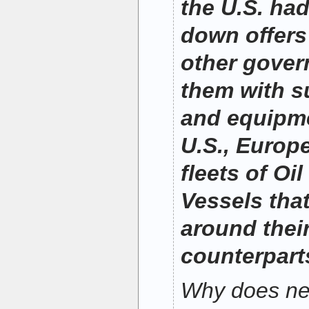
the U.S. had
down offers
other gover
them with s
and equipme
U.S., Europ
fleets of Oi
Vessels that
around their
counterpart
Why does nei