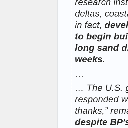
research inst
deltas, coast
in fact,
devel
to begin bui
long sand d
weeks.
…
… The U.S. 
responded wi
thanks,” rem
despite BP’s