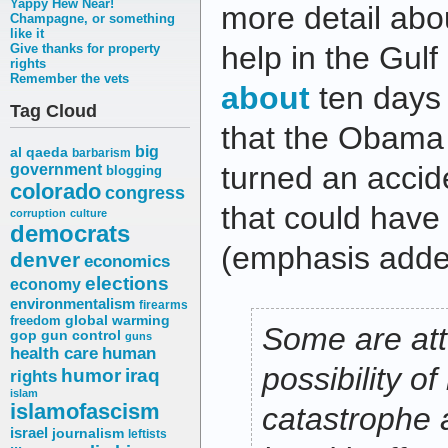
Yappy Hew Near!
more detail abou
Champagne, or something
like it
help in the Gulf 
Give thanks for property
rights
Remember the vets
about
ten days 
Tag Cloud
that the Obama 
big
al qaeda
barbarism
turned an accid
government
blogging
colorado
congress
that could have
corruption
culture
democrats
(emphasis adde
denver
economics
elections
economy
environmentalism
firearms
freedom
global warming
Some are att
gop
gun control
guns
health care
human
possibility o
humor
iraq
rights
islam
islamofascism
catastrophe
israel
journalism
leftists