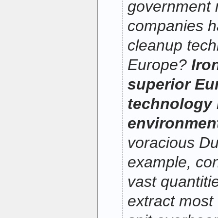
government 
companies h
cleanup tech
Europe?
Iro
superior Eu
technology 
environment
voracious Du
example, con
vast quantitie
extract most 