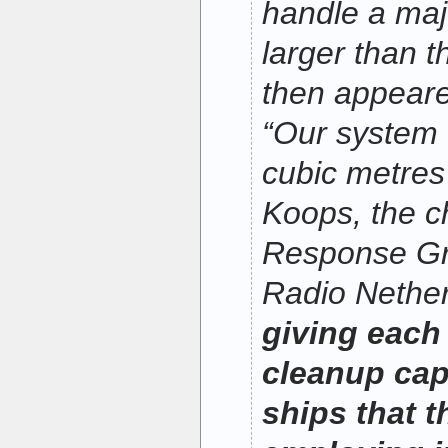
handle a maj
larger than t
then appeare
“Our system
cubic metres
Koops, the c
Response Gro
Radio Nethe
giving each
cleanup capa
ships that t