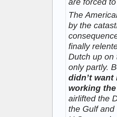
are forced to
The America
by the catast
consequences
finally relen
Dutch up on 
only partly.
didn’t want
working the
airlifted the
the Gulf and t