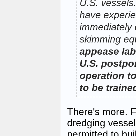
U.S. vessels
have experi
immediately o
skimming eq
appease lab
U.S. postpo
operation to
to be traine
There's more. F
dredging vessel
permitted to bui