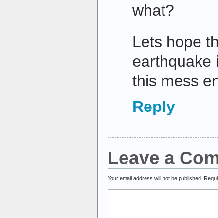
what?
Lets hope th
earthquake i
this mess e
Reply
Leave a Co
Your email address will not be published.
Requi