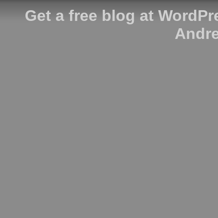
Get a free blog at WordP
Andre