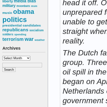
media bias
head it off. 
liberty
military
moonbats
msm
obama
unprepared f
music
politics
unable to get 
presidential candidates
straight when
republicans
socialism
soldiers
spending
war
terrorism
reality.
weather
Archives
The Dutch fall
Archives
group. Three
oil spill in t
began on Apr
Netherlands 
government s