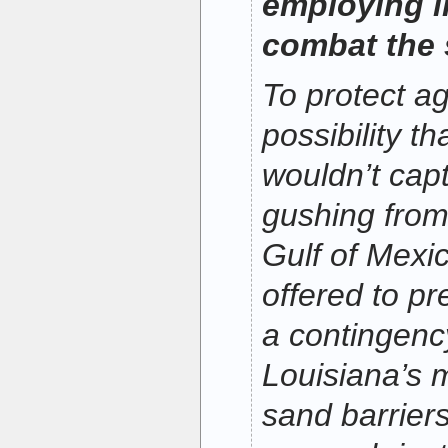
employing in
combat the s
To protect ag
possibility t
wouldn’t captu
gushing from
Gulf of Mexi
offered to pr
a contingency
Louisiana’s 
sand barrier