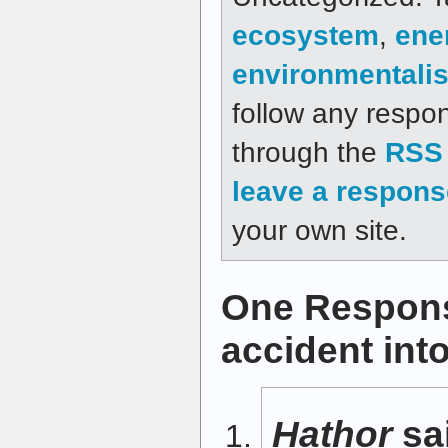
ecosystem
,
ene
environmentali
follow any respon
through the
RSS 
leave a respons
your own site.
One Respons
accident int
Hathor
sa