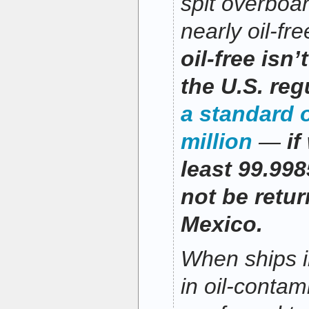
spit overboar
nearly oil-fr
oil-free isn
the U.S. reg
a standard o
million
—
if
least 99.998
not be retur
Mexico.
When ships i
in oil-contam