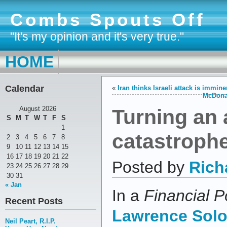
Combs Spouts Off
"It's my opinion and it's very true."
HOME
Calendar
«
Iran thinks Israeli attack is immin
McDonal
Turning an 
August 2026
S
M
T
W
T
F
S
1
catastroph
2
3
4
5
6
7
8
9
10
11
12
13
14
15
16
17
18
19
20
21
22
Posted by
Rich
23
24
25
26
27
28
29
30
31
« Jan
In a
Financial P
Recent Posts
Lawrence Sol
Neil Peart, R.I.P.