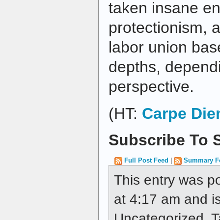
taken insane en
protectionism, a
labor union bas
depths, depend
perspective.
(HT:
Carpe Di
Subscribe To S
Full Post Feed
|
Summary F
This entry was p
at 4:17 am and is
Uncategorized. 