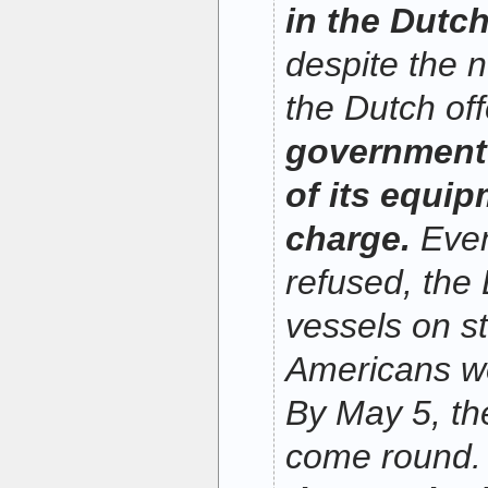
in the Dutc
despite the n
the Dutch of
government 
of its equip
charge.
Even
refused, the 
vessels on s
Americans w
By May 5, th
come round. 