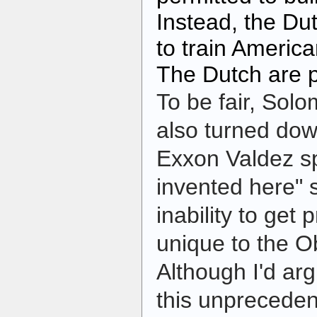
Instead, the D
to train America
The Dutch are 
To be fair, Sol
also turned dow
Exxon Valdez spi
invented here"
inability to get p
unique to the O
Although I'd arg
this unpreceden