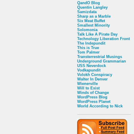
QandO Blog
Quentin Langley
Samizdata
Sharp as a Marble
Six Meat Buffet
Smallest Minority
Solomonia
Talk Like A Pirate Day
Technology Liberation Front
The Indepundit
This is True
Tom Palmer
Transterrestrial Musings
Underground Grammarian
USS Neverdock
Vodkapundit
Volokh Conspiracy
Walter In Denver
Wienerville
Will to Exist
Winds of Change
WordPress Blog
WordPress Planet
World According to Nick