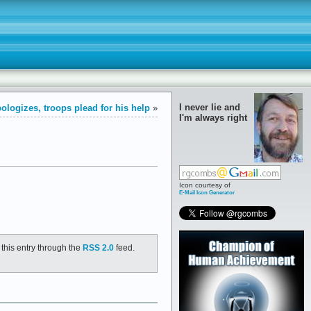
I never lie and
ologizes, troops plead for his help
»
I'm always right
Icon courtesy of
E-Mail Icon Generator
 this entry through the
RSS 2.0
feed.