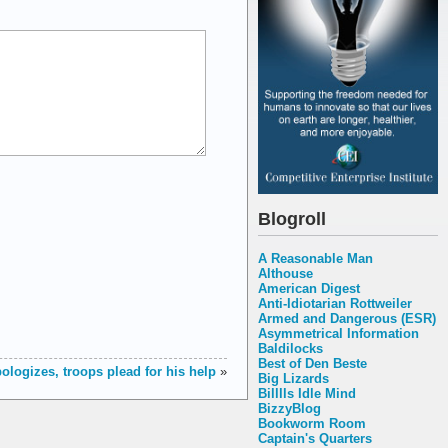
Blogroll
A Reasonable Man
Althouse
American Digest
Anti-Idiotarian Rottweiler
Armed and Dangerous (ESR)
Asymmetrical Information
Baldilocks
Best of Den Beste
ologizes, troops plead for his help
»
Big Lizards
Billlls Idle Mind
BizzyBlog
Bookworm Room
Captain's Quarters