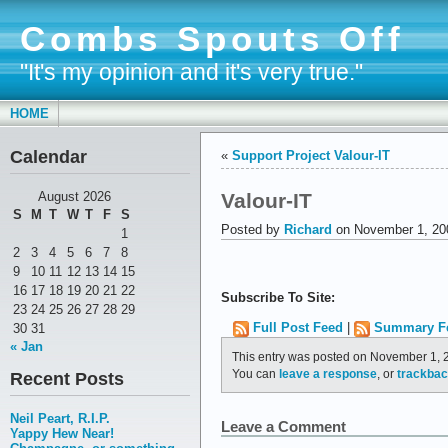
Combs Spouts Off
"It's my opinion and it's very true."
HOME
Calendar
«
Support Project Valour-IT
Valour-IT
August 2026
S
M
T
W
T
F
S
Posted by
Richard
on November 1, 20
1
2
3
4
5
6
7
8
9
10
11
12
13
14
15
16
17
18
19
20
21
22
Subscribe To Site:
23
24
25
26
27
28
29
Full Post Feed
|
Summary F
30
31
« Jan
This entry was posted on November 1, 2
You can
leave a response
, or
trackba
Recent Posts
Neil Peart, R.I.P.
Leave a Comment
Yappy Hew Near!