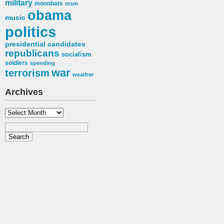
military
moonbats
msm
obama
music
politics
presidential candidates
republicans
socialism
soldiers
spending
war
terrorism
weather
Archives
Archives