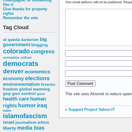
Champagne, or something
Your email address will not be published.
Requi
like it
Give thanks for property
rights
Remember the vets
Tag Cloud
big
al qaeda
barbarism
government
blogging
colorado
congress
corruption
culture
democrats
denver
economics
elections
economy
environmentalism
firearms
freedom
global warming
gop
gun control
This site uses Akismet to reduce spa
guns
health care
human
humor
iraq
rights
«
Support Project Valour-IT
islam
islamofascism
israel
journalism
leftists
media bias
liberty