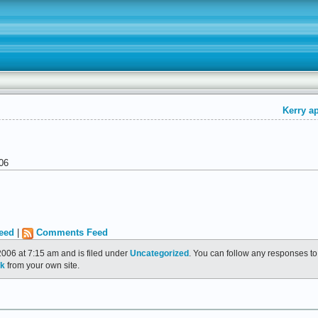
Kerry ap
06
eed
|
Comments Feed
006 at 7:15 am and is filed under
Uncategorized
. You can follow any responses to
ck
from your own site.