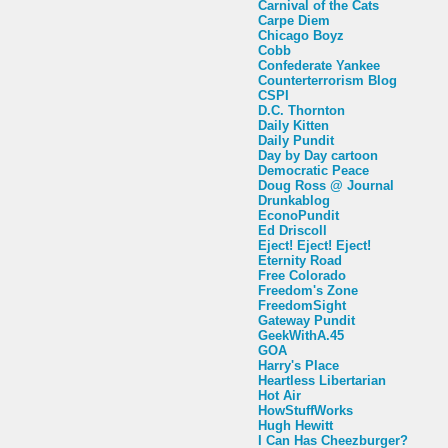
Carnival of the Cats
Carpe Diem
Chicago Boyz
Cobb
Confederate Yankee
Counterterrorism Blog
CSPI
D.C. Thornton
Daily Kitten
Daily Pundit
Day by Day cartoon
Democratic Peace
Doug Ross @ Journal
Drunkablog
EconoPundit
Ed Driscoll
Eject! Eject! Eject!
Eternity Road
Free Colorado
Freedom's Zone
FreedomSight
Gateway Pundit
GeekWithA.45
GOA
Harry's Place
Heartless Libertarian
Hot Air
HowStuffWorks
Hugh Hewitt
I Can Has Cheezburger?