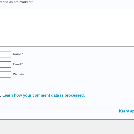
red fields are marked
*
Name
*
Email
*
Website
m.
Learn how your comment data is processed.
Kerry ap