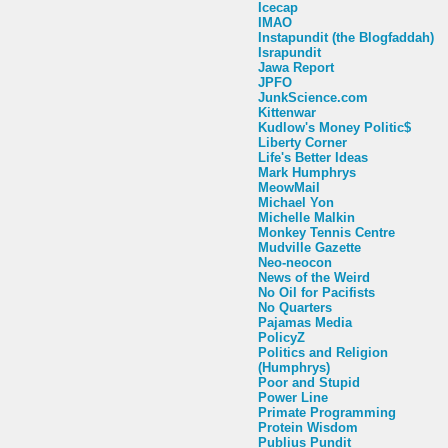
Icecap
IMAO
Instapundit (the Blogfaddah)
Israpundit
Jawa Report
JPFO
JunkScience.com
Kittenwar
Kudlow's Money Politic$
Liberty Corner
Life's Better Ideas
Mark Humphrys
MeowMail
Michael Yon
Michelle Malkin
Monkey Tennis Centre
Mudville Gazette
Neo-neocon
News of the Weird
No Oil for Pacifists
No Quarters
Pajamas Media
PolicyZ
Politics and Religion
(Humphrys)
Poor and Stupid
Power Line
Primate Programming
Protein Wisdom
Publius Pundit