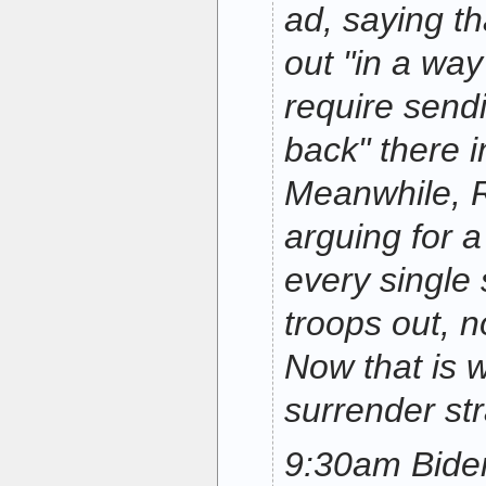
ad, saying th
out "in a way
require send
back" there i
Meanwhile, R
arguing for a 
every single s
troops out, n
Now that is w
surrender str
9:30am Bide