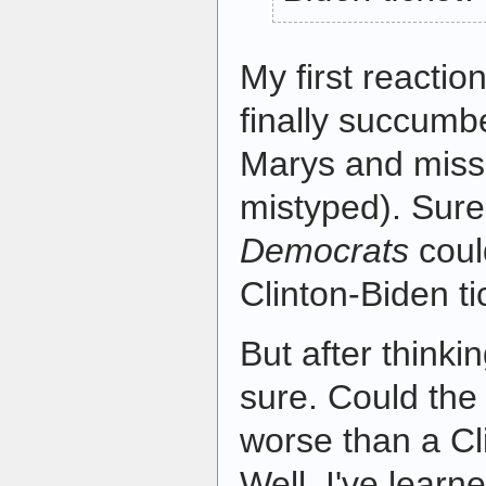
My first reacti
finally succumb
Marys and miss
mistyped). Sure
Democrats
coul
Clinton-Biden t
But after thinkin
sure. Could th
worse than a Cl
Well, I've learn