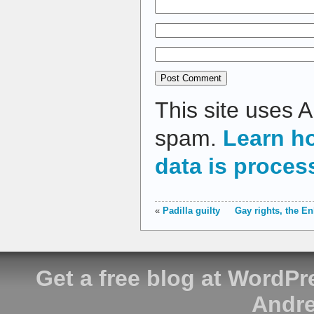
This site uses 
spam.
Learn h
data is proces
«
Padilla guilty
Gay rights, the E
Get a free blog at WordP
Andre