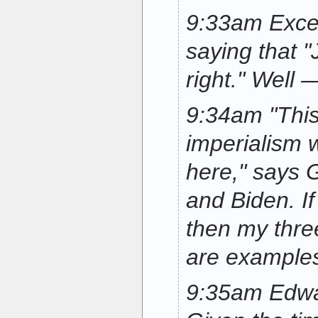
9:33am Exce
saying that "
right." Well 
9:34am "This
imperialism 
here," says G
and Biden. If
then my thre
are examples
9:35am Edward