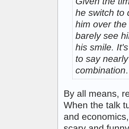
Given the tim
he switch to 
him over the 
barely see hi
his smile. It'
to say nearly
combination
.
By all means, 
When the talk t
and economics, 
scary and funny,