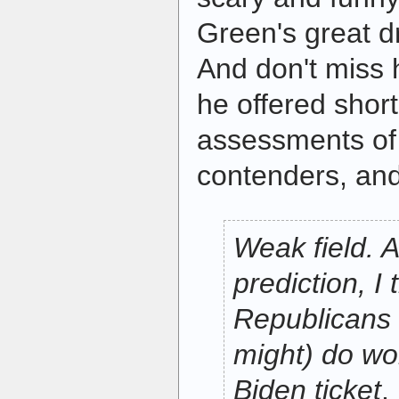
Green's great dr
And don't miss 
he offered shor
assessments of 
contenders, an
Weak field. A
prediction, I 
Republicans 
might) do wo
Biden ticket
.