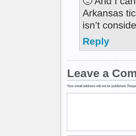
🙂 And I can
Arkansas ti
isn’t conside
Reply
Leave a Co
Your email address will not be published.
Requi