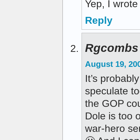
Yep, I wrote 
Reply
Rgcombs
August 19, 20
It’s probably
speculate t
the GOP cou
Dole is too 
war-hero sen