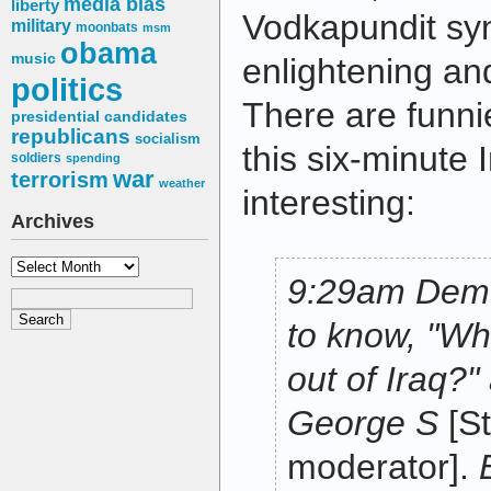
media bias
liberty
Vodkapundit syn
military
moonbats
msm
obama
music
enlightening an
politics
There are funnie
presidential candidates
republicans
socialism
this six-minute
soldiers
spending
war
terrorism
weather
interesting:
Archives
Archives
9:29am Demo
to know, "Wh
out of Iraq?"
George S
[S
moderator].