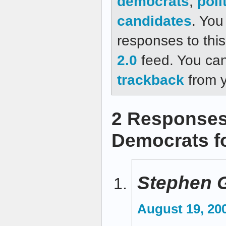
democrats
,
poli
candidates
. You
responses to thi
2.0
feed. You ca
trackback
from y
2 Responses
Democrats fo
Stephen 
August 19, 20