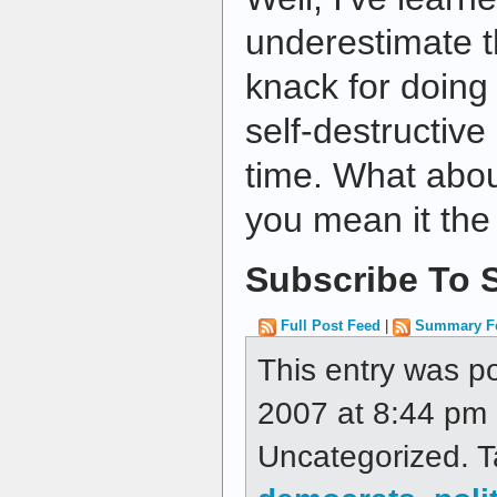
underestimate t
knack for doing
self-destructive
time. What abou
you mean it the
Subscribe To S
Full Post Feed
|
Summary F
This entry was p
2007 at 8:44 pm a
Uncategorized. 