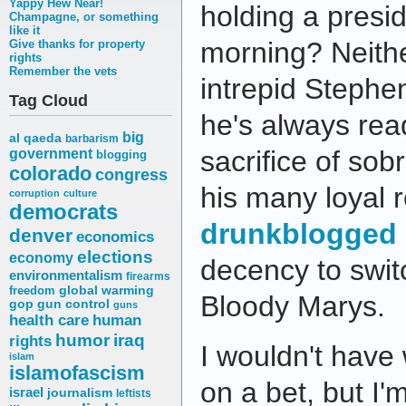
Yappy Hew Near!
holding a presid
Champagne, or something
like it
morning? Neither
Give thanks for property
rights
Remember the vets
intrepid Steph
Tag Cloud
he's always re
big
al qaeda
barbarism
sacrifice of sob
government
blogging
colorado
congress
his many loyal 
corruption
culture
democrats
drunkblogged 
denver
economics
elections
economy
decency to swit
environmentalism
firearms
freedom
global warming
Bloody Marys.
gop
gun control
guns
health care
human
humor
iraq
rights
I wouldn't have
islam
islamofascism
on a bet, but I'
israel
journalism
leftists