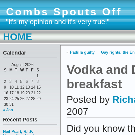
Combs Spouts Off
"It's my opinion and it's very true."
HOME
Calendar
«
Padilla guilty
Gay rights, the E
Vodka and 
August 2026
S
M
T
W
T
F
S
1
breakfast
2
3
4
5
6
7
8
9
10
11
12
13
14
15
16
17
18
19
20
21
22
Posted by
Rich
23
24
25
26
27
28
29
30
31
2007
« Jan
Recent Posts
Did you know t
Neil Peart, R.I.P.