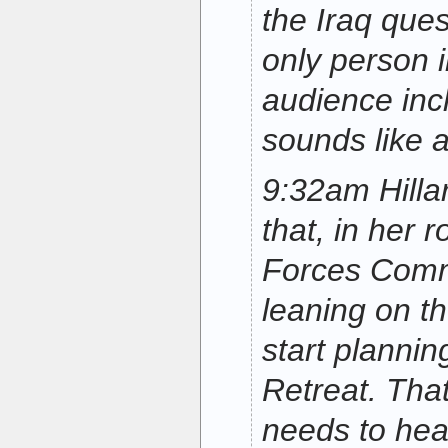
the Iraq ques
only person 
audience in
sounds like 
9:32am Hillar
that, in her 
Forces Comm
leaning on t
start plannin
Retreat. Tha
needs to hea