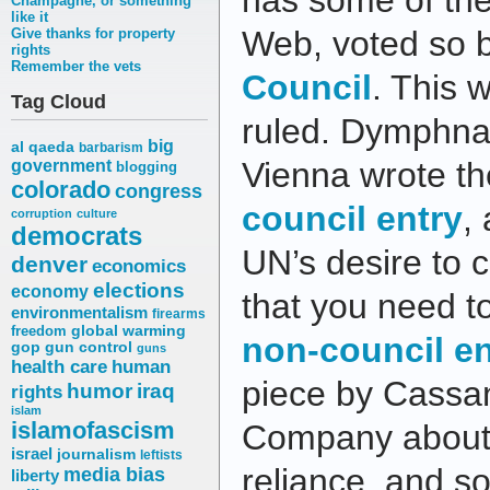
has some of the
Champagne, or something
like it
Web, voted so 
Give thanks for property
rights
Remember the vets
Council
. This 
Tag Cloud
ruled. Dymphna
big
al qaeda
barbarism
Vienna wrote t
government
blogging
colorado
congress
council entry
,
corruption
culture
democrats
UN’s desire to c
denver
economics
elections
economy
that you need t
environmentalism
firearms
freedom
global warming
non-council en
gop
gun control
guns
health care
human
piece by Cassan
humor
iraq
rights
islam
islamofascism
Company about h
israel
journalism
leftists
reliance, and soc
media bias
liberty