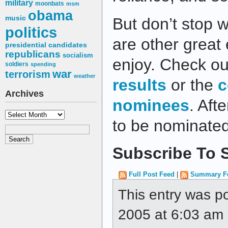
military
moonbats
msm
obama
music
But don’t stop w
politics
are other great 
presidential candidates
republicans
socialism
enjoy. Check ou
soldiers
spending
war
terrorism
weather
results
or the
c
Archives
nominees
. Afte
Archives
to be nominate
Subscribe To S
Full Post Feed
|
Summary F
This entry was p
2005 at 6:03 am a