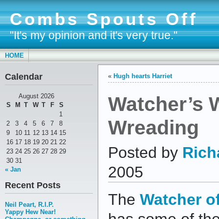
Combs Spouts Off
"It's my opinion and it's very true."
HOME
Calendar
«
Hugh hearts Harriet
Watcher’s 
August 2026
S
M
T
W
T
F
S
1
Wreading
2
3
4
5
6
7
8
9
10
11
12
13
14
15
16
17
18
19
20
21
22
Posted by
Rich
23
24
25
26
27
28
29
30
31
2005
« Jan
Recent Posts
The
Watcher o
Neil Peart, R.I.P.
Yappy Hew Near!