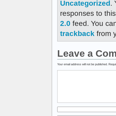
Uncategorized
.
responses to thi
2.0
feed. You ca
trackback
from y
Leave a Co
Your email address will not be published.
Requi