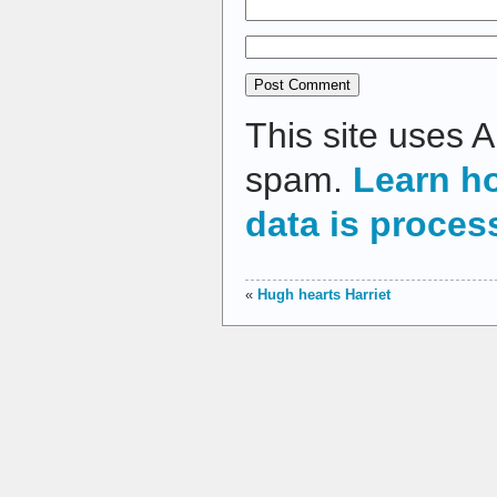
This site uses 
spam.
Learn h
data is proces
«
Hugh hearts Harriet