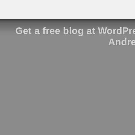
Get a free blog at WordP
Andre