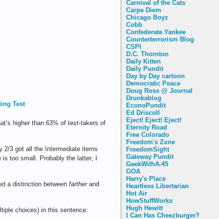
Carnival of the Cats
Carpe Diem
Chicago Boyz
Cobb
Confederate Yankee
Counterterrorism Blog
CSPI
D.C. Thornton
Daily Kitten
Daily Pundit
Day by Day cartoon
Democratic Peace
Doug Ross @ Journal
Drunkablog
ting Test
EconoPundit
Ed Driscoll
Eject! Eject! Eject!
t’s higher than 63% of test-takers of
Eternity Road
Free Colorado
Freedom's Zone
 2/3 got all the Intermediate items
FreedomSight
Gateway Pundit
is too small. Probably the latter; I
GeekWithA.45
GOA
Harry's Place
ved a distinction between
farther
and
Heartless Libertarian
Hot Air
HowStuffWorks
Hugh Hewitt
ltiple choices) in this sentence:
I Can Has Cheezburger?