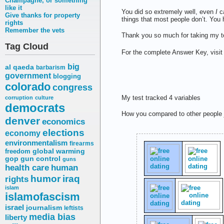
Champagne, or something
like it
You did so extremely well, even
I
ca
Give thanks for property
things that most people don’t. You 
rights
Remember the vets
Thank you so much for taking my te
Tag Cloud
For the complete Answer Key, visit
big
al qaeda
barbarism
government
blogging
colorado
congress
My test tracked 4 variables
corruption
culture
democrats
How you compared to other people
denver
economics
elections
economy
environmentalism
firearms
freedom
global warming
gop
gun control
guns
health care
human
humor
iraq
rights
islam
islamofascism
israel
journalism
leftists
media bias
liberty