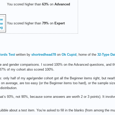
You scored higher than
63%
on
Advanced
You scored higher than
79%
on
Expert
ords Test
written by
shortredhead78
on
Ok Cupid
, home of the
32-Type Da
age and gender comparisons. I scored 100% on the Advanced questions, and tha
 37% of my cohort also scored 100%.
 only half of my age/gender cohort got all the Beginner items right, but nearly
, on average, are too easy (or the Beginner items too hard), or the sample size 
distribution.
that’s 93%, not 90%, because some answers are worth 2 or 3 points). It invol
quibble about a test item. You’re asked to fill in the blanks (from among the mu