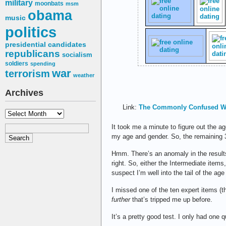
military
moonbats
msm
obama
music
politics
presidential candidates
republicans
socialism
soldiers
spending
war
terrorism
weather
Archives
Link:
The Commonly Confused W
Archives
It took me a minute to figure out the 
my age and gender. So, the remaining
Hmm. There’s an anomaly in the results:
right. So, either the Intermediate items
suspect I’m well into the tail of the age 
I missed one of the ten expert items (
further
that’s tripped me up before.
It’s a pretty good test. I only had one 