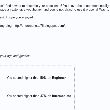
n’t find a word to describe your excellence! You have the uncommon intelli
have an extensive vocabulary, and you’re not afraid to use it properly! Way to
st. I hope you enjoyed it!
 my blog: http://shortredhead78.blogspot.com/.
your age and gender
:
You scored higher than
50%
on
Beginner
You scored higher than
37%
on
Intermediate