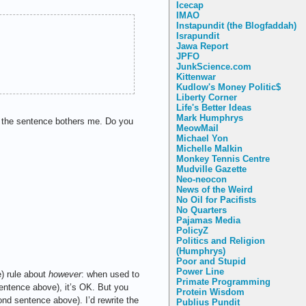
Icecap
IMAO
Instapundit (the Blogfaddah)
Israpundit
Jawa Report
JPFO
JunkScience.com
Kittenwar
Kudlow's Money Politic$
Liberty Corner
Life's Better Ideas
Mark Humphrys
s, the sentence bothers me. Do you
MeowMail
Michael Yon
Michelle Malkin
Monkey Tennis Centre
Mudville Gazette
Neo-neocon
News of the Weird
No Oil for Pacifists
No Quarters
Pajamas Media
PolicyZ
Politics and Religion
(Humphrys)
Poor and Stupid
Power Line
e) rule about
however
: when used to
Primate Programming
 sentence above), it’s OK. But you
Protein Wisdom
d sentence above). I’d rewrite the
Publius Pundit