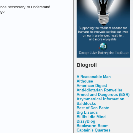
gence necessary to understand
 go!
Blogroll
A Reasonable Man
Althouse
American Digest
Anti-Idiotarian Rottweiler
Armed and Dangerous (ESR)
Asymmetrical Information
Baldilocks
Best of Den Beste
Big Lizards
Billlls Idle Mind
BizzyBlog
Bookworm Room
Captain's Quarters