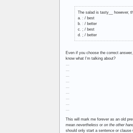
The salad is tasty__ however, 
a. : / best
b. : / better
c. ; / best
d. ; / better
Even if you choose the correct answer,
know what I’m talking about?
…
…
…
…
…
…
…
…
…
This will mark me forever as an old pres
mean
nevertheless
or
on the other han
should only start a sentence or clause