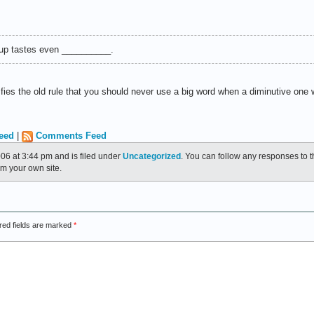
soup tastes even __________.
sfies the old rule that you should never use a big word when a diminutive one wi
eed
|
Comments Feed
06 at 3:44 pm and is filed under
Uncategorized
. You can follow any responses to t
m your own site.
red fields are marked
*