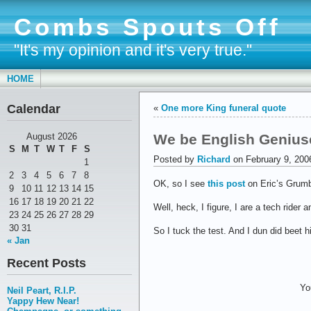
Combs Spouts Off
"It's my opinion and it's very true."
HOME
Calendar
«
One more King funeral quote
We be English Geniuses
August 2026
S
M
T
W
T
F
S
Posted by
Richard
on February 9, 200
1
2
3
4
5
6
7
8
OK, so I see
this post
on Eric’s Grumb
9
10
11
12
13
14
15
16
17
18
19
20
21
22
Well, heck, I figure, I are a tech rider
23
24
25
26
27
28
29
30
31
So I tuck the test. And I dun did beet 
« Jan
Recent Posts
Yo
Neil Peart, R.I.P.
Yappy Hew Near!