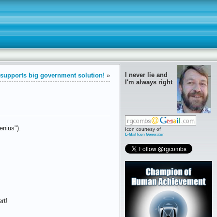
I never lie and
y supports big government solution!
»
I'm always right
nius").
Icon courtesy of
E-Mail Icon Generator
rt!