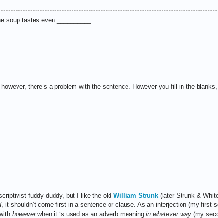
the soup tastes even __________.
 however, there’s a problem with the sentence. However you fill in the blank
criptivist fuddy-duddy, but I like the old
William Strunk
(later Strunk & Whit
d
, it shouldn’t come first in a sentence or clause. As an interjection (my first
 with
however
when it ‘s used as an adverb meaning
in whatever way
(my secon