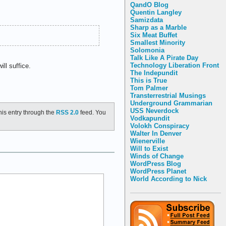
QandO Blog
Quentin Langley
Samizdata
Sharp as a Marble
Six Meat Buffet
Smallest Minority
Solomonia
Talk Like A Pirate Day
Technology Liberation Front
ll suffice.
The Indepundit
This is True
Tom Palmer
Transterrestrial Musings
Underground Grammarian
USS Neverdock
his entry through the
RSS 2.0
feed. You
Vodkapundit
Volokh Conspiracy
Walter In Denver
Wienerville
Will to Exist
Winds of Change
WordPress Blog
WordPress Planet
World According to Nick