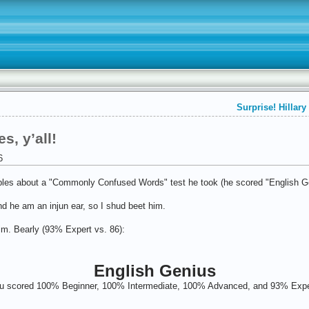
Surprise! Hillar
, y’all!
6
les about a "Commonly Confused Words" test he took (he scored "English Ge
 and he am an injun ear, so I shud beet him.
him. Bearly (93% Expert vs. 86):
English Genius
u scored 100% Beginner, 100% Intermediate, 100% Advanced, and 93% Expe