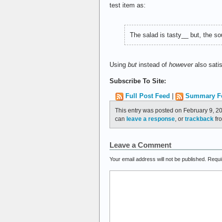
test item as:
The salad is tasty__ but, the 
Using
but
instead of
however
also sati
Subscribe To Site:
Full Post Feed
|
Summary F
This entry was posted on February 9, 20
can
leave a response
, or
trackback
fro
Leave a Comment
Your email address will not be published.
Requi