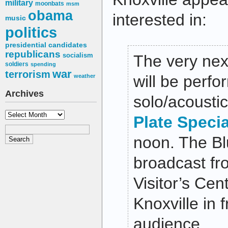
military
moonbats
msm
obama
interested in:
music
politics
presidential candidates
republicans
socialism
The very nex
soldiers
spending
war
terrorism
will be perfo
weather
Archives
solo/acousti
Archives
Plate Speci
noon
. The Bl
broadcast fr
Visitor’s Ce
Knoxville in f
audience.