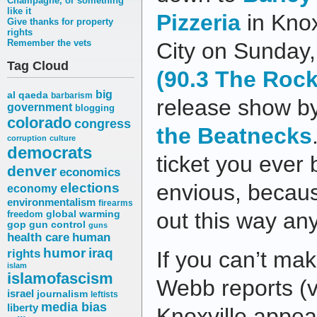
Champagne, or something
like it
Pizzeria
in Knox
Give thanks for property
rights
Remember the vets
City on Sunday
Tag Cloud
(90.3 The Rock
big
al qaeda
barbarism
release show b
government
blogging
colorado
congress
the Beatnecks
corruption
culture
democrats
ticket you ever
denver
economics
elections
envious, becaus
economy
environmentalism
firearms
out this way an
freedom
global warming
gop
gun control
guns
health care
human
humor
iraq
rights
If you can’t mak
islam
islamofascism
Webb reports (v
israel
journalism
leftists
media bias
liberty
Knoxville appe