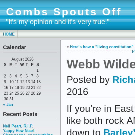
Combs Spouts Off
"It's my opinion and it's very true."
HOME
Calendar
«
Here’s how a “living constitution”
P
Webb Wilder
August 2026
S
M
T
W
T
F
S
1
2
3
4
5
6
7
8
Posted by
Rich
9
10
11
12
13
14
15
16
17
18
19
20
21
22
2016
23
24
25
26
27
28
29
30
31
« Jan
If you’re in Ea
Recent Posts
like both rock A
Neil Peart, R.I.P.
down to
Barley
Yappy Hew Near!