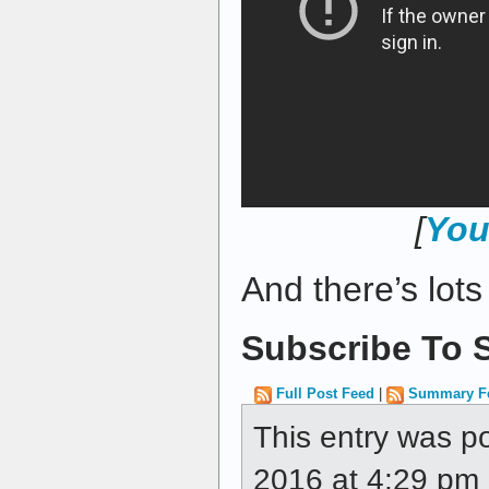
[
You
And there’s lot
Subscribe To S
Full Post Feed
|
Summary F
This entry was p
2016 at 4:29 pm a