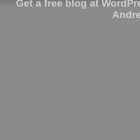
Get a free blog at WordP
Andre