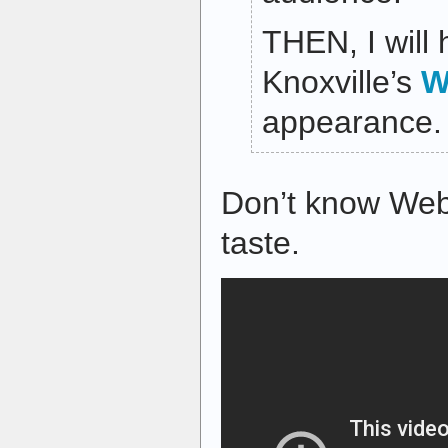
THEN, I will 
Knoxville’s
W
appearance.
Don’t know Web
taste.