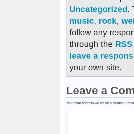
Uncategorized
.
music
,
rock
,
we
follow any respon
through the
RSS 
leave a respons
your own site.
Leave a Co
Your email address will not be published.
Requi