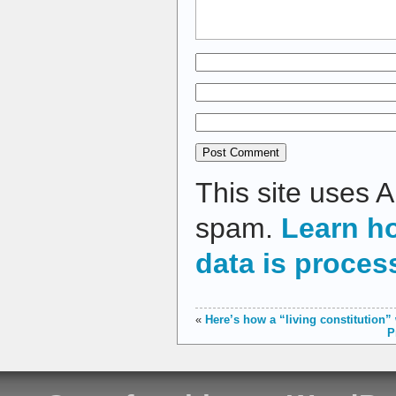
This site uses 
spam.
Learn h
data is proces
«
Here’s how a “living constitution”
P