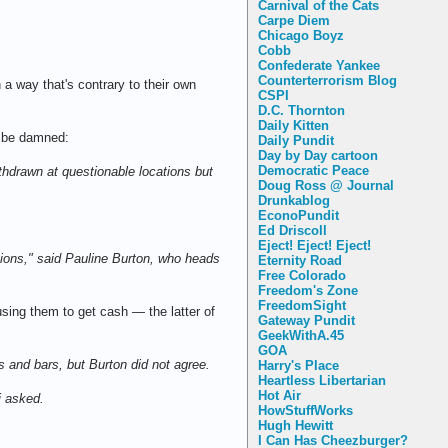
Carnival of the Cats
Carpe Diem
Chicago Boyz
Cobb
Confederate Yankee
Counterterrorism Blog
a way that's contrary to their own
CSPI
D.C. Thornton
Daily Kitten
ns be damned:
Daily Pundit
Day by Day cartoon
Democratic Peace
hdrawn at questionable locations but
Doug Ross @ Journal
Drunkablog
EconoPundit
Ed Driscoll
Eject! Eject! Eject!
cations," said Pauline Burton, who heads
Eternity Road
Free Colorado
Freedom's Zone
FreedomSight
sing them to get cash — the latter of
Gateway Pundit
GeekWithA.45
GOA
os and bars, but Burton did not agree.
Harry's Place
Heartless Libertarian
Hot Air
i asked.
HowStuffWorks
Hugh Hewitt
I Can Has Cheezburger?