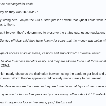
t be exchanged for cash.
why do they work in ATMs??
y wrong here. Maybe the CDHS staff just isn't aware that Quest cards work in 
ews to them.
 it forever, they're determined to preserve the status quo, usage regulatio
rvice officials said they have known for years that the money was being wit
ype of access at liquor stores, casinos and strip clubs?" Kovaleski asked.
nts be able to access benefits easily, and they are allowed to do it at those lo
at CDHS.
ich neatly obscures the distinction between using the cards to get food and u
own rules. Which they've apparently deliberately made it easy to circumvent.
t the state reprogram the cards so they are turned down at liquor stores, casin
n going on for four or five years and you are doing nothing about it," Kovalesk
en it happen for four or five years, yes," Burton said.