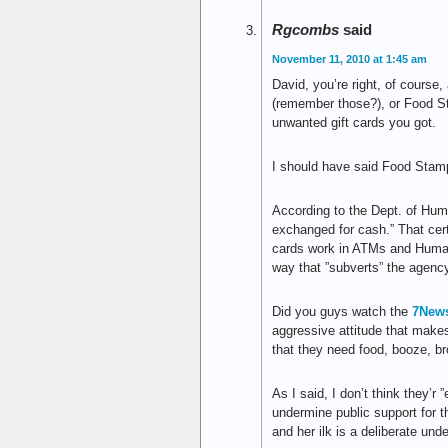
Rgcombs
said
November 11, 2010 at 1:45 am
David, you’re right, of cours
(remember those?), or Food St
unwanted gift cards you got.
I should have said Food Stamp
According to the Dept. of Huma
exchanged for cash.” That cert
cards work in ATMs and Human
way that ”subverts” the agency
Did you guys watch the
7News
aggressive attitude that makes 
that they need food, booze, br
As I said, I don’t think they’r 
undermine public support for t
and her ilk is a deliberate und