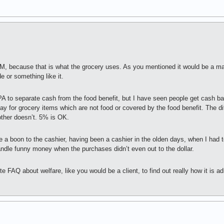
TM, because that is what the grocery uses. As you mentioned it would be a m
e or something like it.
PA to separate cash from the food benefit, but I have seen people get cash ba
y for grocery items which are not food or covered by the food benefit. The d
ther doesn’t. 5% is OK.
re a boon to the cashier, having been a cashier in the olden days, when I ha
andle funny money when the purchases didn’t even out to the dollar.
te FAQ about welfare, like you would be a client, to find out really how it is a