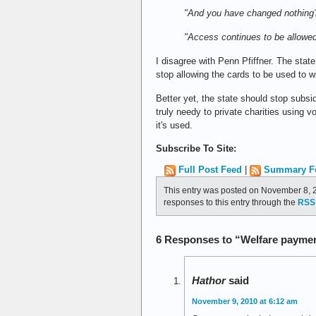
"And you have changed nothing
"Access continues to be allowed
I disagree with Penn Pfiffner. The stat
stop allowing the cards to be used to w
Better yet, the state should stop subs
truly needy to private charities using
it's used.
Subscribe To Site:
Full Post Feed
|
Summary F
This entry was posted on November 8, 2
responses to this entry through the
RSS 
6 Responses to “Welfare payment
Hathor
said
November 9, 2010 at 6:12 am