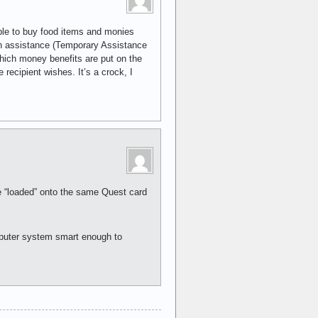
ble to buy food items and monies
h assistance (Temporary Assistance
ich money benefits are put on the
recipient wishes. It’s a crock, I
re “loaded” onto the same Quest card
omputer system smart enough to