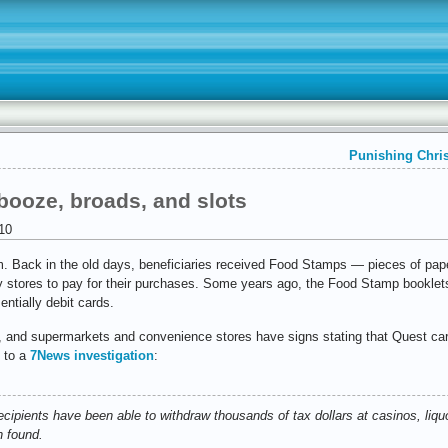
Punishing Chris
booze, broads, and slots
10
am. Back in the old days, beneficiaries received Food Stamps — pieces of pa
y stores to pay for their purchases. Some years ago, the Food Stamp booklet
entially debit cards.
s, and supermarkets and convenience stores have signs stating that Quest car
g to a
7News investigation
:
ecipients have been able to withdraw thousands of tax dollars at casinos, liq
n found.