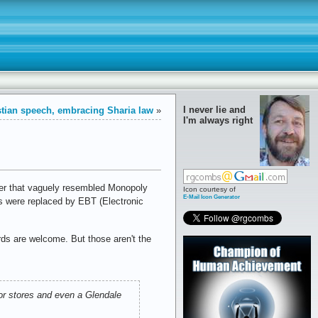
I never lie and
tian speech, embracing Sharia law
»
I'm always right
per that vaguely resembled Monopoly
Icon courtesy of
E-Mail Icon Generator
s were replaced by EBT (Electronic
ds are welcome. But those aren't the
uor stores and even a Glendale