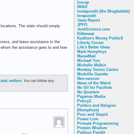
Icecap
IMAO
Instapundit (the Blogfaddah)
Israpundit
Jawa Report
JPFO
n locations. The state should simply
JunkScience.com
Kittenwar
Kudlow's Money Politic$
ssness, and leave assistance to the
Liberty Corner
Life's Better Ideas
out whom the assistance goes to and how
Mark Humphrys
MeowMail
Michael Yon
Michelle Malkin
Monkey Tennis Centre
Mudville Gazette
Neo-neocon
raud
,
welfare
. You can follow any
News of the Weird
No Oil for Pacifists
No Quarters
Pajamas Media
PolicyZ
Politics and Religion
(Humphrys)
Poor and Stupid
Power Line
Primate Programming
Protein Wisdom
Publius Pundit