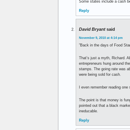
Some states include a cash ben
Reply
David Bryant
said
November 9, 2010 at 4:14 pm
”Back in the days of Food Sta
That’s just a myth, Richard. 
entrepreneurs hung around the 
stamps. The going rate was abo
were being sold for cash.
I even remember reading one s
The point is that money is fu
pointed out that a black marke
ineducable.
Reply