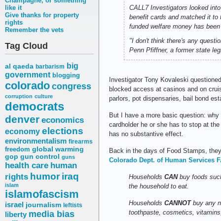
Champagne, or something
like it
CALL7 Investigators looked into
Give thanks for property
benefit cards and matched it to 
rights
funded welfare money has been t
Remember the vets
"I don't think there's any quest
Tag Cloud
Penn Pfiffner, a former state l
big
al qaeda
barbarism
government
blogging
Investigator Tony Kovaleski questioned 
colorado
congress
blocked access at casinos and on crui
corruption
culture
parlors, pot dispensaries, bail bond est
democrats
But I have a more basic question: why d
denver
economics
cardholder he or she has to stop at th
elections
economy
has no substantive effect.
environmentalism
firearms
freedom
global warming
Back in the days of Food Stamps, they
gop
gun control
guns
Colorado Dept. of Human Services F
health care
human
humor
iraq
rights
Households
CAN
buy foods such
islam
the household to eat.
islamofascism
Households
CANNOT
buy any no
israel
journalism
leftists
media bias
toothpaste, cosmetics, vitamins,
liberty