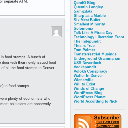
s or separate ATM.
QandO Blog
Quentin Langley
Samizdata
Sharp as a Marble
Six Meat Buffet
Smallest Minority
Solomonia
Talk Like A Pirate Day
Technology Liberation Front
The Indepundit
This is True
Tom Palmer
Transterrestrial Musings
 in food stamps. A bunch of
Underground Grammarian
 door with their newly issued food
USS Neverdock
Vodkapundit
 of all the food stamps in Denver
Volokh Conspiracy
Walter In Denver
Wienerville
Will to Exist
e) in food stamps.
Winds of Change
WordPress Blog
WordPress Planet
 were plenty of economists who
World According to Nick
 most politicians are apparently