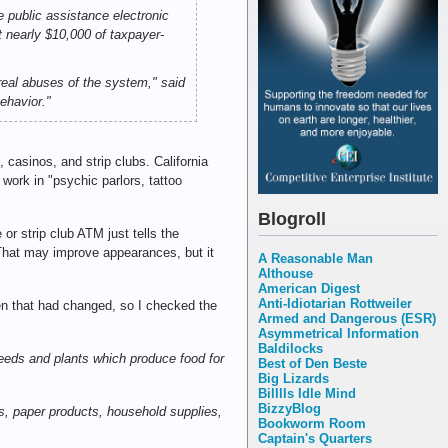
 public assistance electronic
t nearly $10,000 of taxpayer-
 real abuses of the system," said
ehavior."
 casinos, and strip clubs. California
work in "psychic parlors, tattoo
Blogroll
or strip club ATM just tells the
 That may improve appearances, but it
A Reasonable Man
Althouse
American Digest
Anti-Idiotarian Rottweiler
en that had changed, so I checked the
Armed and Dangerous (ESR)
Asymmetrical Information
Baldilocks
 seeds and plants which produce food for
Best of Den Beste
Big Lizards
Billlls Idle Mind
BizzyBlog
s, paper products, household supplies,
Bookworm Room
Captain's Quarters