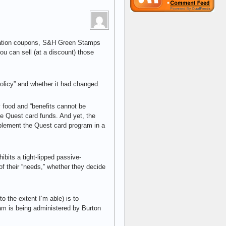
 ration coupons, S&H Green Stamps
u can sell (at a discount) those
olicy” and whether it had changed.
y food and “benefits cannot be
he Quest card funds. And yet, the
lement the Quest card program in a
bits a tight-lipped passive-
 of their “needs,” whether they decide
to the extent I’m able) is to
ram is being administered by Burton