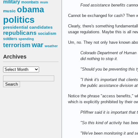
military
moonbats
msm
Food assistance benefits canno
obama
music
Cannot be exchanged for cash? Then 
politics
Clearly, there's something fundamentall
presidential candidates
republicans
usage regulations. Maybe this is all n
socialism
soldiers
spending
Um, no. They not only have known about
war
terrorism
weather
Colorado Department of Human Se
Archives
did nothing to stop it.
Archives
"Should you be preventing this t
"I think it's important that clie
the public assistance division 
Notice the phrase "access benefits," wh
which is explicitly prohibited by their 
Pfiffner said it is important tha
"So this kind of activity has bee
"We've been monitoring it and se