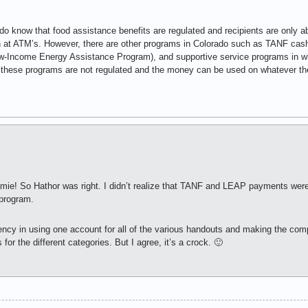
o know that food assistance benefits are regulated and recipients are only a
at ATM’s. However, there are other programs in Colorado such as TANF cas
w-Income Energy Assistance Program), and supportive service programs in wh
 these programs are not regulated and the money can be used on whatever the 
 Jamie! So Hathor was right. I didn’t realize that TANF and LEAP payments we
 program.
ciency in using one account for all of the various handouts and making the c
or the different categories. But I agree, it’s a crock. 🙂