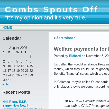
Combs Spouts Off
"It's my opinion and it's very true."
HOME
Calendar
«
Sore winner
Welfare payments for 
August 2026
S
M
T
W
T
F
S
Posted by
Richard
on November 8, 20
1
2
3
4
5
6
7
8
It's called the Food Assistance Progr
9
10
11
12
13
14
15
money, which they could use at grocer
16
17
18
19
20
21
22
Benefits Transfer) cards, which are ess
23
24
25
26
27
28
29
30
31
In Colorado, they're called Quest card
« Jan
only places they're welcome, accordin
Recent Posts
DENVER —
Colorado welfare r
Neil Peart, R.I.P.
Yappy Hew Near!
strip club, a CALL7 Investigatio