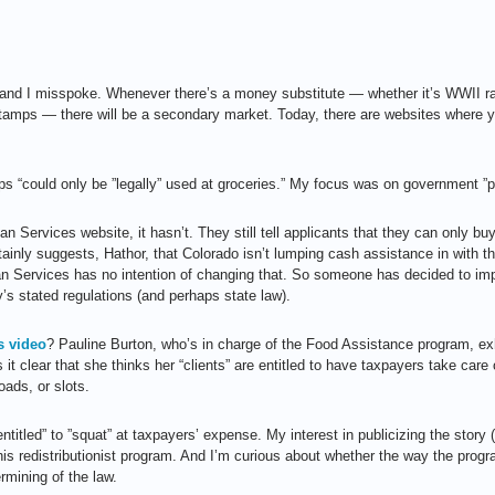
e, and I misspoke. Whenever there’s a money substitute — whether it’s WWII
amps — there will be a secondary market. Today, there are websites where yo
s “could only be ”legally” used at groceries.” My focus was on government ”p
n Services website, it hasn’t. They still tell applicants that they can only bu
ainly suggests, Hathor, that Colorado isn’t lumping cash assistance in with t
 Services has no intention of changing that. So someone has decided to imp
’s stated regulations (and perhaps state law).
 video
? Pauline Burton, who’s in charge of the Food Assistance program, exhi
it clear that she thinks her “clients” are entitled to have taxpayers take care
oads, or slots.
”entitled” to ”squat” at taxpayers’ expense. My interest in publicizing the story (
his redistributionist program. And I’m curious about whether the way the prog
ermining of the law.