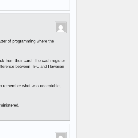
atter of programming where the
ck from their card. The cash register
ifference between Hi-C and Hawaiian
d to remember what was acceptable,
dministered.