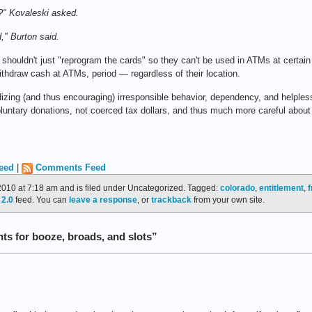
?" Kovaleski asked.
," Burton said.
e shouldn't just "reprogram the cards" so they can't be used in ATMs at certai
ithdraw cash at ATMs, period — regardless of their location.
idizing (and thus encouraging) irresponsible behavior, dependency, and helple
 voluntary donations, not coerced tax dollars, and thus much more careful ab
eed
|
Comments Feed
010 at 7:18 am and is filed under Uncategorized. Tagged:
colorado
,
entitlement
,
f
2.0
feed. You can
leave a response
, or
trackback
from your own site.
s for booze, broads, and slots”