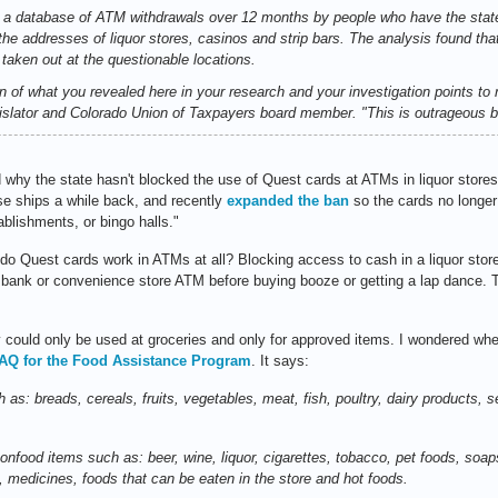
 a database of ATM withdrawals over 12 months by people who have the state
the addresses of liquor stores, casinos and strip bars. The analysis found tha
aken out at the questionable locations.
ion of what you revealed here in your research and your investigation points to
egislator and Colorado Union of Taxpayers board member. "This is outrageous b
why the state hasn't blocked the use of Quest cards at ATMs in liquor stores,
se ships a while back, and recently
expanded the ban
so the cards no longer 
ablishments, or bingo halls."
o Quest cards work in ATMs at all? Blocking access to cash in a liquor store 
e bank or convenience store ATM before buying booze or getting a lap dance.
 could only be used at groceries and only for approved items. I wondered wh
AQ for the Food Assistance Program
. It says:
 as: breads, cereals, fruits, vegetables, meat, fish, poultry, dairy products,
nfood items such as: beer, wine, liquor, cigarettes, tobacco, pet foods, soap
 medicines, foods that can be eaten in the store and hot foods.