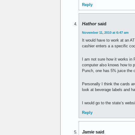
Reply
Hathor
said
November 11, 2010 at 6:47 am
It would have to work at an A
cashier enters a a specific cod
I am not sure how it works in 
computer also knows how to pa
Punch, one has 5% juice the o
Personally I think the cards a
look at beverage labels and h
I would go to the state’s websi
Reply
Jamie
said