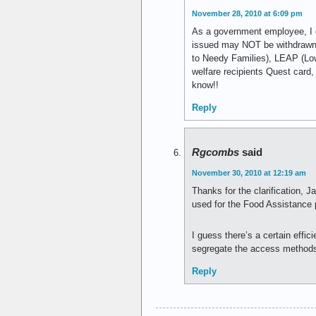
November 28, 2010 at 6:09 pm
As a government employee, I d
issued may NOT be withdrawn 
to Needy Families), LEAP (Lo
welfare recipients Quest card,
know!!
Reply
Rgcombs
said
November 30, 2010 at 12:19 am
Thanks for the clarification,
used for the Food Assistance
I guess there’s a certain effi
segregate the access methods f
Reply