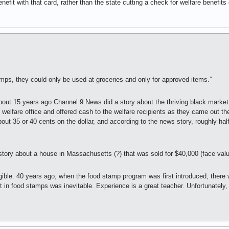
efit with that card, rather than the state cutting a check for welfare benefit
mps, they could only be used at groceries and only for approved items.”
About 15 years ago Channel 9 News did a story about the thriving black market
welfare office and offered cash to the welfare recipients as they came out the
ut 35 or 40 cents on the dollar, and according to the news story, roughly half
tory about a house in Massachusetts (?) that was sold for $40,000 (face valu
ngible. 40 years ago, when the food stamp program was first introduced, there
t in food stamps was inevitable. Experience is a great teacher. Unfortunately,