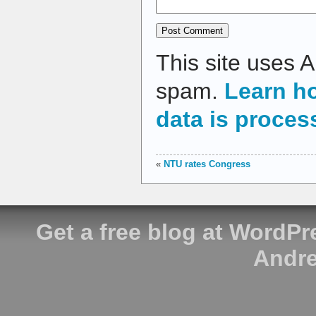
This site uses 
spam.
Learn h
data is proces
«
NTU rates Congress
Get a free blog at WordP
Andre