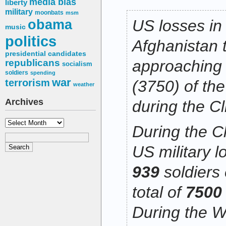
media bias
liberty
military
moonbats
msm
obama
US losses in
music
politics
Afghanistan 
presidential candidates
approaching 
republicans
socialism
soldiers
spending
war
terrorism
(3750) of the
weather
Archives
during the Cl
Archives
During the Cl
US military l
939
soldiers
total of
750
During the W