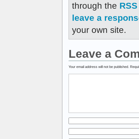
through the
RSS 
leave a respons
your own site.
Leave a Co
Your email address will not be published.
Requi