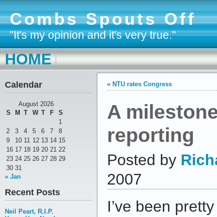
Combs Spouts Off
"It's my opinion and it's very true."
HOME
Calendar
«
NTU rates Congress
A mileston
August 2026
S
M
T
W
T
F
S
1
reporting
2
3
4
5
6
7
8
9
10
11
12
13
14
15
16
17
18
19
20
21
22
Posted by
Rich
23
24
25
26
27
28
29
30
31
2007
« Jan
Recent Posts
I’ve been pretty
Neil Peart, R.I.P.