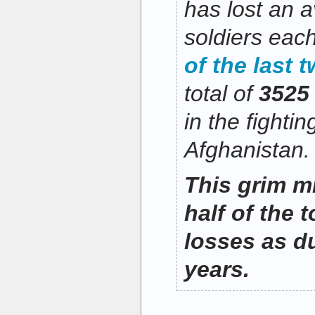
has lost an 
soldiers eac
of the last 
total of
3525
in the fightin
Afghanistan.
This grim mi
half of the t
losses as d
years.