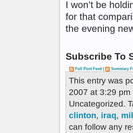
I won’t be hold
for that compar
the evening ne
Subscribe To S
Full Post Feed
|
Summary F
This entry was p
2007 at 3:29 pm a
Uncategorized. 
clinton
,
iraq
,
mil
can follow any re