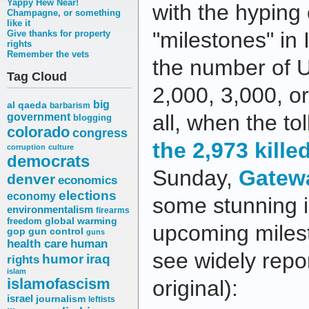
Yappy Hew Near!
with the hyping 
Champagne, or something
like it
"milestones" in
Give thanks for property
rights
Remember the vets
the number of U.
Tag Cloud
2,000, 3,000, o
big
al qaeda
barbarism
all, when the tol
government
blogging
colorado
congress
the 2,973 kille
corruption
culture
democrats
Sunday,
Gatew
denver
economics
elections
economy
some stunning i
environmentalism
firearms
freedom
global warming
upcoming milesto
gop
gun control
guns
health care
human
see widely repo
humor
iraq
rights
islam
islamofascism
original):
israel
journalism
leftists