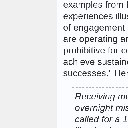
examples from h
experiences illu
of engagement 
are operating ar
prohibitive for c
achieve sustaine
successes." Her
Receiving mor
overnight mis
called for a