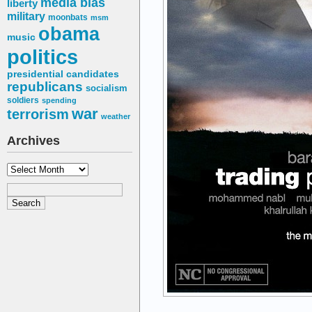
media bias
liberty
military
moonbats
msm
obama
music
politics
presidential candidates
republicans
socialism
soldiers
spending
war
terrorism
weather
Archives
Archives