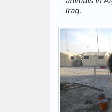
animals in A
Iraq.