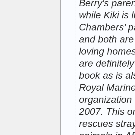
Berry’s pare
while Kiki is 
Chambers’ pa
and both are
loving home
are definitel
book as is al
Royal Marine
organization
2007. This o
rescues str