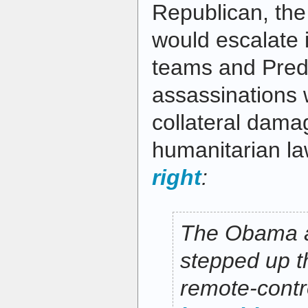
Republican, th
would escalate i
teams and Pred
assassinations 
collateral damag
humanitarian l
right
:
The Obama a
stepped up t
remote-cont