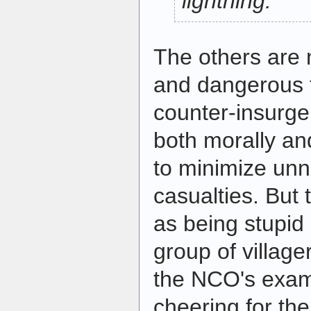
lightning.
The others are 
and dangerous t
counter-insurgen
both morally and
to minimize unn
casualties. But 
as being stupid
group of villager
the NCO's exam
cheering for t