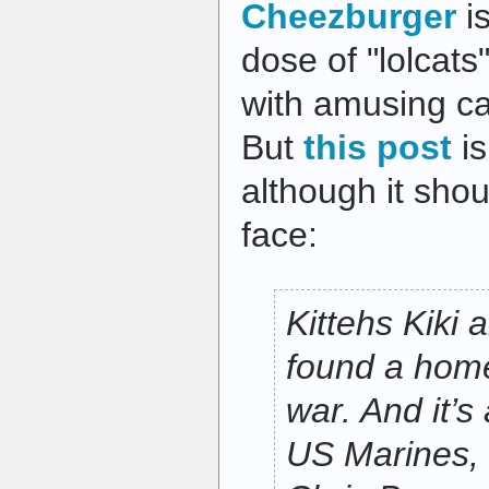
Cheezburger
is
dose of "lolcats
with amusing cap
But
this post
is
although it shou
face:
Kittehs Kiki
found a home
war. And it’s 
US Marines,