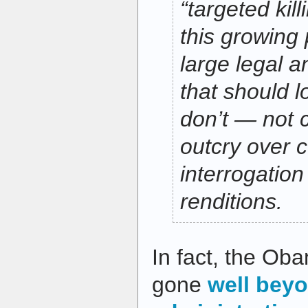
“targeted kill
this growing 
large legal 
that should l
don’t — not 
outcry over 
interrogation
renditions.
In fact, the Ob
gone
well bey