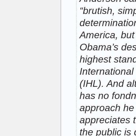
“brutish, simp
determinatio
America, but
Obama’s desir
highest stan
Internationa
(IHL). And a
has no fondn
approach he 
appreciates t
the public is