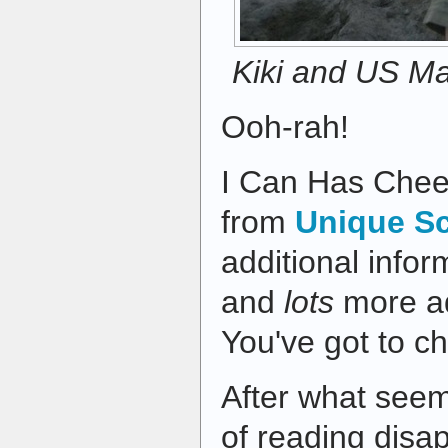
Kiki and US M
Ooh-rah!
I Can Has Cheez
from
Unique S
additional infor
and
lots
more ad
You've got to ch
After what seem
of reading disa