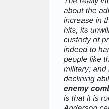
The really in
about the adm
increase in t
hits, its unwi
custody of p
indeed to ha
people like t
military; and
declining abi
enemy comba
is that it is 
Anderson cal