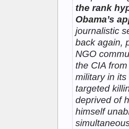
the rank hy
Obama’s ap
journalistic 
back again, p
NGO communi
the CIA from
military in i
targeted kil
deprived of h
himself unab
simultaneousl