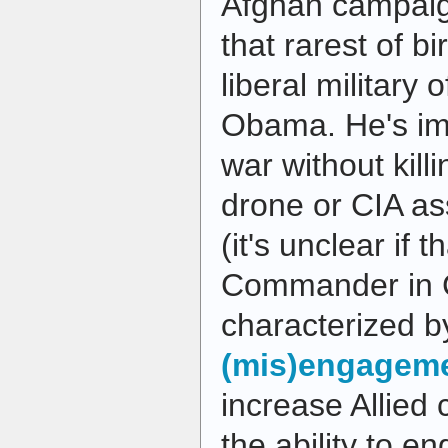
Afghan campaig
that rarest of b
liberal military 
Obama. He's i
war without kill
drone or CIA as
(it's unclear if 
Commander in Ch
characterized 
(mis)engagem
increase Allied 
the ability to 