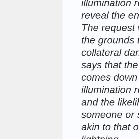
illumination 
reveal the en
The request 
the grounds 
collateral 
says that the
comes down 
illumination 
and the likeli
someone or 
akin to that 