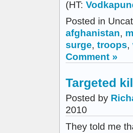
(HT:
Vodkapun
Posted in Uncat
afghanistan
,
m
surge
,
troops
,
Comment »
Targeted ki
Posted by
Rich
2010
They told me tha