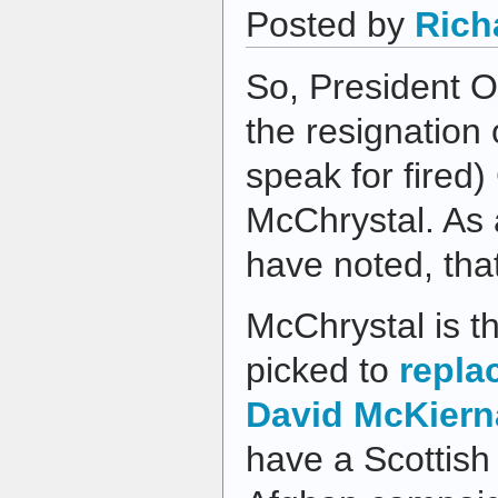
Posted by
Rich
So, President 
the resignation 
speak for fired)
McChrystal. As a
have noted, that
McChrystal is 
picked to
repla
David McKier
have a Scottish