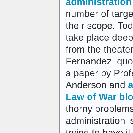
administration
number of target
their scope. To
take place deep 
from the theater
Fernandez, quot
a paper by Pro
Anderson and
a
Law of War bl
thorny problem
administration is
trying to have 