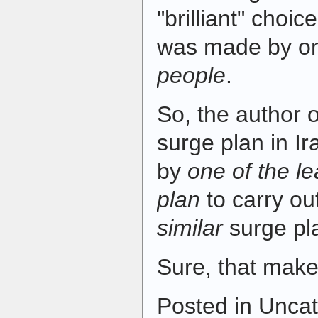
"brilliant" choice
was made by on
people
.
So, the author 
surge plan in I
by
one of the le
plan
to carry ou
similar
surge pla
Sure, that make
Posted in Uncat