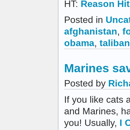
HT:
Reason Hit
Posted in
Unca
afghanistan
,
f
obama
,
taliban
Marines sav
Posted by
Rich
If you like cats
and Marines, hav
you! Usually,
I 