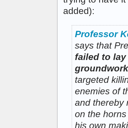
added):
Professor 
says that P
failed to lay
groundwor
targeted kill
enemies of t
and thereby r
on the horns
his own maki