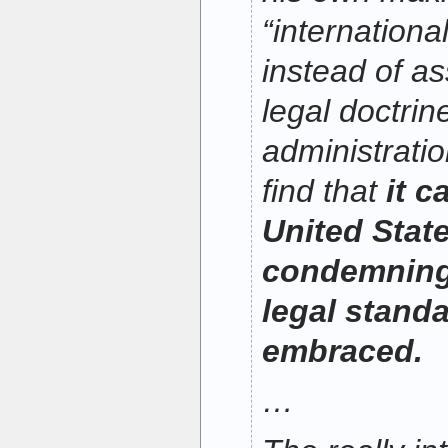
“internationa
instead of as
legal doctri
administratio
find that
it c
United Stat
condemning 
legal standa
embraced.
…