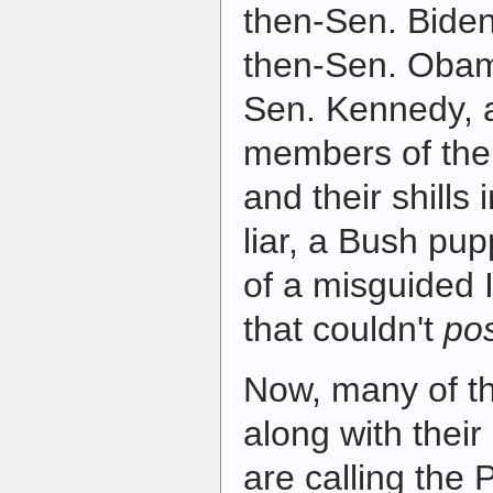
then-Sen. Biden
then-Sen. Obam
Sen. Kennedy, 
members of the
and their shills
liar, a Bush pup
of a misguided I
that couldn't
po
Now, many of t
along with their
are calling the