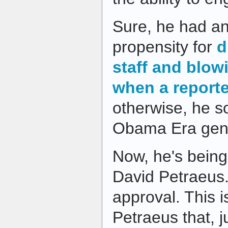
Sure, he had an
propensity for
d
staff and blow
when a report
otherwise, he so
Obama Era gene
Now, he's being
David Petraeus
approval. This i
Petraeus that, j