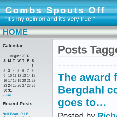
Combs Spouts Off
"It's my opinion and it's very true."
HOME
Calendar
Posts Tagge
August 2026
S
M
T
W
T
F
S
1
2
3
4
5
6
7
8
The award f
9
10
11
12
13
14
15
16
17
18
19
20
21
22
Bergdahl 
23
24
25
26
27
28
29
30
31
« Jan
goes to…
Recent Posts
Posted by
Rich
Neil Peart, R.I.P.