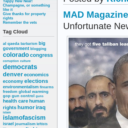
Yappy Hew Near!
Champagne, or something
like it
MAD Magazin
Give thanks for property
rights
Remember the vets
Unfortunate New
Tag Cloud
big
al qaeda
barbarism
government
blogging
colorado
congress
corruption
culture
democrats
denver
economics
elections
economy
environmentalism
firearms
freedom
global warming
gop
gun control
guns
health care
human
humor
iraq
rights
islam
islamofascism
israel
journalism
leftists