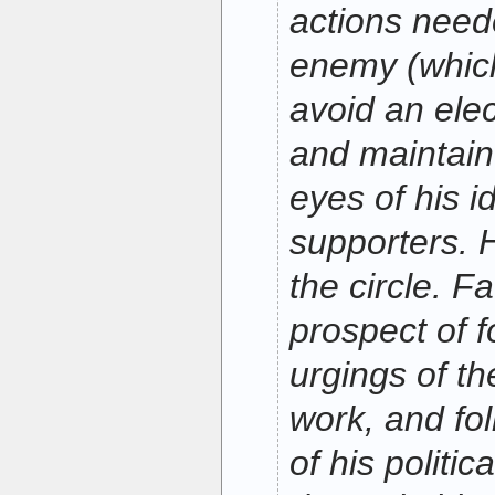
actions need
enemy (whic
avoid an elec
and maintain 
eyes of his i
supporters. 
the circle. F
prospect of f
urgings of th
work, and fol
of his politi