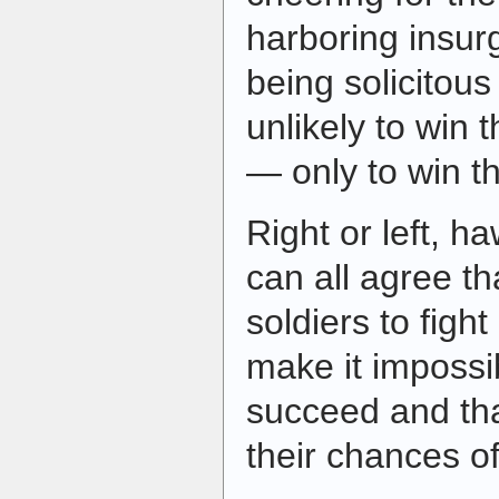
harboring insur
being solicitous 
unlikely to win 
— only to win t
Right or left, h
can all agree th
soldiers to fight
make it impossi
succeed and tha
their chances of