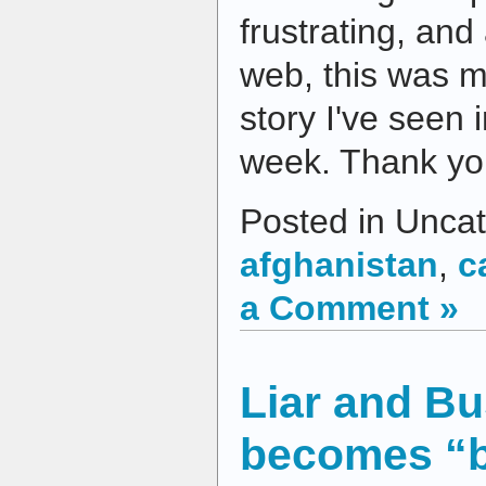
frustrating, an
web, this was 
story I've seen
week. Thank yo
Posted in Uncat
afghanistan
,
c
a Comment »
Liar and B
becomes “br