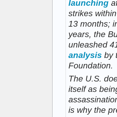
launching
at
strikes within
13 months; in
years, the B
unleashed 41
analysis
by 
Foundation.
The U.S. does
itself as bein
assassinatio
is why the pr