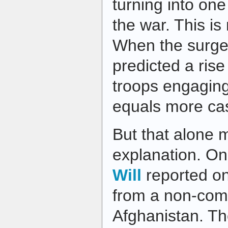
turning into one
the war. This is
When the surge
predicted a rise
troops engaging
equals more cas
But that alone m
explanation. O
Will
reported on
from a non-comm
Afghanistan. Th