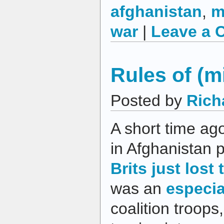
afghanistan
,
m
war
|
Leave a 
Rules of (
Posted by
Rich
A short time ago
in Afghanistan 
Brits just lost 
was an
especia
coalition troops