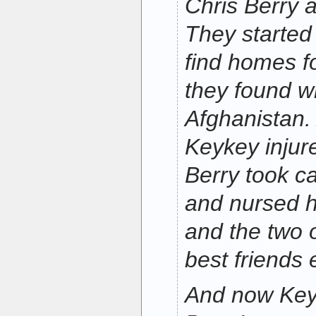
Chris Berry 
They started
find homes fo
they found wh
Afghanistan. 
Keykey injure
Berry took c
and nursed h
and the two 
best friends 
And now Keyk