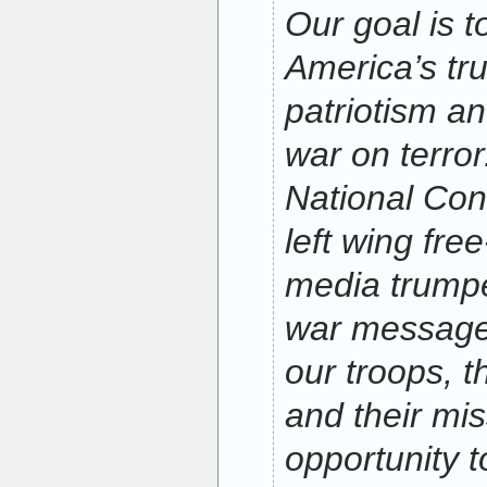
Our goal is 
America’s tru
patriotism an
war on terro
National Con
left wing fre
media trumpet
war messages
our troops, 
and their miss
opportunity 