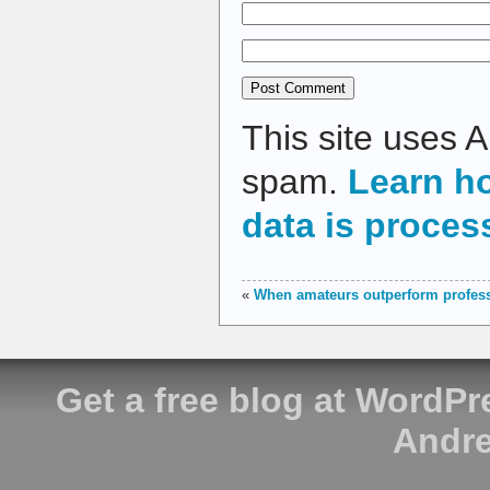
This site uses 
spam.
Learn h
data is proces
«
When amateurs outperform profes
Get a free blog at WordP
Andre