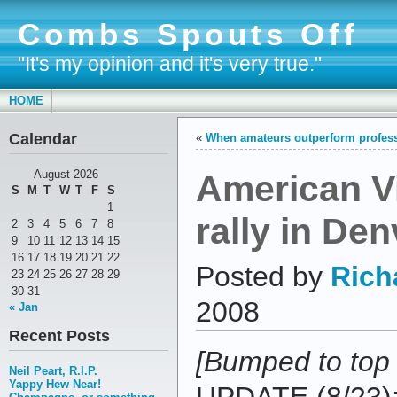
Combs Spouts Off
"It's my opinion and it's very true."
HOME
Calendar
«
When amateurs outperform profes
American Vi
August 2026
S
M
T
W
T
F
S
1
rally in Den
2
3
4
5
6
7
8
9
10
11
12
13
14
15
16
17
18
19
20
21
22
Posted by
Rich
23
24
25
26
27
28
29
30
31
2008
« Jan
Recent Posts
[Bumped to top
Neil Peart, R.I.P.
Yappy Hew Near!