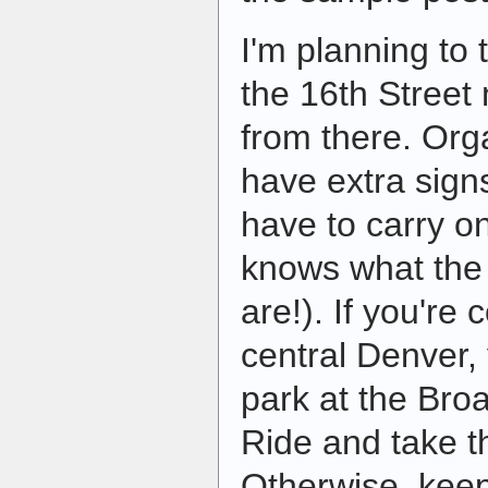
I'm planning to t
the 16th Street
from there. Orga
have extra signs
have to carry o
knows what the 
are!). If you're
central Denver,
park at the Bro
Ride and take th
Otherwise, keep