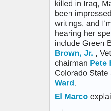
killed in Iraq, M
been impressed
writings, and I'
hearing her spe
include Green 
Brown, Jr.
, Ve
chairman
Pete
Colorado State 
Ward
.
El Marco
explai