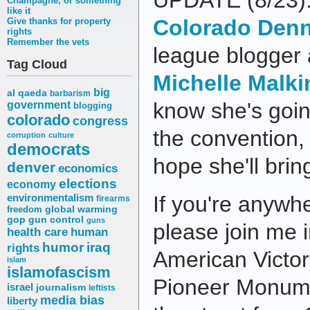
UPDATE (8/23):
Champagne, or something
like it
Colorado Denn
Give thanks for property
rights
Remember the vets
league blogger 
Tag Cloud
Michelle Malki
big
al qaeda
barbarism
know she's goin
government
blogging
colorado
congress
the convention, s
corruption
culture
democrats
hope she'll bri
denver
economics
elections
economy
environmentalism
If you're anywh
firearms
freedom
global warming
gop
gun control
guns
please join me i
health care
human
humor
iraq
rights
American Victory
islam
islamofascism
Pioneer Monume
israel
journalism
leftists
media bias
liberty