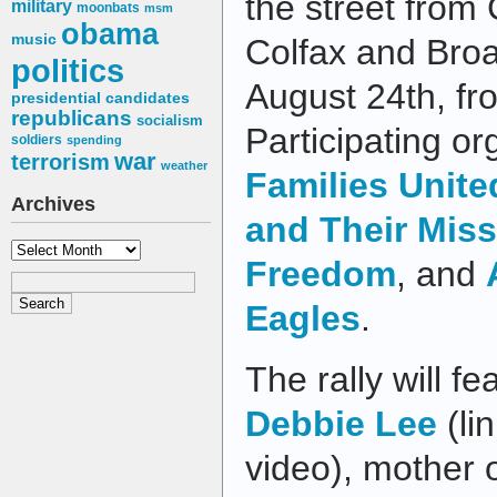
the street from 
military
moonbats
msm
obama
music
Colfax and Bro
politics
August 24th, fr
presidential candidates
republicans
socialism
Participating or
soldiers
spending
war
terrorism
weather
Families Unite
Archives
and Their Mis
Archives
Freedom
, and
Eagles
.
The rally will 
Debbie Lee
(li
video), mother o