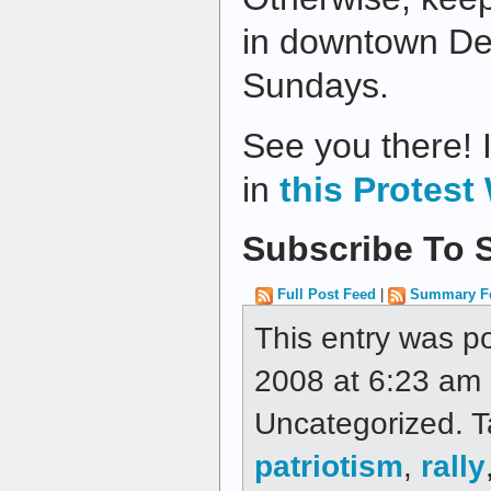
in downtown De
Sundays.
See you there! I
in
this Protest 
Subscribe To S
Full Post Feed
|
Summary F
This entry was p
2008 at 6:23 am a
Uncategorized. 
patriotism
,
rally