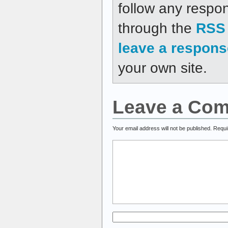
follow any respon
through the
RSS 
leave a respons
your own site.
Leave a Co
Your email address will not be published.
Requi