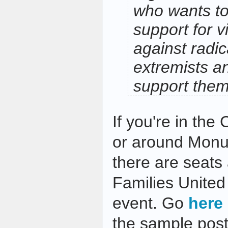
who wants to
support for v
against radic
extremists a
support the
If you're in the
or around Monu
there are seats 
Families United
event. Go
here
the sample post