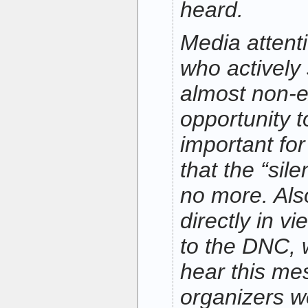
heard.
Media attent
who actively 
almost non-ex
opportunity t
important for
that the “sile
no more. Also 
directly in v
to the DNC, 
hear this me
organizers 