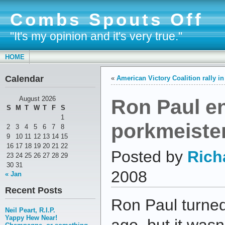
Combs Spouts Off
"It's my opinion and it's very true."
HOME
Calendar
«
American Victory Coalition rally i
Ron Paul e
August 2026
S
M
T
W
T
F
S
1
porkmeiste
2
3
4
5
6
7
8
9
10
11
12
13
14
15
16
17
18
19
20
21
22
Posted by
Rich
23
24
25
26
27
28
29
30
31
2008
« Jan
Recent Posts
Ron Paul turne
Neil Peart, R.I.P.
Yappy Hew Near!