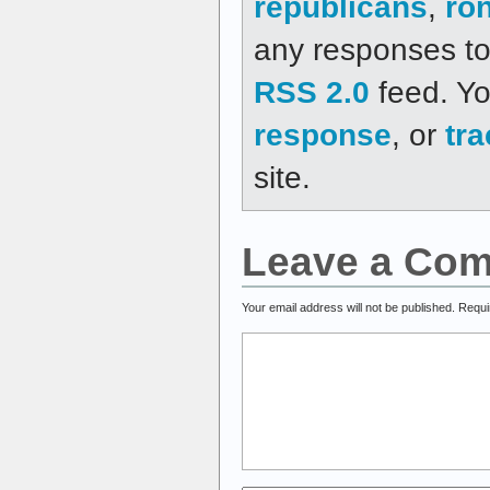
republicans
,
ro
any responses to 
RSS 2.0
feed. Y
response
, or
tr
site.
Leave a Co
Your email address will not be published.
Requi