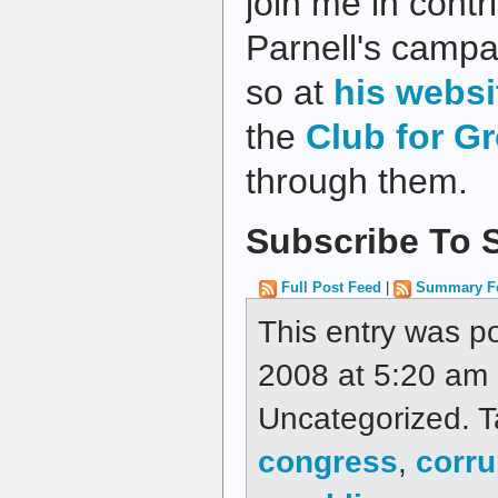
join me in contr
Parnell's campa
so at
his websi
the
Club for G
through them.
Subscribe To S
Full Post Feed
|
Summary F
This entry was p
2008 at 5:20 am a
Uncategorized. 
congress
,
corru