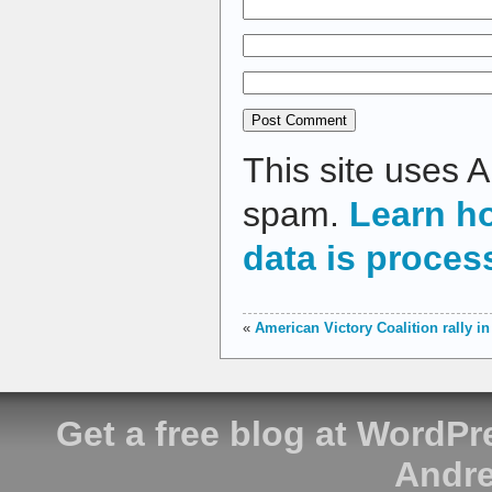
This site uses 
spam.
Learn h
data is proces
«
American Victory Coalition rally i
Get a free blog at WordP
Andre