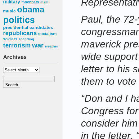
Representati
military
moonbats
msm
obama
music
Paul, the 72-
politics
presidential candidates
congressman
republicans
socialism
soldiers
spending
maverick pre
war
terrorism
weather
wide support 
Archives
letter to his
Archives
them to vote
“Don and I h
Congress for
consider him 
in the letter