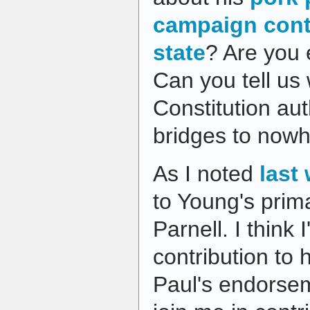
campaign contr
state
? Are you 
Can you tell us 
Constitution aut
bridges to nowh
As I noted
last
to Young's pri
Parnell. I think 
contribution to 
Paul's endorse