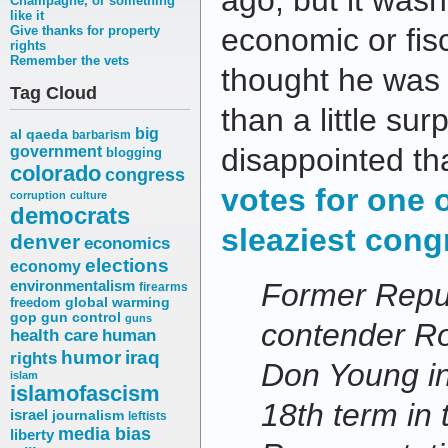
ago, but it wasn
Champagne, or something
like it
economic or fisc
Give thanks for property
rights
Remember the vets
thought he was 
Tag Cloud
than a little sur
big
al qaeda
barbarism
disappointed th
government
blogging
colorado
congress
votes for one 
corruption
culture
democrats
sleaziest cong
denver
economics
elections
economy
environmentalism
Former Repub
firearms
freedom
global warming
gop
gun control
guns
contender R
health care
human
humor
iraq
rights
Don Young in
islam
islamofascism
18th term in
israel
journalism
leftists
media bias
liberty