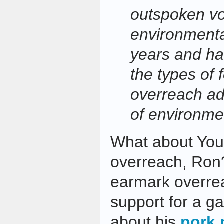
outspoken vo
environmenta
years and ha
the types of 
overreach ad
of environme
What about You
overreach, Ron
earmark overre
support for a g
about his
pork 