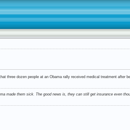
hat three dozen people at an Obama rally received medical treatment after b
ma made them sick. The good news is, they can still get insurance even thou