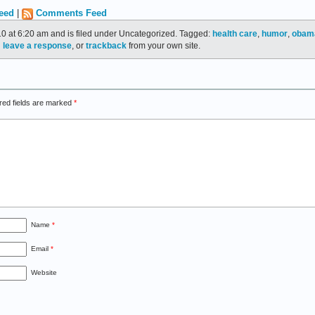
eed
|
Comments Feed
10 at 6:20 am and is filed under Uncategorized. Tagged:
health care
,
humor
,
obam
n
leave a response
, or
trackback
from your own site.
red fields are marked
*
Name
*
Email
*
Website