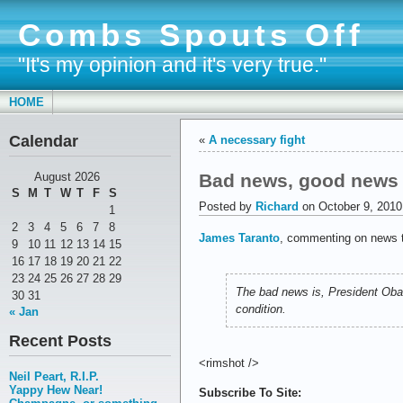
Combs Spouts Off
"It's my opinion and it's very true."
HOME
Calendar
«
A necessary fight
Bad news, good news
August 2026
S
M
T
W
T
F
S
Posted by
Richard
on October 9, 2010
1
2
3
4
5
6
7
8
James Taranto
, commenting on news t
9
10
11
12
13
14
15
16
17
18
19
20
21
22
23
24
25
26
27
28
29
The bad news is, President Oba
30
31
condition.
« Jan
Recent Posts
<rimshot />
Neil Peart, R.I.P.
Yappy Hew Near!
Subscribe To Site: