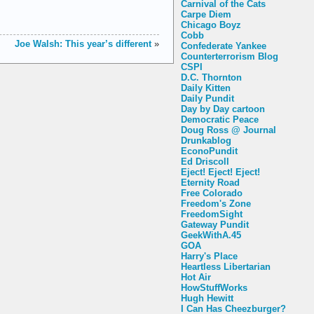
Carnival of the Cats
Carpe Diem
Chicago Boyz
Cobb
Joe Walsh: This year’s different
»
Confederate Yankee
Counterterrorism Blog
CSPI
D.C. Thornton
Daily Kitten
Daily Pundit
Day by Day cartoon
Democratic Peace
Doug Ross @ Journal
Drunkablog
EconoPundit
Ed Driscoll
Eject! Eject! Eject!
Eternity Road
Free Colorado
Freedom's Zone
FreedomSight
Gateway Pundit
GeekWithA.45
GOA
Harry's Place
Heartless Libertarian
Hot Air
HowStuffWorks
Hugh Hewitt
I Can Has Cheezburger?