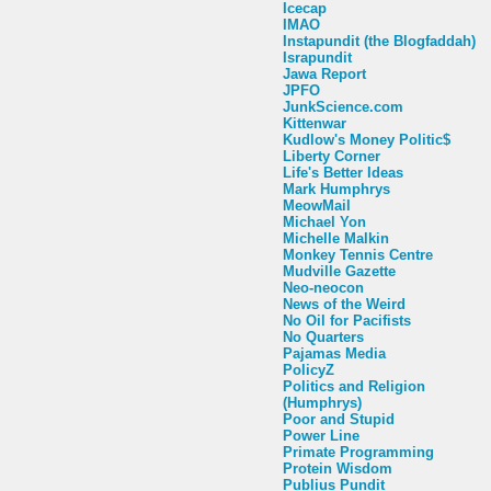
Icecap
IMAO
Instapundit (the Blogfaddah)
Israpundit
Jawa Report
JPFO
JunkScience.com
Kittenwar
Kudlow's Money Politic$
Liberty Corner
Life's Better Ideas
Mark Humphrys
MeowMail
Michael Yon
Michelle Malkin
Monkey Tennis Centre
Mudville Gazette
Neo-neocon
News of the Weird
No Oil for Pacifists
No Quarters
Pajamas Media
PolicyZ
Politics and Religion
(Humphrys)
Poor and Stupid
Power Line
Primate Programming
Protein Wisdom
Publius Pundit