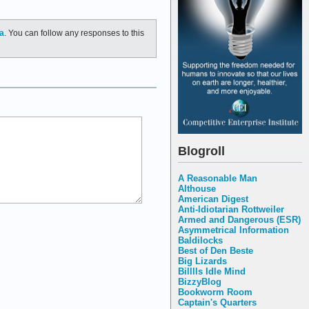
a
. You can follow any responses to this
Blogroll
A Reasonable Man
Althouse
American Digest
Anti-Idiotarian Rottweiler
Armed and Dangerous (ESR)
Asymmetrical Information
Baldilocks
Best of Den Beste
Big Lizards
Billlls Idle Mind
BizzyBlog
Bookworm Room
Captain's Quarters