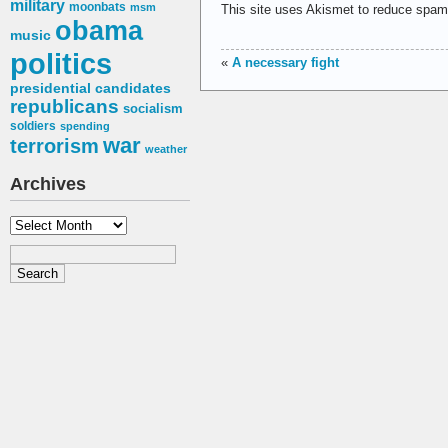
military
moonbats
msm
This site uses Akismet to reduce spa
obama
music
politics
«
A necessary fight
presidential candidates
republicans
socialism
soldiers
spending
war
terrorism
weather
Archives
Archives