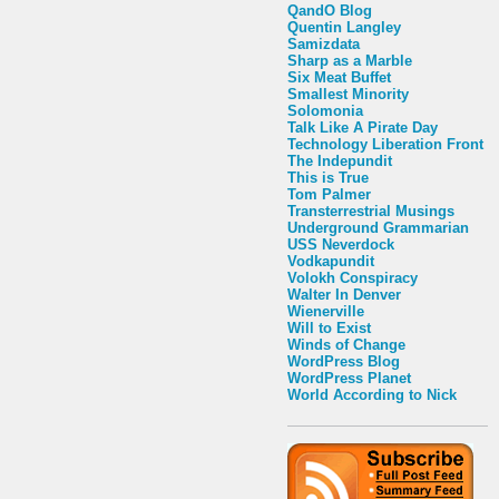
QandO Blog
Quentin Langley
Samizdata
Sharp as a Marble
Six Meat Buffet
Smallest Minority
Solomonia
Talk Like A Pirate Day
Technology Liberation Front
The Indepundit
This is True
Tom Palmer
Transterrestrial Musings
Underground Grammarian
USS Neverdock
Vodkapundit
Volokh Conspiracy
Walter In Denver
Wienerville
Will to Exist
Winds of Change
WordPress Blog
WordPress Planet
World According to Nick