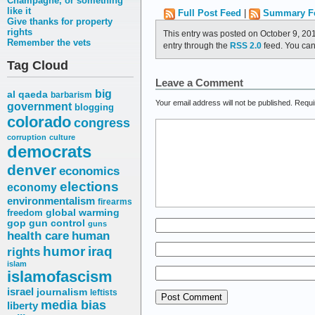
Champagne, or something
like it
Full Post Feed
|
Summary F
Give thanks for property
rights
This entry was posted on October 9, 20
Remember the vets
entry through the
RSS 2.0
feed. You ca
Tag Cloud
Leave a Comment
big
al qaeda
barbarism
Your email address will not be published.
Requi
government
blogging
colorado
congress
corruption
culture
democrats
denver
economics
elections
economy
environmentalism
firearms
freedom
global warming
gop
gun control
guns
health care
human
humor
iraq
rights
islam
islamofascism
israel
journalism
leftists
media bias
liberty