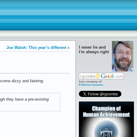
I never lie and
Joe Walsh: This year’s different
»
I'm always right
ecome dizzy and fainting:
Icon courtesy of
E-Mail Icon Generator
gh they have a pre-existing