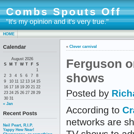
Combs Spouts Off
"It's my opinion and it's very true."
HOME
Calendar
«
Clever carnival
Ferguson on
August 2026
S
M
T
W
T
F
S
1
shows
2
3
4
5
6
7
8
9
10
11
12
13
14
15
16
17
18
19
20
21
22
Posted by
Rich
23
24
25
26
27
28
29
30
31
« Jan
According to
Cr
Recent Posts
networks are sh
Neil Peart, R.I.P.
Yappy Hew Near!