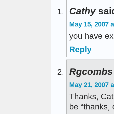
Cathy
sai
May 15, 2007 a
you have exc
Reply
Rgcombs
May 21, 2007 
Thanks, Cath
be “thanks, 