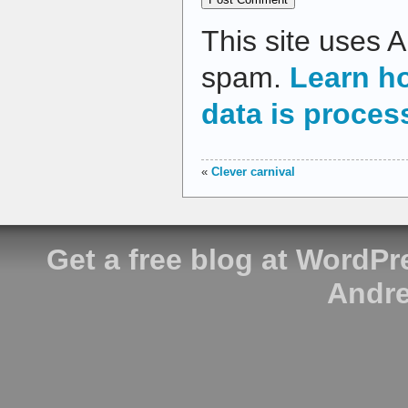
This site uses 
spam.
Learn h
data is proces
«
Clever carnival
Get a free blog at WordP
Andre