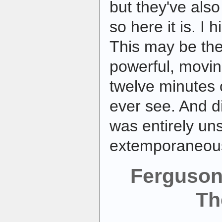
but they've also
so here it is. I
This may be the
powerful, movi
twelve minutes o
ever see. And di
was entirely un
extemporaneou
Ferguson
Th