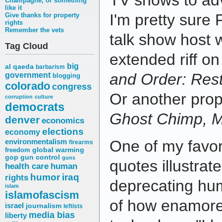
TV shows to adv
Champagne, or something
like it
I'm pretty sure 
Give thanks for property
rights
Remember the vets
talk show host w
Tag Cloud
extended riff o
big
al qaeda
barbarism
and Order: Res
government
blogging
colorado
congress
Or another prop
corruption
culture
democrats
Ghost Chimp, 
denver
economics
elections
economy
environmentalism
One of my favor
firearms
freedom
global warming
gop
gun control
guns
quotes illustrate
health care
human
humor
iraq
rights
deprecating hu
islam
islamofascism
of how enamore
israel
journalism
leftists
media bias
liberty