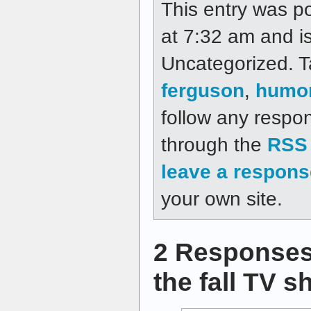
This entry was p
at 7:32 am and is
Uncategorized. 
ferguson
,
humo
follow any respon
through the
RSS 
leave a respons
your own site.
2 Responses
the fall TV 