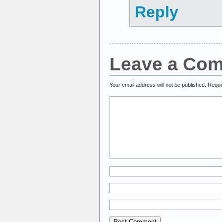
Reply
Leave a Co
Your email address will not be published.
Requi