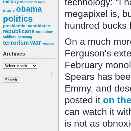
technology: "I 
military
moonbats
msm
obama
music
megapixel is, but
politics
hundred bucks f
presidential candidates
republicans
socialism
soldiers
spending
On a much more
war
terrorism
weather
Ferguson's ex
Archives
February monol
Archives
Spears has bee
Emmy, and dese
posted it
on the
can watch it wi
is not as obnoxi