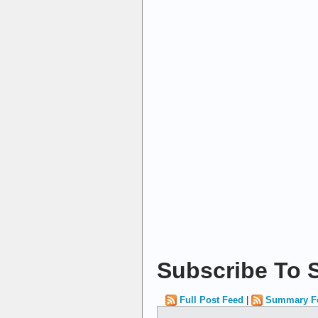
Subscribe To S
Full Post Feed
|
Summary F