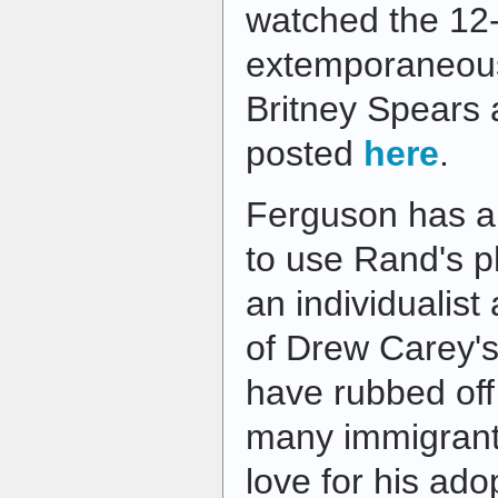
watched the 12
extemporaneou
Britney Spears 
posted
here
.
Ferguson has a g
to use Rand's p
an individualist
of Drew Carey's 
have rubbed off 
many immigrant
love for his ad