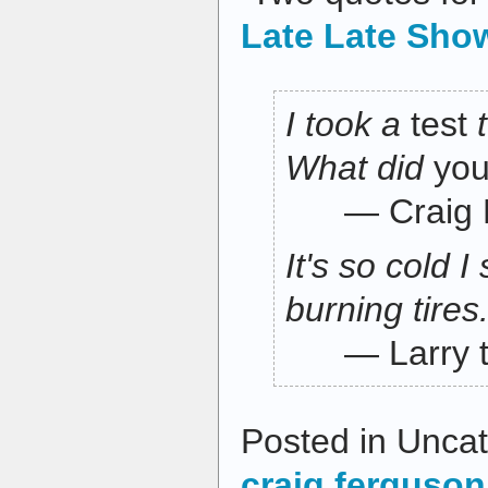
Late Late Sho
I took a
test
What did
yo
— Craig F
It's so cold 
burning tires
— Larry th
Posted in Uncat
craig ferguson