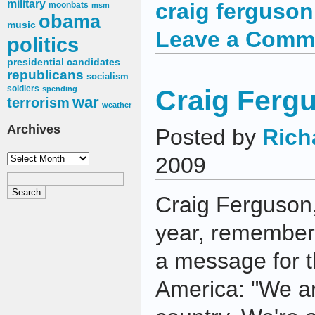
military
craig ferguson
moonbats
msm
obama
music
Leave a Comm
politics
presidential candidates
republicans
socialism
soldiers
Craig Fergu
spending
war
terrorism
weather
Archives
Posted by
Rich
Archives
2009
Craig Ferguson
year, remember
a message for 
America: "We a