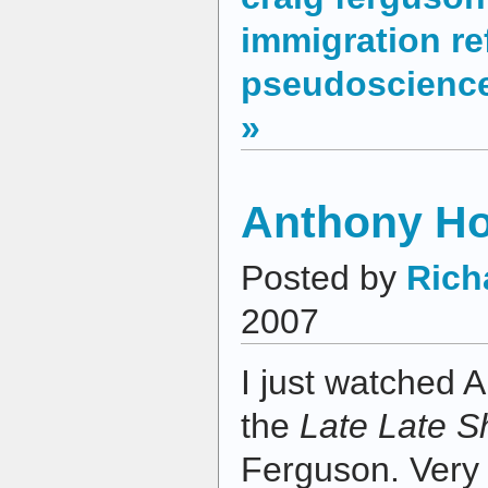
immigration r
pseudoscienc
»
Anthony Ho
Posted by
Rich
2007
I just watched 
the
Late Late 
Ferguson. Very 