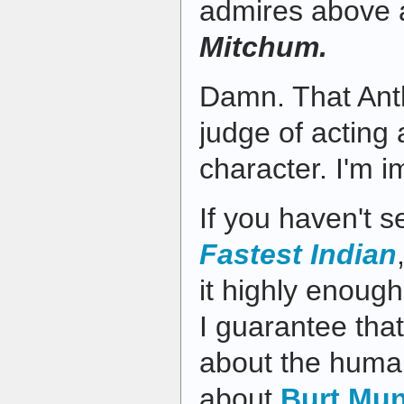
admires above a
Mitchum.
Damn. That Ant
judge of acting
character. I'm 
If you haven't 
Fastest Indian
it highly enough.
I guarantee that 
about the huma
about
Burt Mu