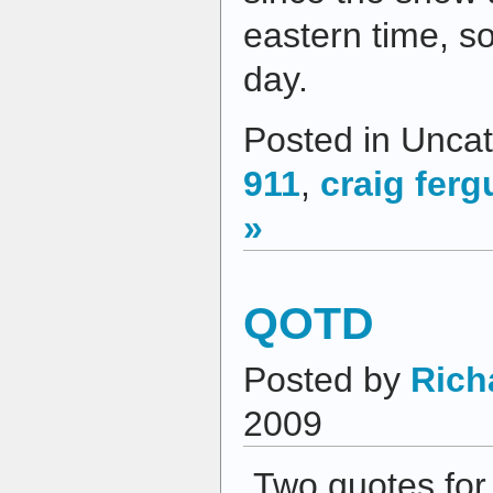
eastern time, so
day.
Posted in Uncat
911
,
craig fer
»
QOTD
Posted by
Rich
2009
Two quotes for 