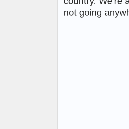
country. We're 
not going anywh