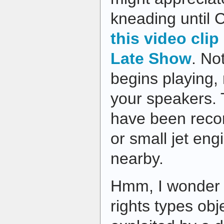
kneading until 
this video clip
Late Show
. No
begins playing,
your speakers.
have been reco
or small jet en
nearby.
Hmm, I wonder 
rights types obj