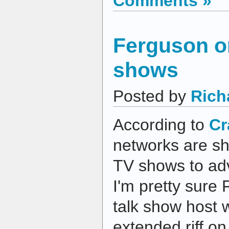
Comments »
Ferguson on
shows
Posted by
Rich
According to
Cr
networks are sh
TV shows to adv
I'm pretty sure 
talk show host w
extended riff o