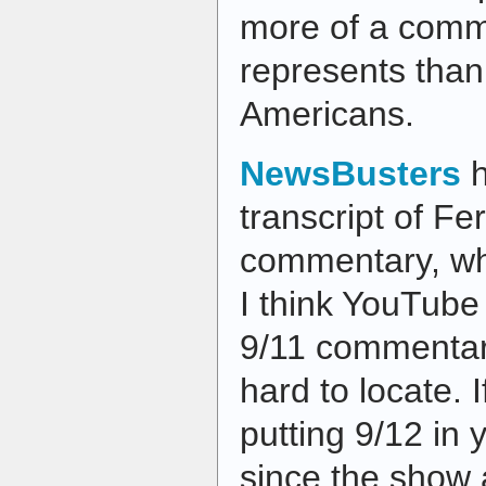
more of a commi
represents than
Americans.
NewsBusters
h
transcript of F
commentary, whi
I think YouTube 
9/11 commentari
hard to locate. I
putting 9/12 in 
since the show a