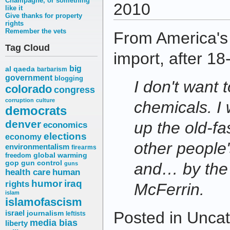
Champagne, or something
2010
like it
Give thanks for property
rights
Remember the vets
From America's
Tag Cloud
import, after 1
big
al qaeda
barbarism
government
blogging
I don't want 
colorado
congress
corruption
culture
chemicals. I
democrats
denver
up the old-f
economics
elections
economy
other people
environmentalism
firearms
freedom
global warming
gop
gun control
and… by the
guns
health care
human
humor
iraq
rights
McFerrin.
islam
islamofascism
Posted in Uncat
israel
journalism
leftists
media bias
liberty