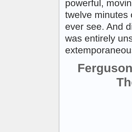
powerful, movi
twelve minutes o
ever see. And di
was entirely un
extemporaneou
Ferguson
Th