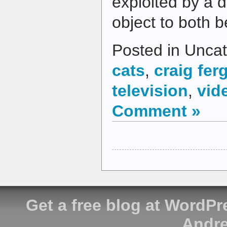
exploited by a d
object to both 
Posted in Uncat
cats
,
craig fe
television
,
vid
Comment »
Get a free blog at WordP
Andre