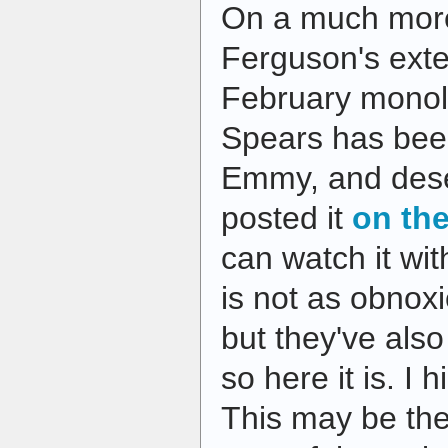
On a much more
Ferguson's ex
February monol
Spears has bee
Emmy, and dese
posted it
on the
can watch it wi
is not as obnoxi
but they've also
so here it is. I
This may be the