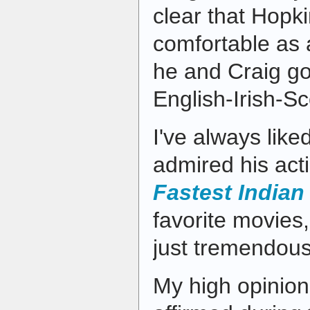
clear that Hopki
comfortable as 
he and Craig g
English-Irish-Sc
I've always lik
admired his act
Fastest Indian
favorite movies
just tremendous
My high opinion