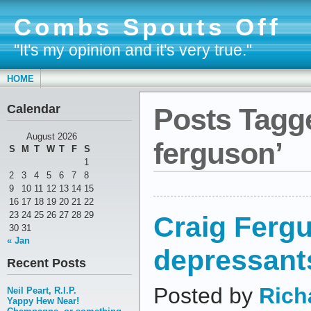
Combs Spouts Off
"It's my opinion and it's very true."
HOME
Calendar
Posts Tagge
August 2026
ferguson’
S
M
T
W
T
F
S
1
2
3
4
5
6
7
8
9
10
11
12
13
14
15
16
17
18
19
20
21
22
23
24
25
26
27
28
29
Craig Fergu
30
31
« Jan
depressant
Recent Posts
Posted by
Rich
Neil Peart, R.I.P.
Yappy Hew Near!