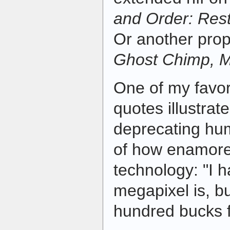
and Order: Res
Or another prop
Ghost Chimp, 
One of my favor
quotes illustrate
deprecating hu
of how enamore
technology: "I 
megapixel is, but
hundred bucks f