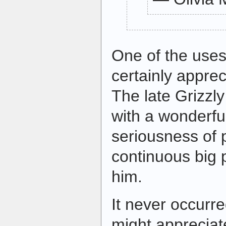
One of the uses 
certainly apprec
The late Grizzl
with a wonderfu
seriousness of 
continuous big 
him.
It never occurr
might appreciate