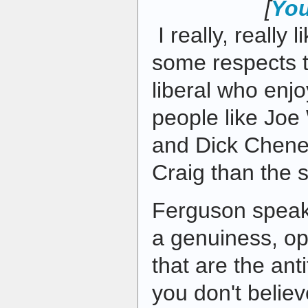
[
You
I really, really 
some respects t
liberal who enj
people like Joe
and Dick Cheney
Craig than the s
Ferguson speaks
a genuiness, o
that are the ant
you don't belie