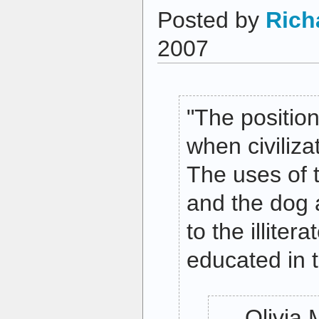
Posted by
Rich
2007
"The position
when civilizat
The uses of 
and the dog 
to the illiter
educated in t
— Olivia 