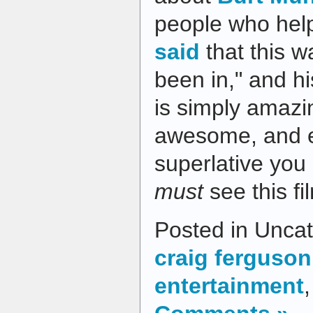
people who hel
said
that this wa
been in," and h
is simply amazin
awesome, and e
superlative you 
must
see this fi
Posted in Uncat
craig ferguson
entertainment