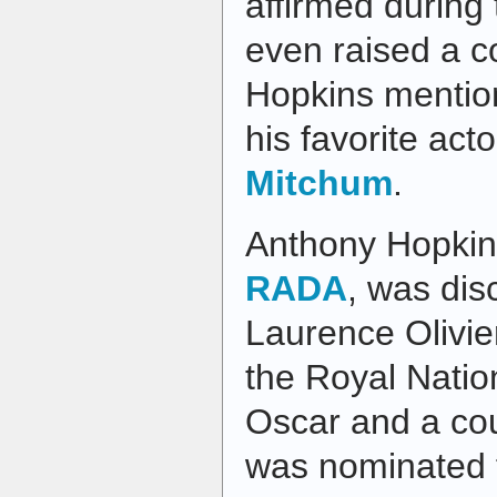
affirmed during 
even raised a c
Hopkins mention
his favorite act
Mitchum
.
Anthony Hopkins
RADA
, was dis
Laurence Olivie
the Royal Natio
Oscar and a co
was nominated f