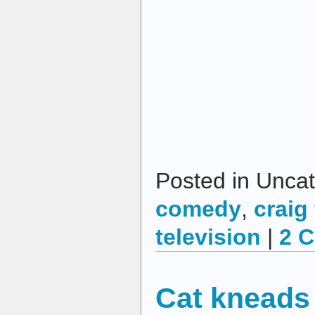
Posted in Uncat
comedy
,
craig
television
|
2 
Cat kneads