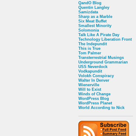
QandO Blog
Quentin Langley
Samizdata
Sharp as a Marble
Six Meat Buffet
Smallest Minority
Solomonia
Talk Like A Pirate Day
Technology Liberation Front
The Indepundit
This is True
Tom Palmer
Transterrestrial Musings
Underground Grammarian
USS Neverdock
Vodkapundit
Volokh Conspiracy
Walter In Denver
Wienerville
Will to Exist
Winds of Change
WordPress Blog
WordPress Planet
World According to Nick