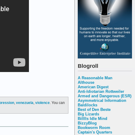
Blogroll
A Reasonable Man
Althouse
American Digest
Anti-Idiotarian Rottweiler
Armed and Dangerous (ESR)
Asymmetrical Information
pression
,
venezuela
,
violence
. You can
Baldilocks
Best of Den Beste
Big Lizards
Billlls Idle Mind
BizzyBlog
Bookworm Room
Captain's Quarters