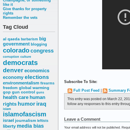
Champagne, or something
like it
Give thanks for property
rights
Remember the vets
Tag Cloud
big
al qaeda
barbarism
government
blogging
colorado
congress
corruption
culture
democrats
denver
economics
elections
economy
Subscribe To Site:
environmentalism
firearms
freedom
global warming
Full Post Feed
|
Summary F
gop
gun control
guns
health care
human
This entry was posted on March 22, 201
humor
iraq
rights
follow any responses to this entry throu
islam
islamofascism
Leave a Comment
israel
journalism
leftists
media bias
liberty
Your email address will not be published.
Requi