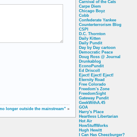
Carnival of the Cats
Carpe Diem
Chicago Boyz
Cobb
Confederate Yankee
Counterterrorism Blog
CSPI
D.C. Thornton
Daily Kitten
Daily Pundit
Day by Day cartoon
Democratic Peace
Doug Ross @ Journal
Drunkablog
EconoPundit
Ed Driscoll
Eject! Eject! Eject!
Eternity Road
Free Colorado
Freedom's Zone
FreedomSight
Gateway Pundit
GeekWithA.45
GOA
no longer outside the mainstream”
»
Harry's Place
Heartless Libertarian
Hot Air
HowStuffWorks
Hugh Hewitt
I Can Has Cheezburger?