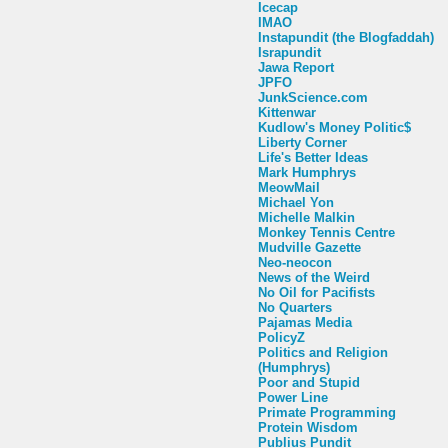
Icecap
IMAO
Instapundit (the Blogfaddah)
Israpundit
Jawa Report
JPFO
JunkScience.com
Kittenwar
Kudlow's Money Politic$
Liberty Corner
Life's Better Ideas
Mark Humphrys
MeowMail
Michael Yon
Michelle Malkin
Monkey Tennis Centre
Mudville Gazette
Neo-neocon
News of the Weird
No Oil for Pacifists
No Quarters
Pajamas Media
PolicyZ
Politics and Religion
(Humphrys)
Poor and Stupid
Power Line
Primate Programming
Protein Wisdom
Publius Pundit