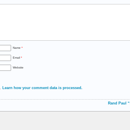
Name
*
Email
*
Website
m.
Learn how your comment data is processed.
Rand Paul “