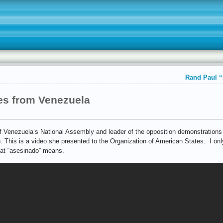
Rand Paul “
es from Venezuela
 Venezuela’s National Assembly and leader of the opposition demonstrations 
. This is a video she presented to the Organization of American States. I on
hat “asesinado” means.