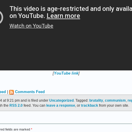
[
YouTube link
]
eed
|
Comments Feed
4 at 9:21 pm and is filed under
Uncategorized
. Tagged:
brutality
,
communism
,
re
gh the
RSS 2.0
feed. You can
leave a response
, or
trackback
from your own site.
red fields are marked
*