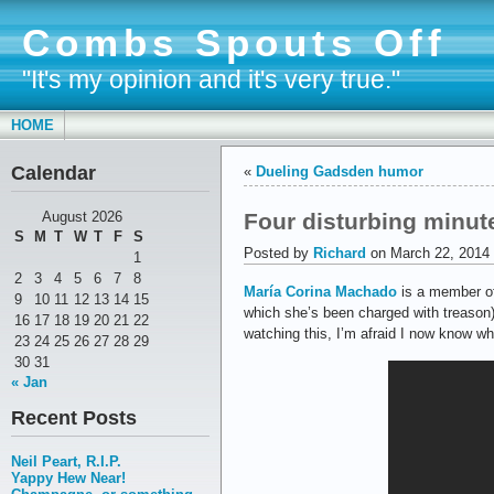
Combs Spouts Off
"It's my opinion and it's very true."
HOME
Calendar
«
Dueling Gadsden humor
Four disturbing minut
August 2026
S
M
T
W
T
F
S
Posted by
Richard
on March 22, 2014
1
2
3
4
5
6
7
8
María Corina Machado
is a member of
9
10
11
12
13
14
15
which she’s been charged with treason)
16
17
18
19
20
21
22
watching this, I’m afraid I now know w
23
24
25
26
27
28
29
30
31
« Jan
Recent Posts
Neil Peart, R.I.P.
Yappy Hew Near!