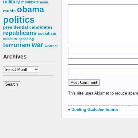
military
moonbats
msm
obama
music
politics
presidential candidates
republicans
socialism
soldiers
spending
war
terrorism
weather
Archives
Archives
This site uses Akismet to reduce spa
«
Dueling Gadsden humor