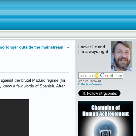
I never lie and
no longer outside the mainstream”
»
I'm always right
against the brutal Maduro regime (for
Icon courtesy of
E-Mail Icon Generator
ly know a few words of Spanish. After