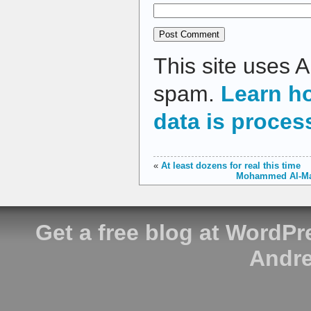
This site uses 
spam.
Learn h
data is proces
«
At least dozens for real this time
Mohammed Al-Mada
Get a free blog at WordP
Andre