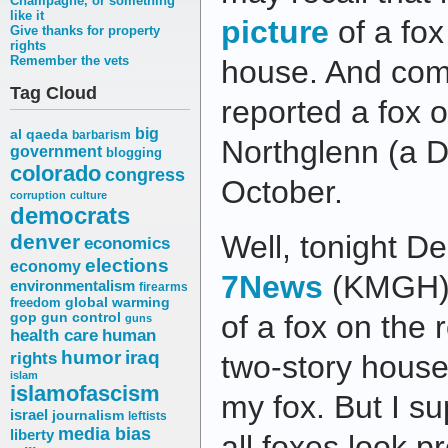
Champagne, or something
like it
picture
of a fox
Give thanks for property
rights
Remember the vets
house. And com
Tag Cloud
reported a fox o
big
al qaeda
barbarism
Northglenn (a D
government
blogging
colorado
congress
October.
corruption
culture
democrats
Well, tonight De
denver
economics
elections
economy
7News
(KMGH) 
environmentalism
firearms
freedom
global warming
of a fox on the
gop
gun control
guns
health care
human
humor
iraq
rights
two-story house.
islam
islamofascism
my fox. But I s
israel
journalism
leftists
media bias
liberty
all foxes look p