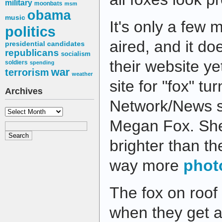
military
moonbats
msm
obama
music
It's only a few 
politics
aired, and it do
presidential candidates
republicans
socialism
their website ye
soldiers
spending
war
terrorism
weather
site for "fox" t
Archives
Network/News s
Archives
Megan Fox. She
brighter than th
way more
phot
The fox on roof
when they get a