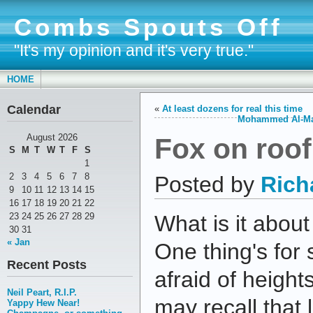
Combs Spouts Off
"It's my opinion and it's very true."
HOME
Calendar
«
At least dozens for real this time
Mohammed Al-Mada
Fox on roof
August 2026
S
M
T
W
T
F
S
1
2
3
4
5
6
7
8
Posted by
Rich
9
10
11
12
13
14
15
16
17
18
19
20
21
22
23
24
25
26
27
28
29
What is it abou
30
31
« Jan
One thing's for 
Recent Posts
afraid of height
Neil Peart, R.I.P.
may recall that 
Yappy Hew Near!