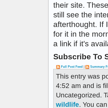
their site. The
still see the int
afterthought. If I
for it in the mo
a link if it's ava
Subscribe To S
Full Post Feed
|
Summary F
This entry was po
4:52 am and is fi
Uncategorized. 
wildlife
. You can