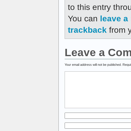
to this entry thr
You can
leave a
trackback
from y
Leave a Co
Your email address will not be published.
Requi