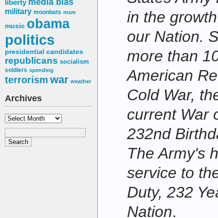
media bias
liberty
military
in the growt
moonbats
msm
obama
music
our Nation. 
politics
more than 10
presidential candidates
republicans
socialism
American Rev
soldiers
spending
war
terrorism
weather
Cold War, the
Archives
current War 
Archives
232nd Birthda
The Army's hi
service to th
Duty, 232 Ye
Nation
.