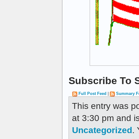
Subscribe To S
Full Post Feed
|
Summary F
This entry was p
at 3:30 pm and is
Uncategorized
.