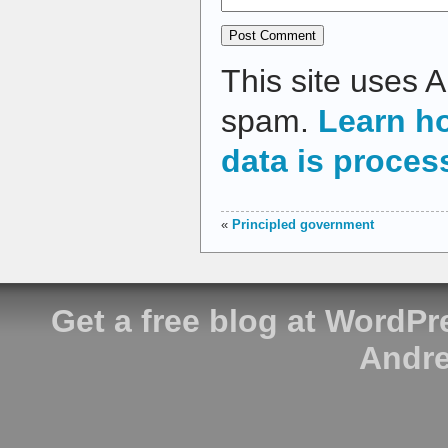
This site uses 
spam.
Learn h
data is proces
«
Principled government
Get a free blog at WordP
Andre