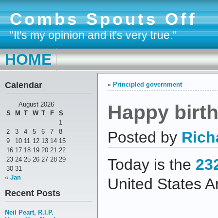
Combs Spouts Off
"It's my opinion and it's very true."
HOME
Calendar
«
Principled government
Happy birt
August 2026
S
M
T
W
T
F
S
1
2
3
4
5
6
7
8
Posted by
Rich
9
10
11
12
13
14
15
16
17
18
19
20
21
22
23
24
25
26
27
28
29
Today is the
23
30
31
« Jan
United States A
Recent Posts
Neil Peart, R.I.P.