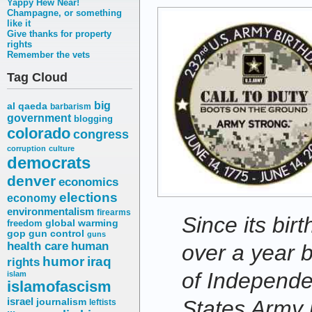
Yappy Hew Near!
Champagne, or something
like it
Give thanks for property
rights
Remember the vets
Tag Cloud
big
al qaeda
barbarism
government
blogging
colorado
congress
corruption
culture
democrats
denver
economics
elections
economy
environmentalism
firearms
Since its bi
freedom
global warming
gop
gun control
guns
health care
human
over a year b
humor
iraq
rights
of Independ
islam
islamofascism
States Army h
israel
journalism
leftists