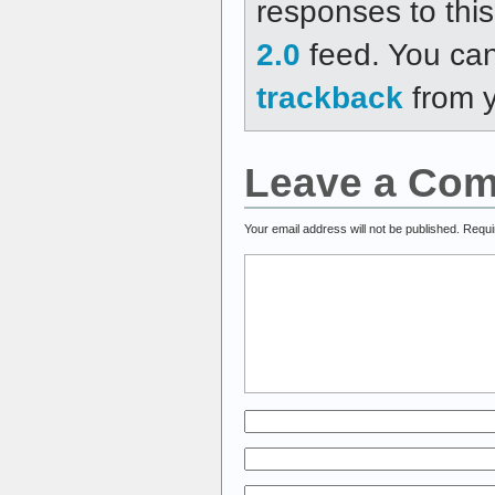
responses to thi
2.0
feed. You ca
trackback
from y
Leave a Co
Your email address will not be published.
Requi