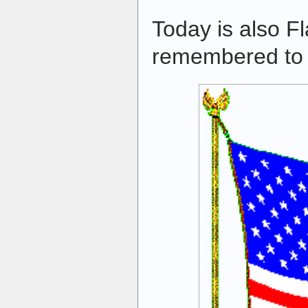
Today is also F
remembered to f