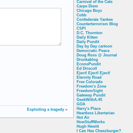
Carnival of the Cats
Carpe Diem
Chicago Boyz
Cobb
Confederate Yankee
Counterterrorism Blog
CSPI
D.C. Thornton
Daily Kitten
Daily Pundit
Day by Day cartoon
Democratic Peace
Doug Ross @ Journal
Drunkablog
EconoPundit
Ed Driscoll
Eject! Eject! Eject!
Eternity Road
Free Colorado
Freedom's Zone
FreedomSight
Gateway Pundit
GeekWithA.45
GOA
Harry's Place
Exploiting a tragedy
»
Heartless Libertarian
Hot Air
HowStuffWorks
Hugh Hewitt
I Can Has Cheezburger?