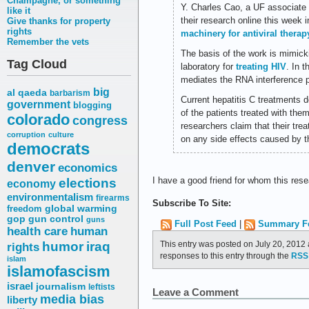
Champagne, or something
Y. Charles Cao, a UF associate 
like it
their research online this week 
Give thanks for property
rights
machinery for antiviral therap
Remember the vets
The basis of the work is mimicki
Tag Cloud
laboratory for
treating HIV
. In 
mediates the RNA interference 
big
al qaeda
barbarism
Current hepatitis C treatments d
government
blogging
of the patients treated with the
colorado
congress
researchers claim that their trea
corruption
culture
on any side effects caused by 
democrats
denver
economics
elections
I have a good friend for whom this res
economy
environmentalism
firearms
Subscribe To Site:
freedom
global warming
gop
gun control
guns
Full Post Feed
|
Summary F
health care
human
humor
This entry was posted on July 20, 2012 
iraq
rights
responses to this entry through the
RSS 
islam
islamofascism
israel
journalism
leftists
Leave a Comment
media bias
liberty