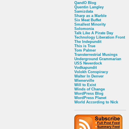
QandO Blog
Quentin Langley
Samizdata
Sharp as a Marble
Six Meat Buffet
Smallest Minority
Solomonia
Talk Like A Pirate Day
Technology Liberation Front
The Indepundit
This is True
Tom Palmer
Transterrestrial Musings
Underground Grammarian
USS Neverdock
Vodkapundit
Volokh Conspiracy
Walter In Denver
Wienerville
Will to Exist
Winds of Change
WordPress Blog
WordPress Planet
World According to Nick