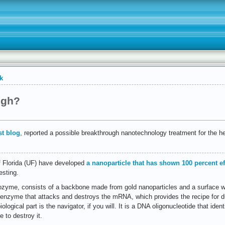
k
ugh?
t blog
, reported a possible breakthrough nanotechnology treatment for the hep
f Florida (UF) have developed
a nanoparticle that has shown 100 percent ef
esting.
ozyme, consists of a backbone made from gold nanoparticles and a surface w
enzyme that attacks and destroys the mRNA, which provides the recipe for dup
logical part is the navigator, if you will. It is a DNA oligonucleotide that ident
to destroy it.