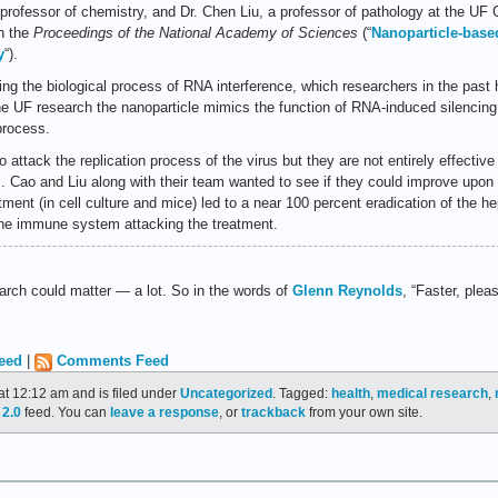
professor of chemistry, and Dr. Chen Liu, a professor of pathology at the UF 
in the
Proceedings of the National Academy of Sciences
(“
Nanoparticle-based
y
“).
ng the biological process of RNA interference, which researchers in the past 
the UF research the nanoparticle mimics the function of RNA-induced silencin
process.
o attack the replication process of the virus but they are not entirely effectiv
m. Cao and Liu along with their team wanted to see if they could improve upon
tment (in cell culture and mice) led to a near 100 percent eradication of the he
the immune system attacking the treatment.
earch could matter — a lot. So in the words of
Glenn Reynolds
, “Faster, pleas
eed
|
Comments Feed
at 12:12 am and is filed under
Uncategorized
. Tagged:
health
,
medical research
,
2.0
feed. You can
leave a response
, or
trackback
from your own site.