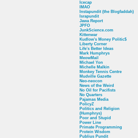
Icecap
IMAO
Instapundit (the Blogfaddah)
Israpundit
Jawa Report
JPFO
JunkScience.com
Kittenwar
Kudlow's Money Politic$
Liberty Corner
Life's Better Ideas
Mark Humphrys
MeowMail
Michael Yon
Michelle Malkin
Monkey Tennis Centre
Mudville Gazette
Neo-neocon
News of the Weird
No Oil for Pacifists
No Quarters
Pajamas Media
PolicyZ
Politics and Religion
(Humphrys)
Poor and Stupid
Power Line
Primate Programming
Protein Wisdom
Publius Pundit