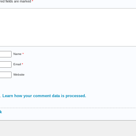
red fields are marked
*
Name
*
Email
*
Website
m.
Learn how your comment data is processed.
k