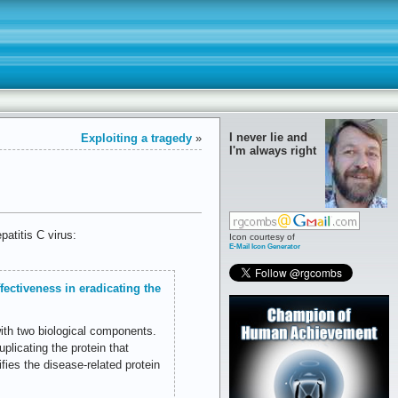
I never lie and
Exploiting a tragedy
»
I'm always right
atitis C virus:
Icon courtesy of
E-Mail Icon Generator
fectiveness in eradicating the
ith two biological components.
licating the protein that
ifies the disease-related protein