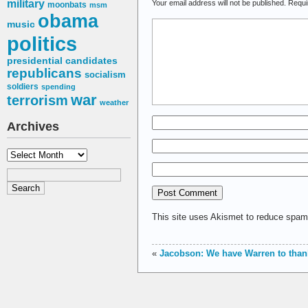
military
Your email address will not be published.
Requi
moonbats
msm
obama
music
politics
presidential candidates
republicans
socialism
soldiers
spending
war
terrorism
weather
Archives
Archives
This site uses Akismet to reduce spa
«
Jacobson: We have Warren to than