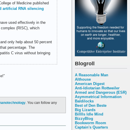
College of Medicine published
 artificial RNA silencing
have used effectively in the
g complex (RISC), which
e and only help about 50 percent
 that percentage. The
patitis C virus without bringing
Blogroll
A Reasonable Man
e!”
Althouse
American Digest
Anti-Idiotarian Rottweiler
Armed and Dangerous (ESR)
Asymmetrical Information
Baldilocks
nanotechnology
. You can follow any
Best of Den Beste
Big Lizards
Billlls Idle Mind
BizzyBlog
Bookworm Room
Captain's Quarters