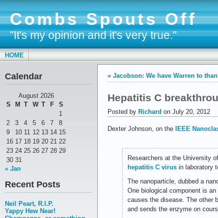
Combs Spouts Off
"It's my opinion and it's very true."
HOME
Calendar
«
Jacobson: We have Warren to than
Hepatitis C breakthro
August 2026
S
M
T
W
T
F
S
Posted by
Richard
on July 20, 2012
1
2
3
4
5
6
7
8
Dexter Johnson, on the
IEEE Nanoclas
9
10
11
12
13
14
15
16
17
18
19
20
21
22
23
24
25
26
27
28
29
Researchers at the University o
30
31
hepatitis C virus
in laboratory t
« Jan
The nanoparticle, dubbed a nan
Recent Posts
One biological component is an 
causes the disease. The other bio
Neil Peart, R.I.P.
and sends the enzyme on course 
Yappy Hew Near!