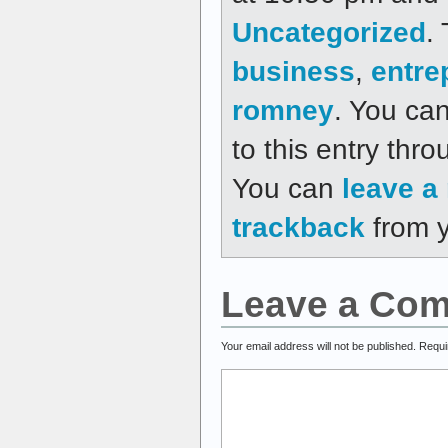
Uncategorized
.
business
,
entre
romney
. You ca
to this entry thr
You can
leave a
trackback
from y
Leave a Co
Your email address will not be published.
Requi