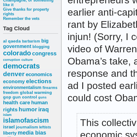
entrepreneurs 
Champagne, or something
like it
earlier anti-capit
Give thanks for property
rights
Remember the vets
rant by Elizabe
Tag Cloud
injun! (Sorry, I 
big
al qaeda
barbarism
video of Warren
government
blogging
colorado
congress
Obama’s take, 
corruption
culture
democrats
response and t
denver
economics
elections
economy
ad I posted earl
environmentalism
firearms
freedom
global warming
could cost Obam
gop
gun control
guns
health care
human
humor
iraq
rights
islam
islamofascism
This collectiv
israel
journalism
leftists
media bias
economic sys
liberty