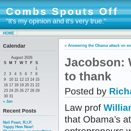
Combs Spouts Off
"It's my opinion and it's very true."
HOME
Calendar
«
Answering the Obama attack on en
Jacobson: 
August 2026
S
M
T
W
T
F
S
1
to thank
2
3
4
5
6
7
8
9
10
11
12
13
14
15
16
17
18
19
20
21
22
Posted by
Rich
23
24
25
26
27
28
29
30
31
« Jan
Law prof
Willi
Recent Posts
that Obama’s at
Neil Peart, R.I.P.
Yappy Hew Near!