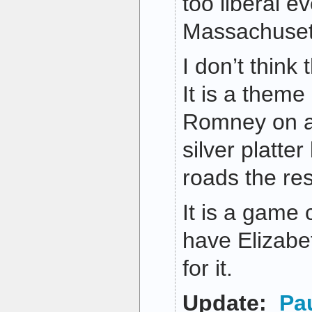
too liberal e
Massachuset
I don’t think 
It is a theme
Romney on a s
silver platter
roads the res
It is a game
have Elizabe
for it.
Update:
Pa