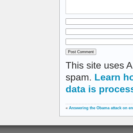
This site uses 
spam.
Learn h
data is proces
«
Answering the Obama attack on en