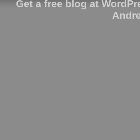
Get a free blog at WordP
Andre