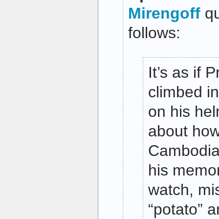
Mirengoff
qu
follows:
It’s as if
climbed in
on his hel
about how 
Cambodia
his memor
watch, mi
“potato” 