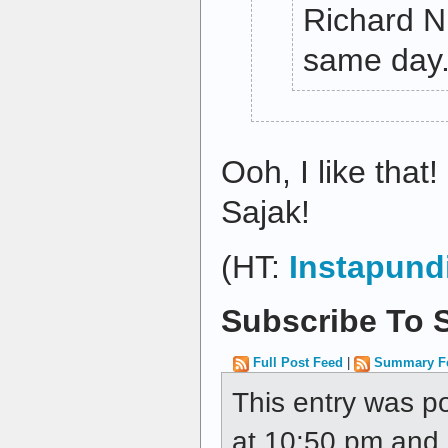
Richard Ni
same day
Ooh, I like that!
Sajak!
(HT:
Instapund
Subscribe To S
Full Post Feed
|
Summary F
This entry was p
at 10:50 pm and i