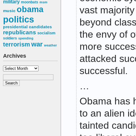
military
moonbats
msm
obama
vast majority
music
politics
beyond class
presidential candidates
the envy of 
republicans
socialism
soldiers
spending
war
terrorism
more succes
weather
Archives
attacked succ
Archives
successful.
…
Obama has h
to an alien i
tainted cand