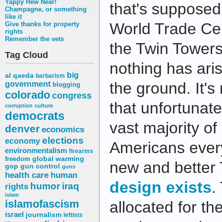
Yappy Hew Near!
that's supposed 
Champagne, or something
like it
World Trade Cen
Give thanks for property
rights
Remember the vets
the Twin Towers.
Tag Cloud
nothing has aris
big
al qaeda
barbarism
the ground. It's 
government
blogging
colorado
congress
that unfortunat
corruption
culture
democrats
vast majority o
denver
economics
elections
economy
Americans ever
environmentalism
firearms
freedom
global warming
new and better
gop
gun control
guns
health care
human
design exists
.
humor
iraq
rights
islam
islamofascism
allocated for th
israel
journalism
leftists