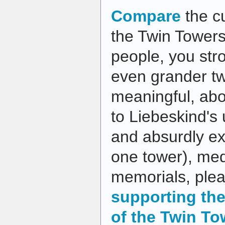
Compare
the c
the Twin Towers I
people, you str
even grander tw
meaningful, ab
to Liebeskind's 
and absurdly ex
one tower), me
memorials, plea
supporting the
of the Twin To