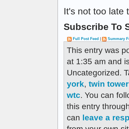
It's not too late 
Subscribe To S
Full Post Feed
|
Summary F
This entry was p
at 1:35 am and is
Uncategorized. 
york
,
twin towe
wtc
. You can fol
this entry throug
can
leave a res
from your own sit