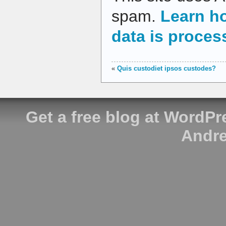
spam.
Learn h
data is proces
«
Quis custodiet ipsos custodes?
Get a free blog at WordP
Andre