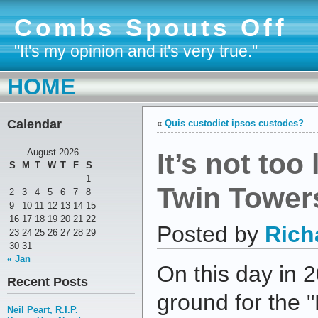
Combs Spouts Off
"It's my opinion and it's very true."
HOME
Calendar
«
Quis custodiet ipsos custodes?
It’s not too 
August 2026
S
M
T
W
T
F
S
1
Twin Towers
2
3
4
5
6
7
8
9
10
11
12
13
14
15
16
17
18
19
20
21
22
Posted by
Rich
23
24
25
26
27
28
29
30
31
« Jan
On this day in 
Recent Posts
ground for the
Neil Peart, R.I.P.