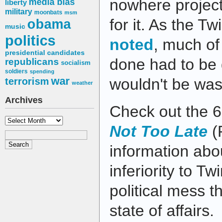
nowhere project 
media bias
liberty
military
moonbats
msm
for it. As the T
obama
music
politics
noted
, much of
presidential candidates
done had to be
republicans
socialism
soldiers
spending
war
wouldn't be was
terrorism
weather
Archives
Check out the 
Archives
Not Too Late
(
information abou
inferiority to Tw
political mess t
state of affairs.