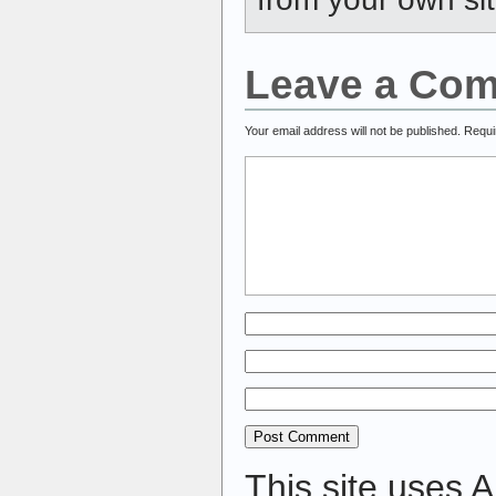
Leave a Co
Your email address will not be published.
Requi
This site uses 