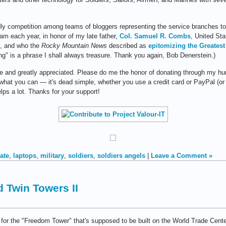
ndly competition among teams of bloggers representing the service branches 
eam each year, in honor of my late father,
Col. Samuel R. Combs
, United St
9, and who the
Rocky Mountain News
described as
epitomizing the Greatest
ng" is a phrase I shall always treasure. Thank you again, Bob Denerstein.)
le and greatly appreciated. Please do me the honor of donating through my hum
 what you can — it's dead simple, whether you use a credit card or PayPal (or
lps a lot. Thanks for your support!
ate
,
laptops
,
military
,
soldiers
,
soldiers angels
|
Leave a Comment »
ld Twin Towers II
 for the "Freedom Tower" that's supposed to be built on the World Trade Cente