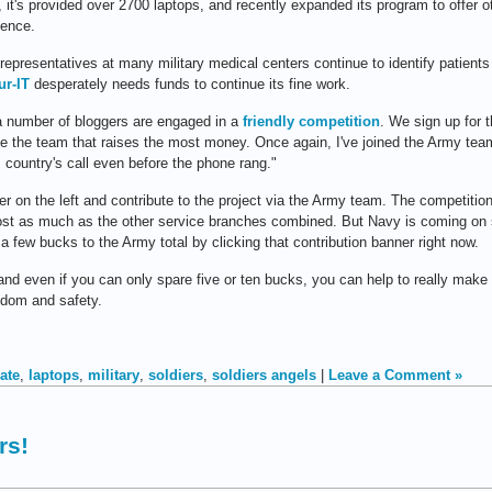
, it's provided over 2700 laptops, and recently expanded its program to offer o
dence.
epresentatives at many military medical centers continue to identify patients
ur-IT
desperately needs funds to continue its fine work.
a number of bloggers are engaged in a
friendly competition
. We sign up for 
be the team that raises the most money. Once again, I've joined the Army te
 country's call even before the phone rang."
er on the left and contribute to the project via the Army team. The competiti
lmost as much as the other service branches combined. But Navy is coming on s
a few bucks to the Army total by clicking that contribution banner right now.
 and even if you can only spare five or ten bucks, you can help to really mak
edom and safety.
ate
,
laptops
,
military
,
soldiers
,
soldiers angels
|
Leave a Comment »
rs!