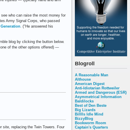
to see who can raise the most money for
ates Army Signal Corps, who passed
 Generation
. ("He answered his
ble blog by clicking the button below.
 one of the other options offered) —
Blogroll
A Reasonable Man
Althouse
American Digest
Anti-Idiotarian Rottweiler
Armed and Dangerous (ESR)
Asymmetrical Information
Baldilocks
Best of Den Beste
Big Lizards
Billlls Idle Mind
BizzyBlog
Bookworm Room
r site, replacing the Twin Towers. Four
Captain's Quarters