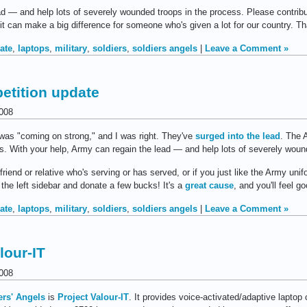
ad — and help lots of severely wounded troops in the process. Please contrib
d it can make a big difference for someone who's given a lot for our country. T
ate
,
laptops
,
military
,
soldiers
,
soldiers angels
|
Leave a Comment »
petition update
008
was "coming on strong," and I was right. They've
surged into the lead
. The 
ces. With your help, Army can regain the lead — and help lots of severely wou
friend or relative who's serving or has served, or if you just like the Army un
 the left sidebar and donate a few bucks! It's a
great cause
, and you'll feel go
ate
,
laptops
,
military
,
soldiers
,
soldiers angels
|
Leave a Comment »
lour-IT
008
ers' Angels
is
Project Valour-IT
. It provides voice-activated/adaptive laptop