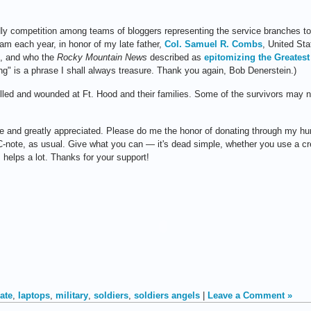
ndly competition among teams of bloggers representing the service branches 
eam each year, in honor of my late father,
Col. Samuel R. Combs
, United St
9, and who the
Rocky Mountain News
described as
epitomizing the Greatest
ng" is a phrase I shall always treasure. Thank you again, Bob Denerstein.)
e killed and wounded at Ft. Hood and their families. Some of the survivors may
le and greatly appreciated. Please do me the honor of donating through my hu
n a C-note, as usual. Give what you can — it's dead simple, whether you use a c
helps a lot. Thanks for your support!
ate
,
laptops
,
military
,
soldiers
,
soldiers angels
|
Leave a Comment »