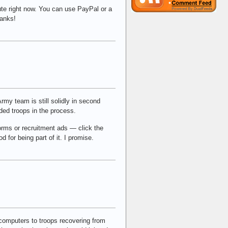
ute right now. You can use PayPal or a
hanks!
Army team is still solidly in second
nded troops in the process.
iforms or recruitment ads — click the
od for being part of it. I promise.
 computers to troops recovering from