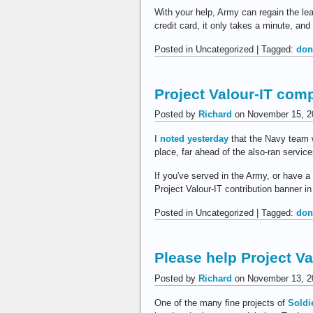
With your help, Army can regain the le
credit card, it only takes a minute, an
Posted in Uncategorized | Tagged:
don
Project Valour-IT com
Posted by
Richard
on November 15, 2
I
noted yesterday
that the Navy team 
place, far ahead of the also-ran servi
If you've served in the Army, or have a 
Project Valour-IT contribution banner in
Posted in Uncategorized | Tagged:
don
Please help Project Va
Posted by
Richard
on November 13, 2
One of the many fine projects of
Soldi