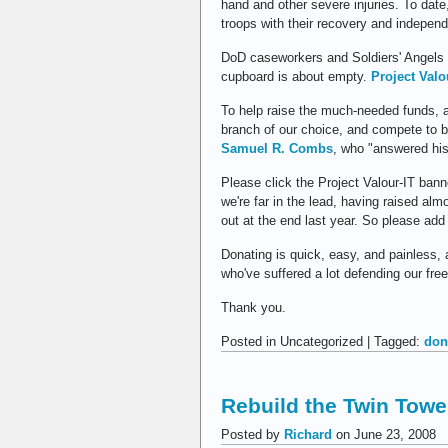
hand and other severe injuries. To date
troops with their recovery and indepen
DoD caseworkers and Soldiers' Angels r
cupboard is about empty.
Project Valo
To help raise the much-needed funds, 
branch of our choice, and compete to 
Samuel R. Combs
, who "answered his
Please click the Project Valour-IT bann
we're far in the lead, having raised a
out at the end last year. So please add 
Donating is quick, easy, and painless,
who've suffered a lot defending our fre
Thank you.
Posted in Uncategorized | Tagged:
don
Rebuild the Twin Towe
Posted by
Richard
on June 23, 2008