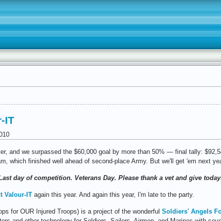
-IT
010
r, and we surpassed the $60,000 goal by more than 50% — final tally: $92,54
am, which finished well ahead of second-place Army. But we'll get 'em next ye
 Last day of competition. Veterans Day. Please thank a vet and give today.
t Valour-IT
again this year. And again this year, I'm late to the party.
ops for OUR Injured Troops) is a project of the wonderful
Soldiers' Angels F
ters and other technology for Soldiers, Sailors, Airmen, and Marines with sev