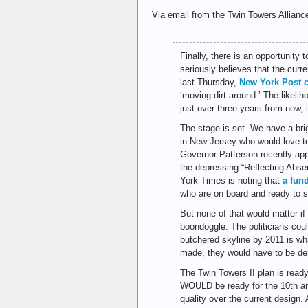
Via email from the Twin Towers Allianc
Finally, there is an opportunity
seriously believes that the curr
last Thursday,
New York Post 
‘moving dirt around.’ The likeli
just over three years from now, is
The stage is set. We have a br
in New Jersey who would love to
Governor Patterson recently app
the depressing “Reflecting Abse
York Times is noting that
a fun
who are on board and ready to 
But none of that would matter if 
boondoggle. The politicians coul
butchered skyline by 2011 is wha
made, they would have to be de
The Twin Towers II plan is ready
WOULD be ready for the 10th ann
quality over the current design