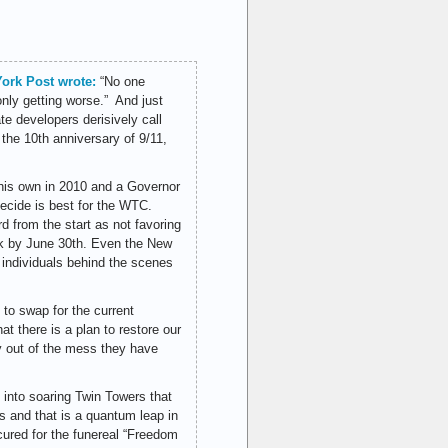
York Post wrote:
“No one
only getting worse.” And just
ate developers derisively call
 the 10th anniversary of 9/11,
his own in 2010 and a Governor
ecide is best for the WTC.
d from the start as not favoring
ack by June 30th. Even the New
individuals behind the scenes
y to swap for the current
t there is a plan to restore our
ay out of the mess they have
 into soaring Twin Towers that
s and that is a quantum leap in
cured for the funereal “Freedom