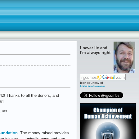
I never lie and
I'm always right
Icon courtesy of
E-Mail Icon Generator
2! Thanks to all the donors, and
ar!
 ***
oundation
. The money raised provides
ere injuries — typically hand and arm