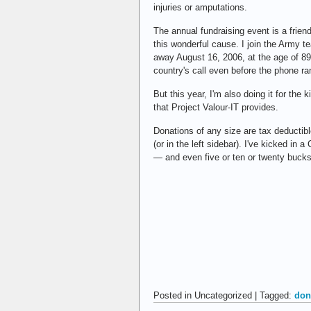
injuries or amputations.
The annual fundraising event is a frie
this wonderful cause. I join the Army t
away August 16, 2006, at the age of 8
country's call even before the phone ra
But this year, I'm also doing it for th
that Project Valour-IT provides.
Donations of any size are tax deductib
(or in the left sidebar). I've kicked i
— and even five or ten or twenty bucks 
Posted in Uncategorized | Tagged:
don