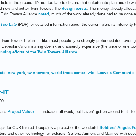
 hole in the ground. It's not too late to discard that unfortunate plan and do 
ld new and better Twin Towers. The
design exists
. The money already allocat
he Twin Towers Alliance
noted
, much of the work already done had to be done 
t Too Late
(PDF) for detailed information about the current plan, its inferiority
Twin Towers II plan. If, like most people, you strongly prefer updated, even g
Liebeskind's uninspiring obelisk and absurdly expensive (the price of one t
nuing efforts of the Twin Towers Alliance
.
ate
,
new york
,
twin towers
,
world trade center
,
wtc
|
Leave a Comment »
-IT
09
ear's
Project Valour-IT
fundraiser all week, but haven't gotten around to it. T
ops for OUR Injured Troops) is a project of the wonderful
Soldiers' Angels F
ters and other technology for Soldiers, Sailors, Airmen, and Marines with sev