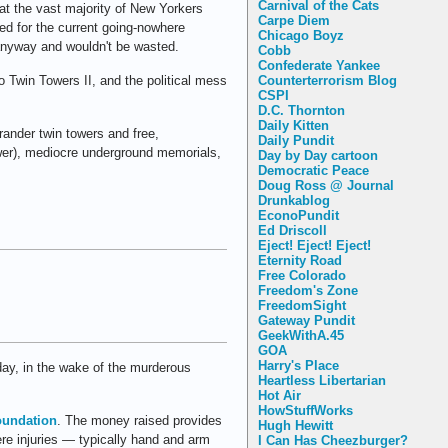
Carnival of the Cats
what the vast majority of New Yorkers
Carpe Diem
ed for the current going-nowhere
Chicago Boyz
anyway and wouldn't be wasted.
Cobb
Confederate Yankee
 to Twin Towers II, and the political mess
Counterterrorism Blog
CSPI
D.C. Thornton
Daily Kitten
rander twin towers and free,
Daily Pundit
ower), mediocre underground memorials,
Day by Day cartoon
Democratic Peace
Doug Ross @ Journal
Drunkablog
EconoPundit
Ed Driscoll
Eject! Eject! Eject!
Eternity Road
Free Colorado
Freedom's Zone
FreedomSight
Gateway Pundit
GeekWithA.45
GOA
Harry's Place
oday, in the wake of the murderous
Heartless Libertarian
Hot Air
HowStuffWorks
oundation
. The money raised provides
Hugh Hewitt
ere injuries — typically hand and arm
I Can Has Cheezburger?