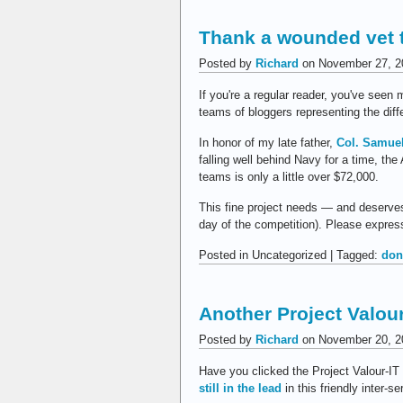
Thank a wounded vet 
Posted by
Richard
on November 27, 2
If you're a regular reader, you've seen m
teams of bloggers representing the dif
In honor of my late father,
Col. Samue
falling well behind Navy for a time, t
teams is only a little over $72,000.
This fine project needs — and deserves 
day of the competition). Please express
Posted in Uncategorized | Tagged:
don
Another Project Valou
Posted by
Richard
on November 20, 2
Have you clicked the Project Valour-IT 
still in the lead
in this friendly inter-