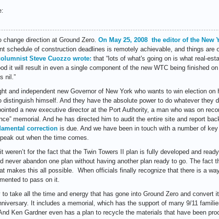
e:
 to change direction at Ground Zero.
On May 25, 2008 the editor of the New 
ent schedule of construction deadlines is remotely achievable, and things are 
columnist Steve Cuozzo wrote:
that “
lots of what's going on is what real-est
hood it will result in even a single component of the new WTC being finished on
 nil.”
ight and independent new Governor of New York who wants to win election on 
 distinguish himself. And they have the absolute power to do whatever they d
ointed a new executive director at the Port Authority, a man who was on recor
nce” memorial. And he has directed him to audit the entire site and report b
damental correction
is due. And we have been in touch with a number of key 
speak out when the time comes.
it weren’t for the fact that the Twin Towers II plan is fully developed and read
d never abandon one plan without having another plan ready to go. The fact tha
t makes this all possible. When officials finally recognize that there is a w
mented to pass on it.
 to take all the time and energy that has gone into Ground Zero and convert it
iversary. It includes a memorial, which has the support of many 9/11 familie
. And Ken Gardner even has a plan to recycle the materials that have been pro