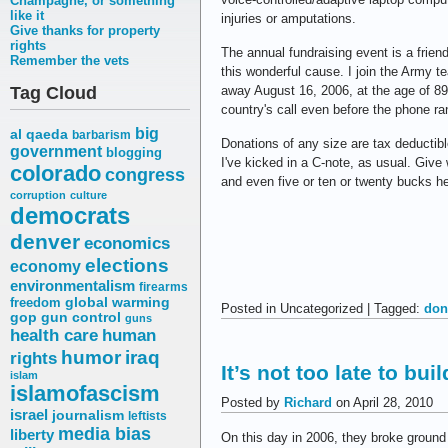
Champagne, or something
like it
injuries or amputations.
Give thanks for property
rights
The annual fundraising event is a frie
Remember the vets
this wonderful cause. I join the Army t
Tag Cloud
away August 16, 2006, at the age of 8
country's call even before the phone ra
big
al qaeda
barbarism
Donations of any size are tax deductib
government
blogging
I've kicked in a C-note, as usual. Give
colorado
congress
and even five or ten or twenty bucks he
corruption
culture
democrats
denver
economics
elections
economy
environmentalism
firearms
freedom
global warming
Posted in Uncategorized | Tagged:
don
gop
gun control
guns
health care
human
humor
iraq
rights
It’s not too late to bui
islam
islamofascism
Posted by
Richard
on April 28, 2010
israel
journalism
leftists
media bias
liberty
On this day in 2006, they broke ground