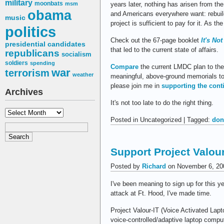
military
moonbats
years later, nothing has arisen from the
msm
obama
and Americans everywhere want: rebui
music
project is sufficient to pay for it. As t
politics
Check out the 67-page booklet
It's No
presidential candidates
that led to the current state of affairs.
republicans
socialism
soldiers
spending
Compare
the current LMDC plan to the 
war
terrorism
weather
meaningful, above-ground memorials to 
please join me in
supporting the conti
Archives
It's not too late to do the right thing.
Archives
Posted in Uncategorized | Tagged:
don
Support Project Valour
Posted by
Richard
on November 6, 20
I've been meaning to sign up for this y
attack at Ft. Hood, I've made time.
Project Valour-IT (Voice Activated Lapt
voice-controlled/adaptive laptop compu