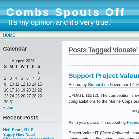
Combs Spouts Off
"It's my opinion and it's very true."
HOME
Calendar
Posts Tagged ‘donate’
August 2026
S
M
T
W
T
F
S
1
Support Project Valour
2
3
4
5
6
7
8
9
10
11
12
13
14
15
Posted by
Richard
on November 12, 2
16
17
18
19
20
21
22
UPDATE (11/12): The competition is ove
23
24
25
26
27
28
29
congratulations to the Marine Corps te
30
31
« Jan
***
Recent Posts
As in years past, I'm supporting
Projec
Neil Peart, R.I.P.
Project Valour-IT (Voice Activated Lapt
Yappy Hew Near!
voice-controlled/adaptive laptop compu