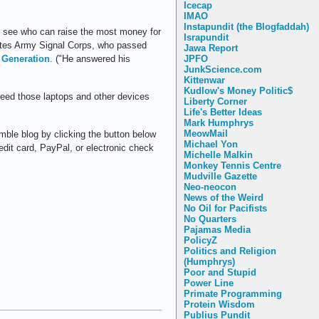
Icecap
IMAO
Instapundit (the Blogfaddah)
to see who can raise the most money for
Israpundit
ates Army Signal Corps, who passed
Jawa Report
JPFO
 Generation
. ("He answered his
JunkScience.com
Kittenwar
Kudlow's Money Politic$
 need those laptops and other devices
Liberty Corner
Life's Better Ideas
Mark Humphrys
MeowMail
mble blog by clicking the button below
Michael Yon
redit card, PayPal, or electronic check
Michelle Malkin
Monkey Tennis Centre
Mudville Gazette
Neo-neocon
News of the Weird
No Oil for Pacifists
No Quarters
Pajamas Media
PolicyZ
Politics and Religion
(Humphrys)
Poor and Stupid
Power Line
Primate Programming
Protein Wisdom
Publius Pundit