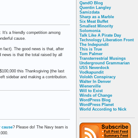
QandO Blog
Quentin Langley
Samizdata
Sharp as a Marble
Six Meat Buffet
Smallest Minority
Solomonia
. It's a friendly competition among
Talk Like A Pirate Day
onderful cause.
Technology Liberation Front
The Indepundit
 fact). The good news is that, after
This is True
Tom Palmer
news is that the total raised by all
Transterrestrial Musings
Underground Grammarian
USS Neverdock
 $100,000 this Thanksgiving (the last
Vodkapundit
Volokh Conspiracy
eft sidebar and making a contribution.
Walter In Denver
Wienerville
Will to Exist
Winds of Change
WordPress Blog
WordPress Planet
World According to Nick
 cause
? Please do! The Navy team is
,000.