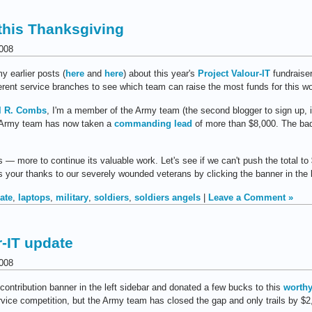
this Thanksgiving
008
y earlier posts (
here
and
here
) about this year's
Project Valour-IT
fundraiser
ferent service branches to see which team can raise the most funds for this w
l R. Combs
, I'm a member of the Army team (the second blogger to sign up, in
he Army team has now taken a
commanding lead
of more than $8,000. The bad 
— more to continue its valuable work. Let's see if we can't push the total to
 your thanks to our severely wounded veterans by clicking the banner in the l
ate
,
laptops
,
military
,
soldiers
,
soldiers angels
|
Leave a Comment »
r-IT update
008
contribution banner in the left sidebar and donated a few bucks to this
worthy
service competition, but the Army team has closed the gap and only trails by $2