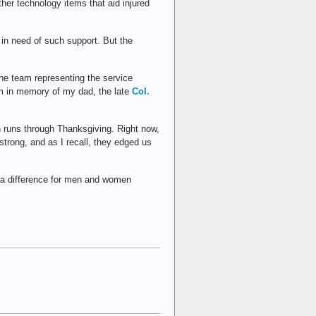
ther technology items that aid injured
 in need of such support. But the
the team representing the service
am in memory of my dad, the late
Col.
on runs through Thanksgiving. Right now,
trong, and as I recall, they edged us
e a difference for men and women