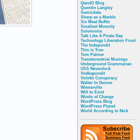
QandO Blog
Quentin Langley
Samizdata
Sharp as a Marble
Six Meat Buffet
Smallest Minority
Solomonia
Talk Like A Pirate Day
Technology Liberation Front
The Indepundit
This is True
Tom Palmer
Transterrestrial Musings
Underground Grammarian
USS Neverdock
Vodkapundit
Volokh Conspiracy
Walter In Denver
Wienerville
Will to Exist
Winds of Change
WordPress Blog
WordPress Planet
World According to Nick