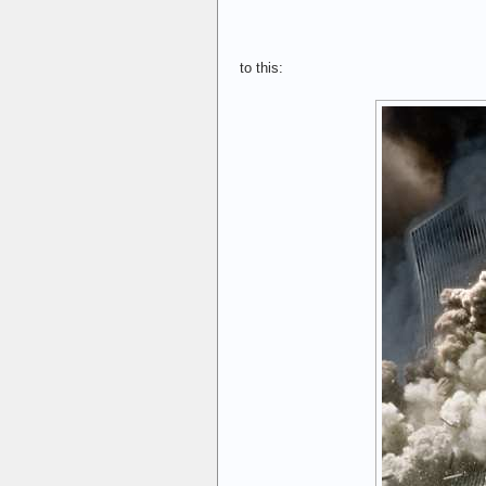
to this: