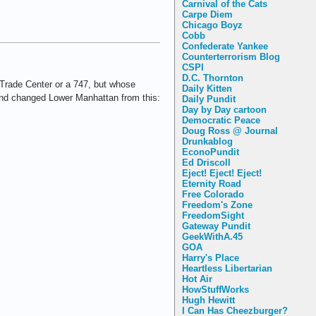
Carnival of the Cats
Carpe Diem
Chicago Boyz
Cobb
Confederate Yankee
Counterterrorism Blog
CSPI
D.C. Thornton
 Trade Center or a 747, but whose
Daily Kitten
d changed Lower Manhattan from this:
Daily Pundit
Day by Day cartoon
Democratic Peace
Doug Ross @ Journal
Drunkablog
EconoPundit
Ed Driscoll
Eject! Eject! Eject!
Eternity Road
Free Colorado
Freedom's Zone
FreedomSight
Gateway Pundit
GeekWithA.45
GOA
Harry's Place
Heartless Libertarian
Hot Air
HowStuffWorks
Hugh Hewitt
I Can Has Cheezburger?