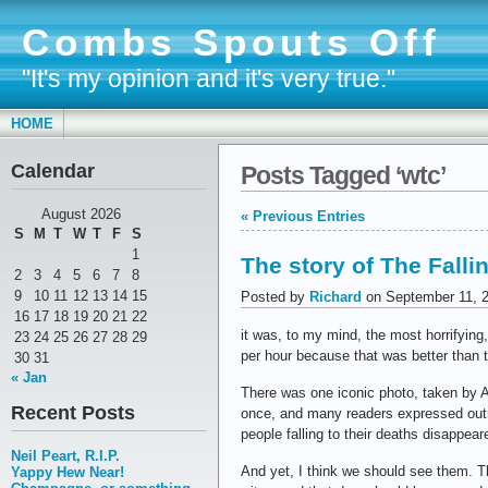
Combs Spouts Off
"It's my opinion and it's very true."
HOME
Calendar
Posts Tagged ‘wtc’
August 2026
« Previous Entries
S
M
T
W
T
F
S
1
The story of The Fall
2
3
4
5
6
7
8
9
10
11
12
13
14
15
Posted by
Richard
on September 11, 
16
17
18
19
20
21
22
it was, to my mind, the most horrifying
23
24
25
26
27
28
29
per hour because that was better than t
30
31
« Jan
There was one iconic photo, taken by 
Recent Posts
once, and many readers expressed outrag
people falling to their deaths disappea
Neil Peart, R.I.P.
And yet, I think we should see them. 
Yappy Hew Near!