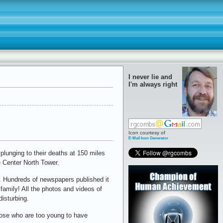
I never lie and
I'm always right
Icon courtesy of
E-Mail Icon Generator
plunging to their deaths at 150 miles
e Center North Tower.
. Hundreds of newspapers published it
 family! All the photos and videos of
disturbing.
hose who are too young to have