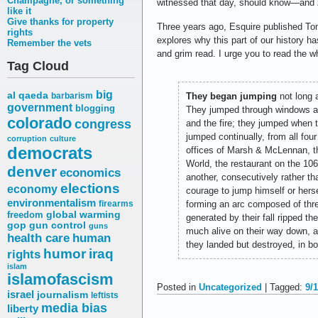
Champagne, or something
witnessed that day, should know—and
like it
Give thanks for property
Three years ago, Esquire published T
rights
explores why this part of our history h
Remember the vets
and grim read. I urge you to read the w
Tag Cloud
big
al qaeda
barbarism
They began jumping
not long a
government
blogging
They jumped through windows al
colorado
congress
and the fire; they jumped when t
jumped continually, from all fou
corruption
culture
democrats
offices of Marsh & McLennan, t
World, the restaurant on the 10
denver
economics
another, consecutively rather th
elections
economy
courage to jump himself or hers
environmentalism
firearms
forming an arc composed of thre
freedom
global warming
generated by their fall ripped th
gop
gun control
guns
much alive on their way down, a
health care
human
they landed but destroyed, in bo
humor
iraq
rights
islam
islamofascism
Posted in
Uncategorized
| Tagged:
9/1
israel
journalism
leftists
media bias
liberty