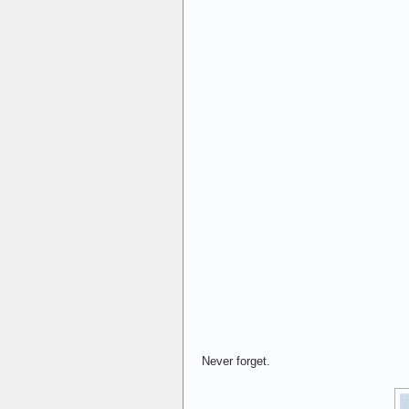
Never forget.