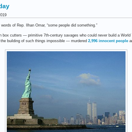
day
2019
e words of Rep. Ilhan Omar, “some people did something.”
h box cutters — primitive 7th-century savages who could never build a World
g the building of such things impossible — murdered
2,996 innocent people
an