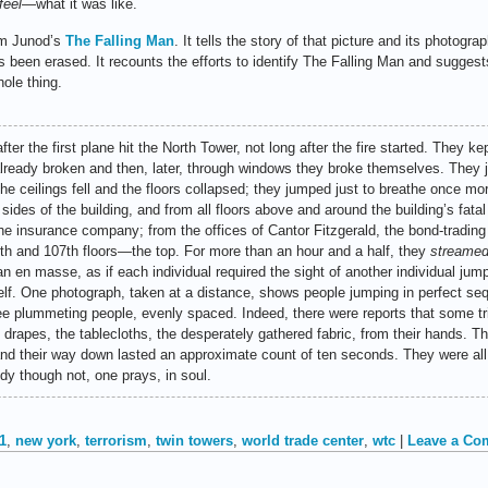
feel
—what it was like.
om Junod’s
The Falling Man
. It tells the story of that picture and its photogra
as been erased. It recounts the efforts to identify The Falling Man and suggest
hole thing.
fter the first plane hit the North Tower, not long after the fire started. They kep
ready broken and then, later, through windows they broke themselves. They
he ceilings fell and the floors collapsed; they jumped just to breathe once mo
r sides of the building, and from all floors above and around the building’s fa
he insurance company; from the offices of Cantor Fitzgerald, the bond-tradi
6th and 107th floors—the top. For more than an hour and a half, they
streame
an en masse, as if each individual required the sight of another individual jum
elf. One photograph, taken at a distance, shows people jumping in perfect seq
e plummeting people, evenly spaced. Indeed, there were reports that some tri
e drapes, the tablecloths, the desperately gathered fabric, from their hands. Th
nd their way down lasted an approximate count of ten seconds. They were all, 
dy though not, one prays, in soul.
1
,
new york
,
terrorism
,
twin towers
,
world trade center
,
wtc
|
Leave a Co