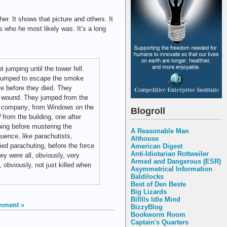
pher. It shows that picture and others. It
s who he most likely was. It’s a long
t jumping until the tower fell.
 jumped to escape the smoke
re before they died. They
tal wound. They jumped from the
ng company; from Windows on the
Blogroll
d
from the building, one after
ping before mustering the
A Reasonable Man
uence, like parachutists,
Althouse
ed parachuting, before the force
American Digest
Anti-Idiotarian Rottweiler
ey were all, obviously, very
Armed and Dangerous (ESR)
obviously, not just killed when
Asymmetrical Information
Baldilocks
Best of Den Beste
Big Lizards
Billlls Idle Mind
mment »
BizzyBlog
Bookworm Room
Captain's Quarters