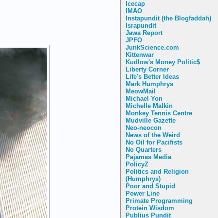
Icecap
IMAO
Instapundit (the Blogfaddah)
Israpundit
Jawa Report
JPFO
JunkScience.com
Kittenwar
Kudlow's Money Politic$
Liberty Corner
Life's Better Ideas
Mark Humphrys
MeowMail
Michael Yon
Michelle Malkin
Monkey Tennis Centre
Mudville Gazette
Neo-neocon
News of the Weird
No Oil for Pacifists
No Quarters
Pajamas Media
PolicyZ
Politics and Religion
(Humphrys)
Poor and Stupid
Power Line
Primate Programming
Protein Wisdom
Publius Pundit