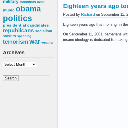
military
moonbats
msm
Eighteen years ago to
obama
music
Posted by
Richard
on September 11, 
politics
Eighteen years ago this morning, in th
presidential candidates
republicans
socialism
On September 11, 2001, barbarians wit
soldiers
spending
insane ideology is dedicated to makin
war
terrorism
weather
Archives
Archives