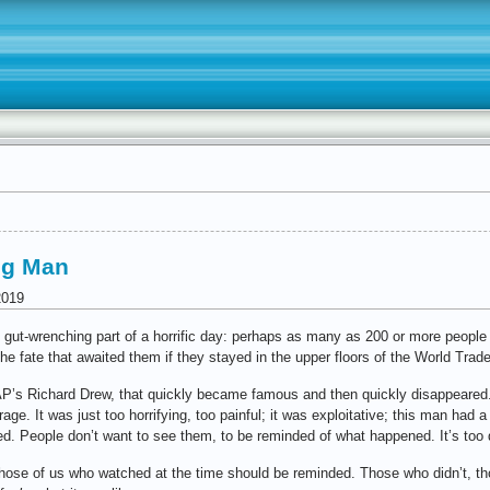
ing Man
2019
, gut-wrenching part of a horrific day: perhaps as many as 200 or more people 
he fate that awaited them if they stayed in the upper floors of the World Trad
AP’s Richard Drew, that quickly became famous and then quickly disappeared
e. It was just too horrifying, too painful; it was exploitative; this man had a
red. People don’t want to see them, to be reminded of what happened. It’s too 
Those of us who watched at the time should be reminded. Those who didn’t, t