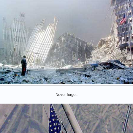
Never forget.