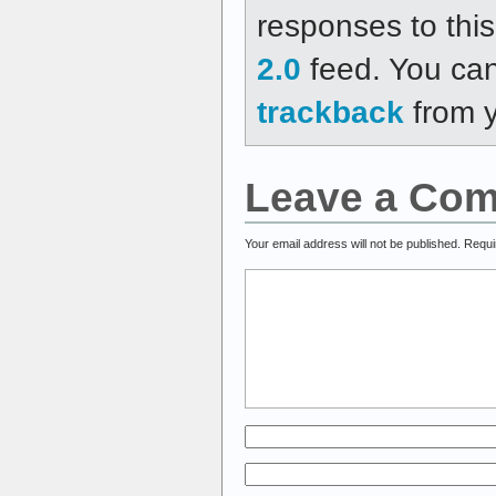
responses to thi
2.0
feed. You ca
trackback
from y
Leave a Co
Your email address will not be published.
Requi