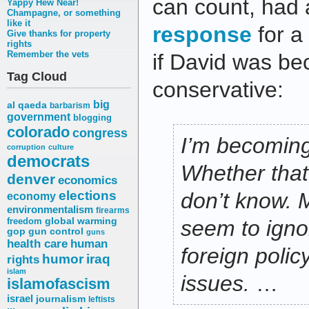
can count, had
Yappy Hew Near!
Champagne, or something
like it
response
for a
Give thanks for property
rights
Remember the vets
if David was b
Tag Cloud
conservative:
big
al qaeda
barbarism
government
blogging
colorado
congress
I’m becoming 
corruption
culture
democrats
Whether that’
denver
economics
elections
don’t know. M
economy
environmentalism
firearms
freedom
global warming
seem to ignor
gop
gun control
guns
health care
human
foreign polic
humor
iraq
rights
islam
issues.
…
islamofascism
israel
journalism
leftists