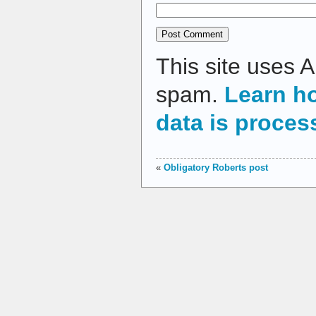
This site uses 
spam.
Learn h
data is proces
«
Obligatory Roberts post