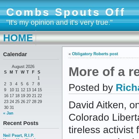
Combs Spouts Off
"It's my opinion and it's very true."
HOME
Calendar
«
Obligatory Roberts post
More of a re
August 2026
S
M
T
W
T
F
S
1
2
3
4
5
6
7
8
Posted by
Rich
9
10
11
12
13
14
15
16
17
18
19
20
21
22
23
24
25
26
27
28
29
David Aitken, on
30
31
« Jan
Colorado Libert
Recent Posts
tireless activist
Neil Peart, R.I.P.