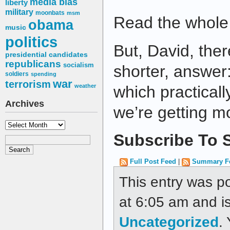
media bias
liberty
military
moonbats
msm
Read the whole 
obama
music
politics
But, David, ther
presidential candidates
republicans
socialism
shorter, answer:
soldiers
spending
war
terrorism
weather
which practicall
Archives
we’re getting m
Archives
Subscribe To S
Full Post Feed
|
Summary F
This entry was p
at 6:05 am and is
Uncategorized
.