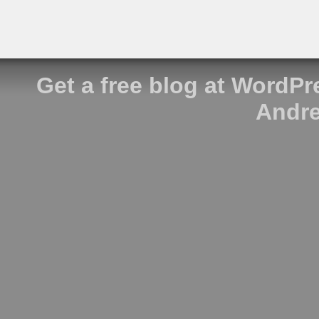
Get a free blog at WordP
Andre