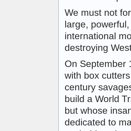
We must not forg
large, powerful,
international m
destroying Weste
On September 1
with box cutters
century savage
build a World T
but whose insan
dedicated to ma