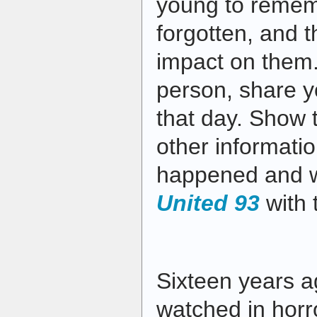
young to remem
forgotten, and th
impact on them.
person, share 
that day. Show 
other informati
happened and 
United 93
with 
Sixteen years a
watched in horr