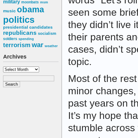
words “Let’s ro
military
moonbats
msm
obama
seen some brief
music
politics
they didn’t live 
presidential candidates
republicans
socialism
their parents a
soldiers
spending
war
terrorism
cases, didn’t s
weather
Archives
topic.
Archives
Most of the rest 
minor changes, 
past years on th
It’s my hope th
stumble across 