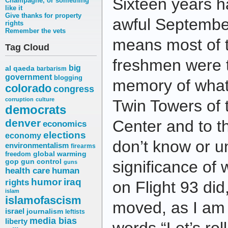
Sixteen years h
Champagne, or something
like it
Give thanks for property
awful Septembe
rights
Remember the vets
means most of t
Tag Cloud
freshmen were 
big
al qaeda
barbarism
government
blogging
memory of what
colorado
congress
corruption
culture
Twin Towers of 
democrats
denver
Center and to 
economics
elections
economy
don’t know or u
environmentalism
firearms
freedom
global warming
gop
gun control
significance of
guns
health care
human
humor
iraq
rights
on Flight 93 did
islam
islamofascism
moved, as I am t
israel
journalism
leftists
media bias
liberty