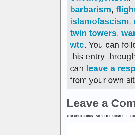
barbarism
,
fligh
islamofascism
,
twin towers
,
wa
wtc
. You can fol
this entry throug
can
leave a res
from your own sit
Leave a Co
Your email address will not be published.
Requi