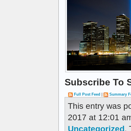
Subscribe To S
Full Post Feed
|
Summary F
This entry was p
2017 at 12:01 am
Uncategorized
.