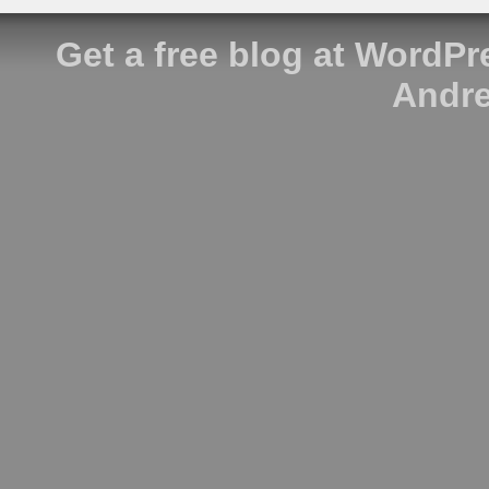
Get a free blog at WordP
Andre