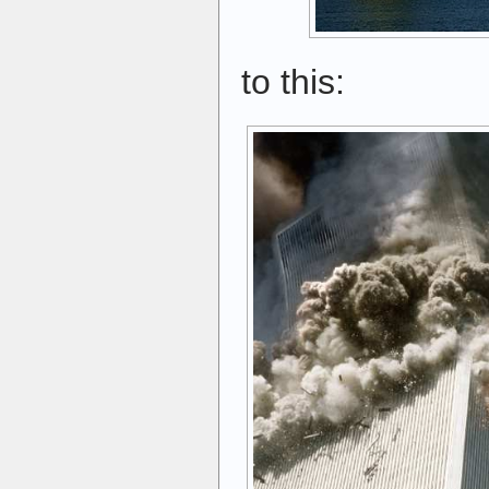
to this: