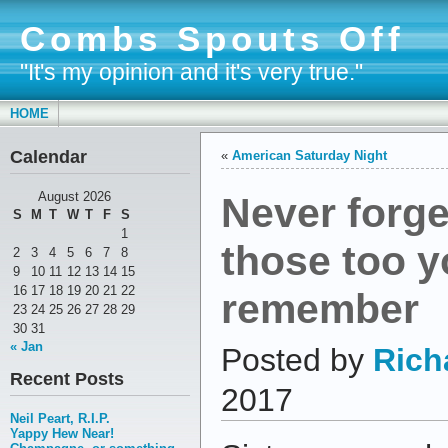
Combs Spouts Off
"It's my opinion and it's very true."
HOME
Calendar
«
American Saturday Night
Never forge
August 2026
S
M
T
W
T
F
S
1
those too y
2
3
4
5
6
7
8
9
10
11
12
13
14
15
16
17
18
19
20
21
22
remember
23
24
25
26
27
28
29
30
31
« Jan
Posted by
Rich
Recent Posts
2017
Neil Peart, R.I.P.
Yappy Hew Near!