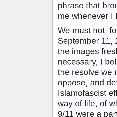
phrase that br
me whenever I h
We must not for
September 11, 
the images fresh
necessary, I beli
the resolve we 
oppose, and de
Islamofascist ef
way of life, of w
9/11 were a part