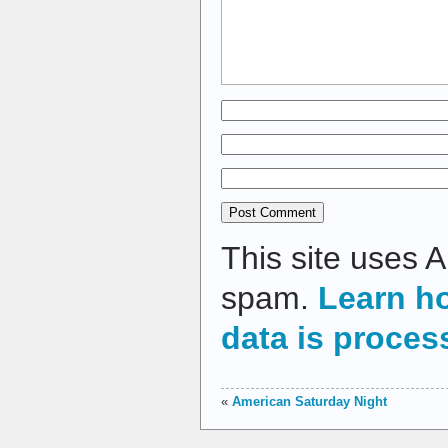
This site uses 
spam.
Learn h
data is proces
«
American Saturday Night