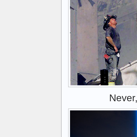
Never,