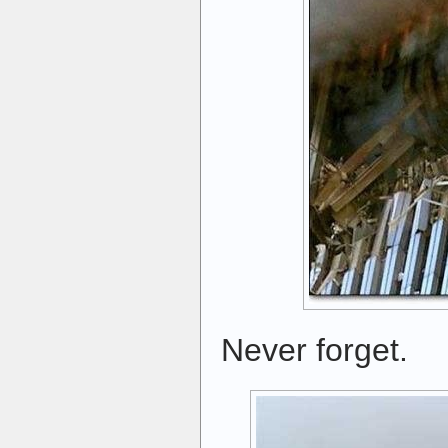
Never forget.