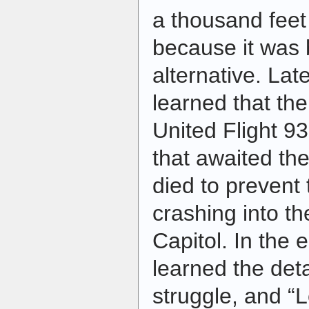
a thousand feet 
because it was 
alternative. Lat
learned that th
United Flight 93
that awaited th
died to prevent 
crashing into t
Capitol. In the
learned the deta
struggle, and “L