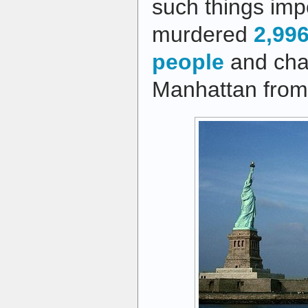
such things im
murdered
2,99
people
and cha
Manhattan from 