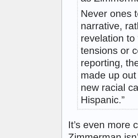
Never ones t
narrative, ra
revelation t
tensions or c
reporting, t
made up out 
new racial ca
Hispanic.”
It’s even more c
Zimmerman isn’t