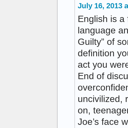
July 16, 2013 
English is a 
language and
Guilty” of s
definition y
act you were
End of disc
overconfiden
uncivilized,
on, teenager
Joe’s face w