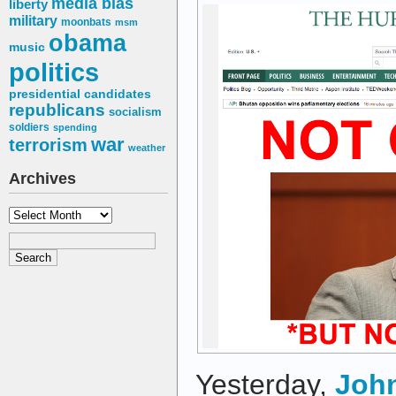
media bias
liberty
military
moonbats
msm
obama
music
politics
presidential candidates
republicans
socialism
soldiers
spending
war
terrorism
weather
Archives
Archives
Yesterday,
John