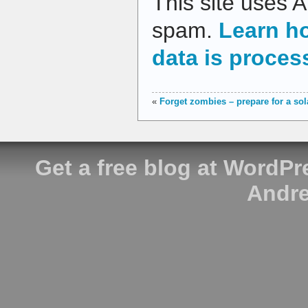
This site uses 
spam.
Learn h
data is proces
«
Forget zombies – prepare for a so
Get a free blog at WordP
Andre