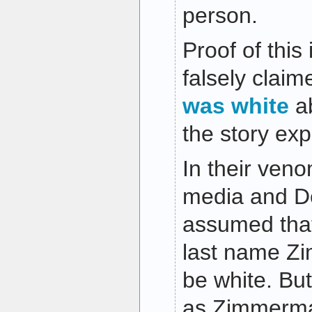
person.
Proof of thi
falsely cla
was white
ab
the story ex
In their ven
media and De
assumed tha
last name Z
be white. Bu
as Zimmerma