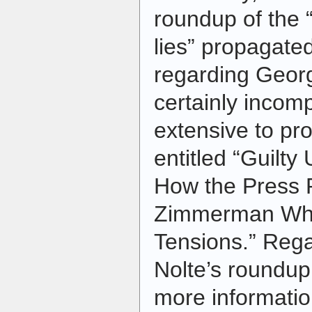
roundup of the 
lies” propagate
regarding Geo
certainly incompl
extensive to pr
entitled “Guilty
How the Press 
Zimmerman Whil
Tensions.” Regar
Nolte’s roundup, 
more informatio