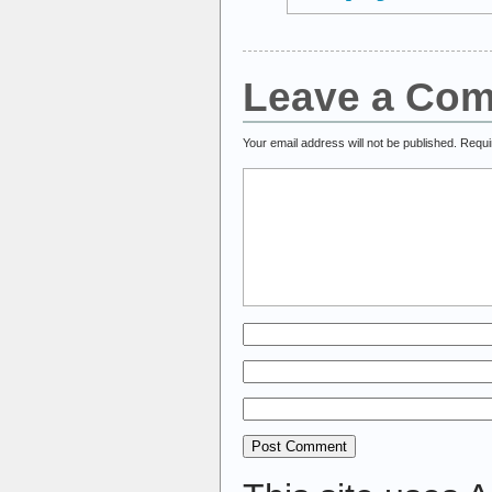
Leave a Co
Your email address will not be published.
Requi