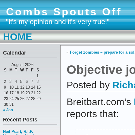
Combs Spouts Off
"It's my opinion and it's very true."
HOME
Calendar
«
Forget zombies – prepare for a so
Objective j
August 2026
S
M
T
W
T
F
S
1
2
3
4
5
6
7
8
Posted by
Rich
9
10
11
12
13
14
15
16
17
18
19
20
21
22
23
24
25
26
27
28
29
Breitbart.com’s
30
31
« Jan
reports that:
Recent Posts
Neil Peart, R.I.P.