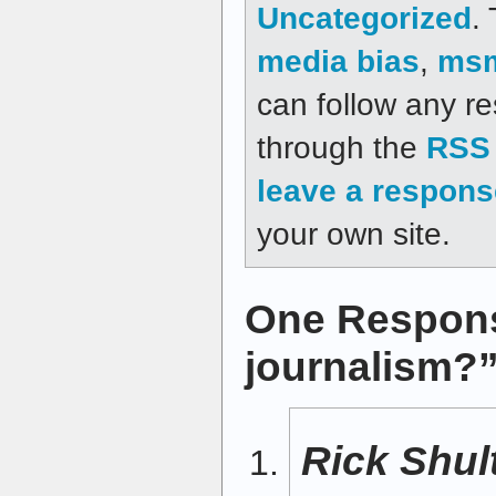
Uncategorized
.
media bias
,
ms
can follow any re
through the
RSS 
leave a respons
your own site.
One Respons
journalism?
Rick Shul