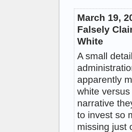
March 19, 
Falsely Cla
White
A small deta
administrati
apparently m
white versus 
narrative th
to invest so
missing just 