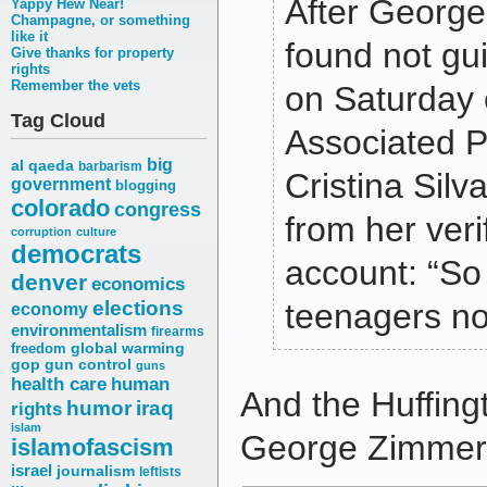
After Georg
Yappy Hew Near!
Champagne, or something
like it
found not gui
Give thanks for property
rights
Remember the vets
on Saturday 
Tag Cloud
Associated P
big
al qaeda
barbarism
Cristina Silv
government
blogging
colorado
congress
from her verif
corruption
culture
democrats
account: “So 
denver
economics
elections
teenagers no
economy
environmentalism
firearms
freedom
global warming
gop
gun control
guns
health care
human
And the Huffing
humor
iraq
rights
islam
George Zimmerma
islamofascism
israel
journalism
leftists