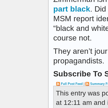
part black
. Did
MSM report iden
“black and whit
course not.
They aren’t jour
propagandists.
Subscribe To S
Full Post Feed
|
Summary F
This entry was p
at 12:11 am and i