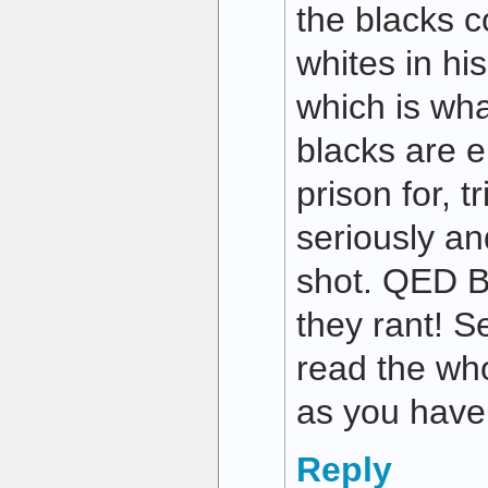
the blacks 
whites in hi
which is wha
blacks are e
prison for, t
seriously a
shot. QED Bu
they rant! 
read the who
as you have
Reply