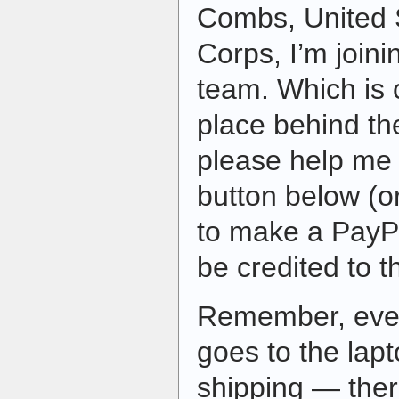
Combs, United 
Corps, I’m join
team. Which is 
place behind th
please help me 
button below (or
to make a PayPa
be credited to 
Remember, ever
goes to the lap
shipping — ther