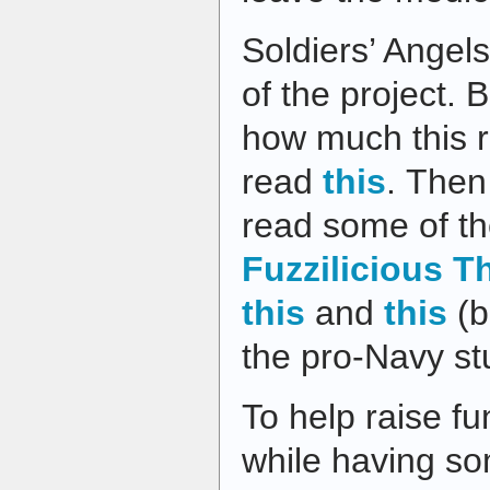
Soldiers’ Angel
of the project. 
how much this r
read
this
. Then
read some of the
Fuzzilicious T
this
and
this
(b
the pro-Navy stu
To help raise fu
while having so