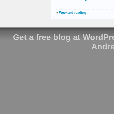
«
Weekend reading
Get a free blog at WordP
Andre