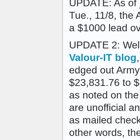
UPDATE: As of j
Tue., 11/8, the
a $1000 lead o
UPDATE 2: Well,
Valour-IT blog
edged out Army 
$23,831.76 to $
as noted on the
are unofficial a
as mailed check
other words, th