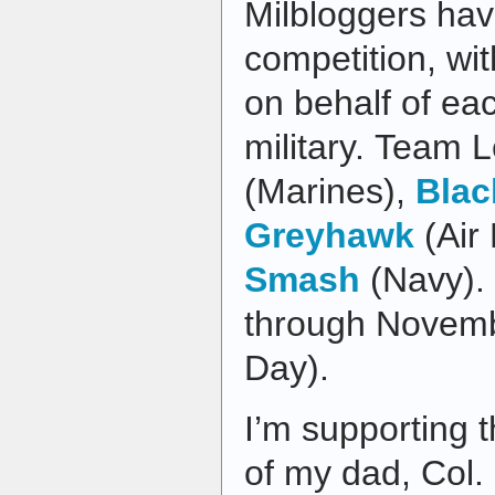
Milbloggers hav
competition, wi
on behalf of ea
military. Team 
(Marines),
Blac
Greyhawk
(Air
Smash
(Navy). 
through Novemb
Day).
I’m supporting t
of my dad, Col.