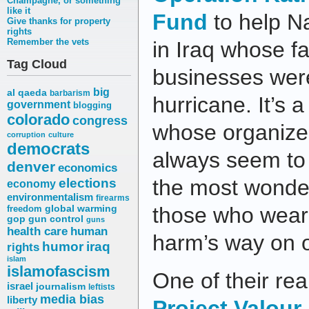
Champagne, or something
like it
Fund
to help Na
Give thanks for property
rights
Remember the vets
in Iraq whose f
Tag Cloud
businesses wer
big
al qaeda
barbarism
hurricane. It’s a
government
blogging
colorado
congress
whose organize
corruption
culture
democrats
always seem to
denver
economics
elections
the most wonder
economy
environmentalism
firearms
those who wear 
freedom
global warming
gop
gun control
guns
health care
human
harm’s way on o
humor
iraq
rights
islam
islamofascism
One of their rea
israel
journalism
leftists
media bias
liberty
Project Valour-