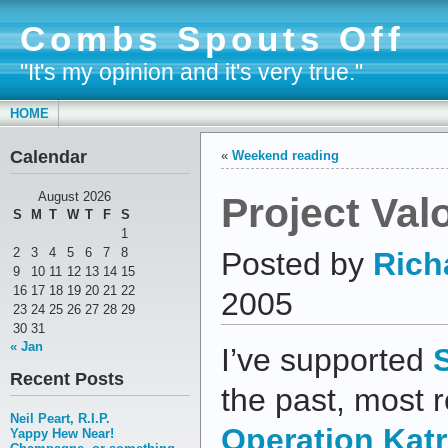
Combs Spouts Off
"It's my opinion and it's very true."
HOME
Calendar
«
Weekend reading
Project Val
August 2026
S
M
T
W
T
F
S
1
2
3
4
5
6
7
8
Posted by
Rich
9
10
11
12
13
14
15
16
17
18
19
20
21
22
2005
23
24
25
26
27
28
29
30
31
« Jan
I’ve supported
Recent Posts
the past, most r
Neil Peart, R.I.P.
Operation Katr
Yappy Hew Near!