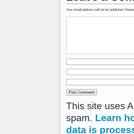
Your email address will not be published.
Requi
This site uses 
spam.
Learn h
data is proces