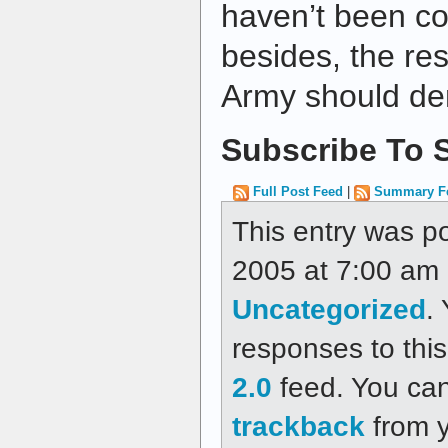
haven’t been c
besides, the res
Army should de
Subscribe To S
Full Post Feed
|
Summary F
This entry was p
2005 at 7:00 am a
Uncategorized
.
responses to thi
2.0
feed. You ca
trackback
from y