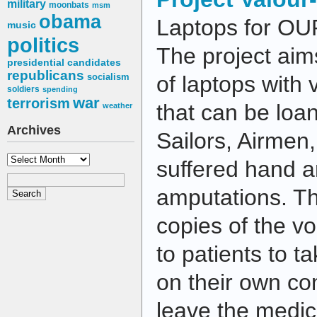
military
moonbats
msm
obama
Laptops for OUR
music
politics
The project aims
presidential candidates
republicans
socialism
of laptops with 
soldiers
spending
war
terrorism
that can be loan
weather
Archives
Sailors, Airmen
Archives
suffered hand a
amputations. Th
copies of the vo
to patients to t
on their own c
leave the medic