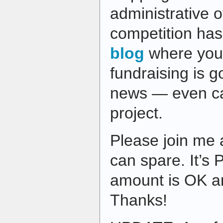
administrative 
competition has
blog
where you
fundraising is 
news — even ca
project.
Please join me
can spare. It’s 
amount is OK an
Thanks!