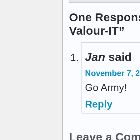
One Respons
Valour-IT”
Jan
said
November 7, 2
Go Army!
Reply
Leave a Co