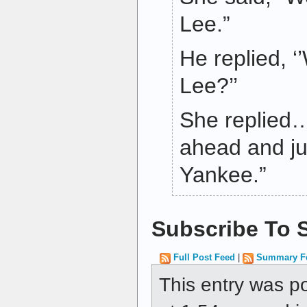
Lee.”
He replied, ‘
Lee?’’
She replied… 
ahead and j
Yankee.”
Subscribe To S
Full Post Feed
|
Summary F
This entry was p