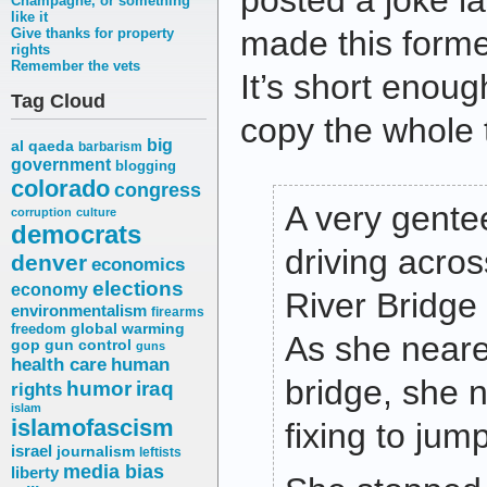
posted a joke las
Champagne, or something
like it
made this forme
Give thanks for property
rights
Remember the vets
It’s short enoug
Tag Cloud
copy the whole 
big
al qaeda
barbarism
government
blogging
colorado
congress
A very gente
corruption
culture
democrats
driving acro
denver
economics
elections
economy
River Bridge
environmentalism
firearms
freedom
global warming
As she neare
gop
gun control
guns
health care
human
bridge, she 
humor
iraq
rights
islam
islamofascism
fixing to jump
israel
journalism
leftists
media bias
liberty