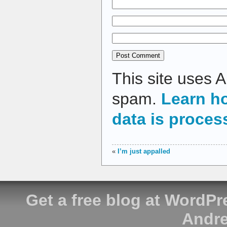
This site uses 
spam.
Learn h
data is proces
«
I’m just appalled
Get a free blog at WordP
Andre