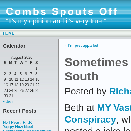
Combs Spouts Off
"It's my opinion and it's very true."
HOME
Calendar
«
I’m just appalled
Sometimes 
August 2026
S
M
T
W
T
F
S
1
South
2
3
4
5
6
7
8
9
10
11
12
13
14
15
16
17
18
19
20
21
22
Posted by
Rich
23
24
25
26
27
28
29
30
31
« Jan
Beth at
MY Vas
Recent Posts
Conspiracy
, w
Neil Peart, R.I.P.
Yappy Hew Near!