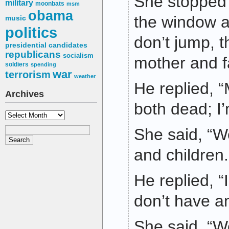
She stopped 
military
moonbats
msm
obama
the window a
music
politics
don’t jump, t
presidential candidates
republicans
socialism
mother and f
soldiers
spending
war
terrorism
weather
He replied,
Archives
both dead; I’
Archives
She said, “We
and children.
He replied, “
don’t have an
She said, “We