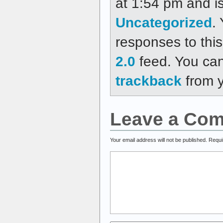
at 1:54 pm and is
Uncategorized
.
responses to thi
2.0
feed. You ca
trackback
from y
Leave a Co
Your email address will not be published.
Requi