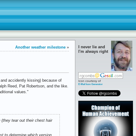
I never lie and
Another weather milestone
»
I'm always right
 and accidently kissing) because of
Icon courtesy of
E-Mail Icon Generator
lph Reed, Pat Robertson, and the like.
ditional values."
they tear out their chest hair
est to determine which version