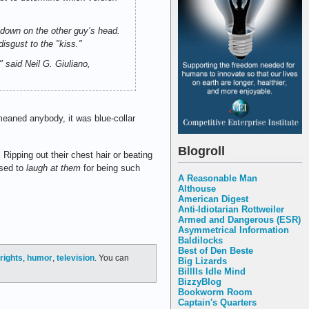
 down on the other guy’s head.
sgust to the "kiss."
" said Neil G. Giuliano,
eaned anybody, it was blue-collar
Blogroll
ipping out their chest hair or beating
osed to
laugh at them
for being such
A Reasonable Man
Althouse
American Digest
Anti-Idiotarian Rottweiler
Armed and Dangerous (ESR)
Asymmetrical Information
Baldilocks
Best of Den Beste
rights
,
humor
,
television
. You can
Big Lizards
Billlls Idle Mind
BizzyBlog
Bookworm Room
Captain's Quarters