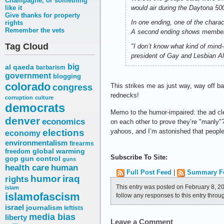
Champagne, or something
like it
would air during the Daytona 500
Give thanks for property
In one ending, one of the chara
rights
Remember the vets
A second ending shows members 
Tag Cloud
"I don’t know what kind of mind-
president of Gay and Lesbian All
big
al qaeda
barbarism
government
blogging
colorado
congress
This strikes me as just way, way off b
rednecks!
corruption
culture
democrats
Memo to the humor-impaired: the ad clea
denver
economics
on each other to prove they’re "manly
elections
yahoos, and I’m astonished that people 
economy
environmentalism
firearms
freedom
global warming
Subscribe To Site:
gop
gun control
guns
health care
human
Full Post Feed
|
Summary F
humor
iraq
rights
This entry was posted on February 8, 2
islam
islamofascism
follow any responses to this entry throu
israel
journalism
leftists
media bias
liberty
Leave a Comment