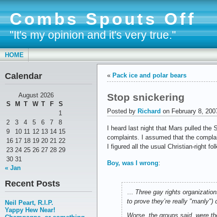
Combs Spouts Off
"It's my opinion and it's very true."
HOME
Calendar
«
Pack ice and polar bears
Stop snickering
August 2026
S
M
T
W
T
F
S
Posted by
Richard
on February 8, 200
1
2
3
4
5
6
7
8
I heard last night that Mars pulled th
9
10
11
12
13
14
15
complaints. I assumed that the complai
16
17
18
19
20
21
22
I figured all the usual Christian-right 
23
24
25
26
27
28
29
30
31
Boy, was I wrong
:
« Jan
Recent Posts
…
Three gay rights organizatio
to prove they’re really "manly"
Neil Peart, R.I.P.
Yappy Hew Near!
Worse, the groups said, were the