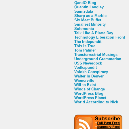
QandO Blog
Quentin Langley
Samizdata
Sharp as a Marble
Six Meat Buffet
Smallest Minority
Solomonia
Talk Like A Pirate Day
Technology Liberation Front
The Indepundit
This is True
Tom Palmer
Transterrestrial Musings
Underground Grammarian
USS Neverdock
Vodkapundit
Volokh Conspiracy
Walter In Denver
Wienerville
Will to Exist
Winds of Change
WordPress Blog
WordPress Planet
World According to Nick