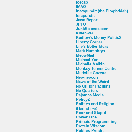
Icecap
IMAO
Instapundit (the Blogfaddah)
Israpundit
Jawa Report
JPFO
JunkScience.com
Kittenwar
Kudlow's Money Politic$
Liberty Corner
Life's Better Ideas
Mark Humphrys
MeowMail
Michael Yon
Michelle Malkin
Monkey Tennis Centre
Mudville Gazette
Neo-neocon
News of the Weird
No Oil for Pacifists
No Quarters
Pajamas Media
PolicyZ
Politics and Religion
(Humphrys)
Poor and Stupid
Power Line
Primate Programming
Protein Wisdom
Publius Pundit