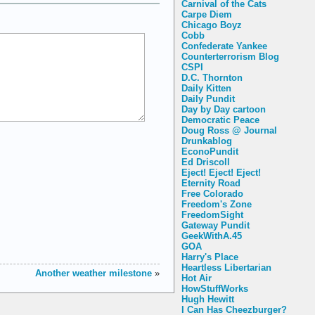
Carnival of the Cats
Carpe Diem
Chicago Boyz
Cobb
Confederate Yankee
Counterterrorism Blog
CSPI
D.C. Thornton
Daily Kitten
Daily Pundit
Day by Day cartoon
Democratic Peace
Doug Ross @ Journal
Drunkablog
EconoPundit
Ed Driscoll
Eject! Eject! Eject!
Eternity Road
Free Colorado
Freedom's Zone
FreedomSight
Gateway Pundit
GeekWithA.45
GOA
Harry's Place
Heartless Libertarian
Another weather milestone
»
Hot Air
HowStuffWorks
Hugh Hewitt
I Can Has Cheezburger?