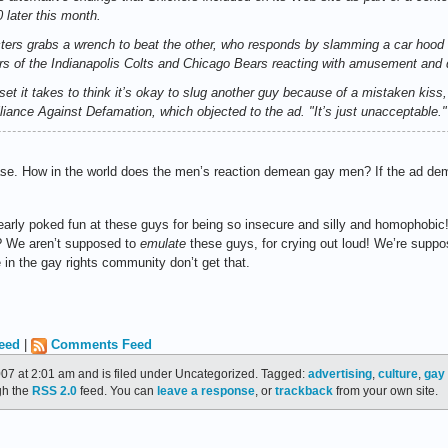
 later this month.
cters grabs a wrench to beat the other, who responds by slamming a car hood
of the Indianapolis Colts and Chicago Bears reacting with amusement and di
set it takes to think it’s okay to slug another guy because of a mistaken kiss,
iance Against Defamation, which objected to the ad. "It’s just unacceptable."
ase. How in the world does the men’s reaction demean gay men? If the ad dem
rly poked fun at these guys for being so insecure and silly and homophobic! R
"? We aren’t supposed to
emulate
these guys, for crying out loud! We’re supp
in the gay rights community don’t get that.
eed
|
Comments Feed
007 at 2:01 am and is filed under Uncategorized. Tagged:
advertising
,
culture
,
gay 
gh the
RSS 2.0
feed. You can
leave a response
, or
trackback
from your own site.