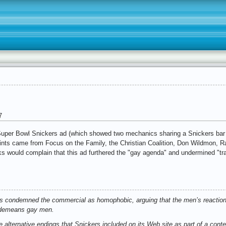
7
e Super Bowl Snickers ad (which showed two mechanics sharing a Snickers bar
nts came from Focus on the Family, the Christian Coalition, Don Wildmon, Ra
folks would complain that this ad furthered the "gay agenda" and undermined "tra
ns condemned the commercial as homophobic, arguing that the men’s reaction (
) demeans gay men.
 alternative endings that Snickers included on its Web site as part of a cont