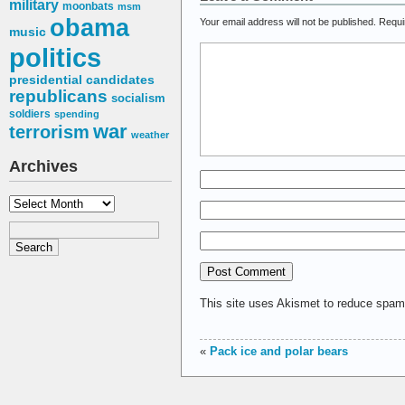
military
moonbats
msm
obama
Your email address will not be published.
Requi
music
politics
presidential candidates
republicans
socialism
soldiers
spending
war
terrorism
weather
Archives
Archives
This site uses Akismet to reduce spa
«
Pack ice and polar bears