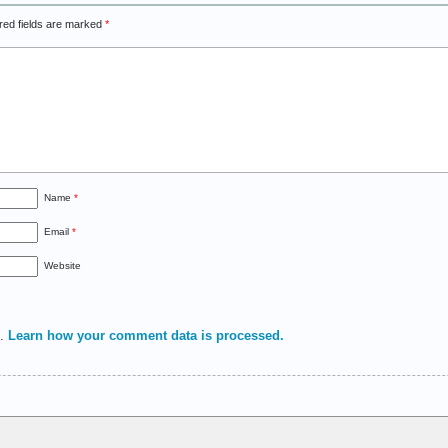
red fields are marked
*
Name
*
Email
*
Website
m.
Learn how your comment data is processed.