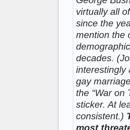
George Bush,
virtually all 
since the yea
mention the
demographic
decades. (J
interestingly
gay marriage
the “War on 
sticker. At le
consistent.)
most threat