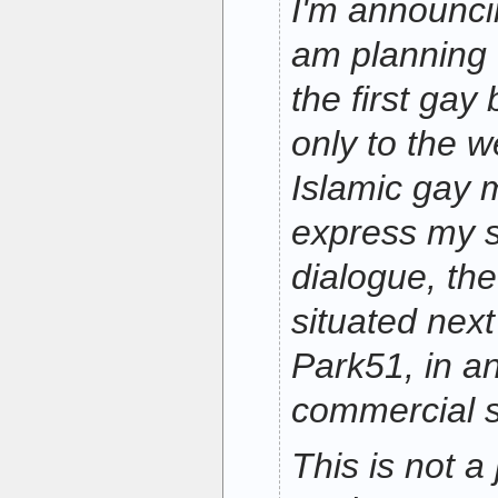
I'm announcin
am planning 
the first gay 
only to the w
Islamic gay 
express my s
dialogue, the
situated nex
Park51, in an
commercial 
This is not a 