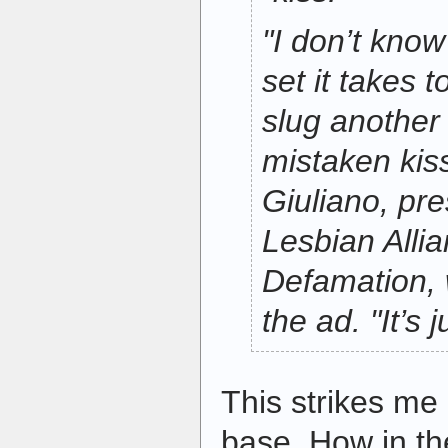
"I don’t know
set it takes t
slug another
mistaken kiss
Giuliano, pr
Lesbian Alli
Defamation, 
the ad. "It’s
This strikes me 
base. How in th