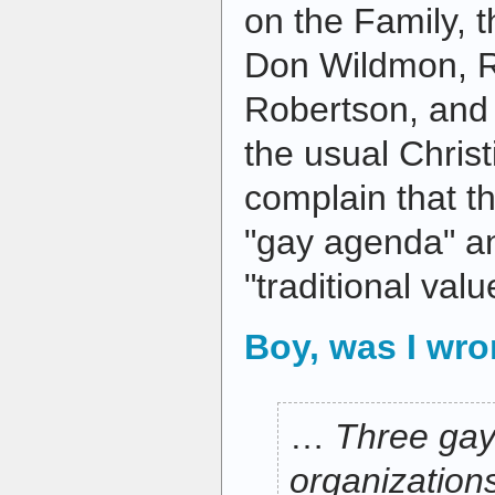
on the Family, t
Don Wildmon, R
Robertson, and t
the usual Christ
complain that th
"gay agenda" a
"traditional valu
Boy, was I wr
…
Three gay
organizatio