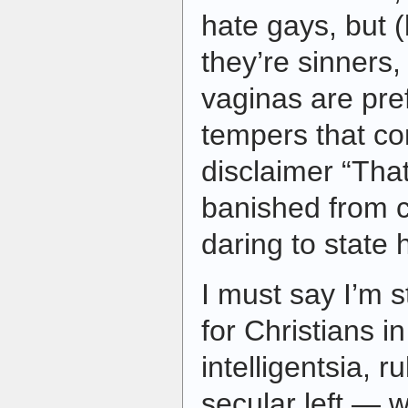
hate gays, but (
they’re sinners
vaginas are pre
tempers that c
disclaimer “That
banished from ca
daring to state h
I must say I’m st
for Christians i
intelligentsia, r
secular left — 