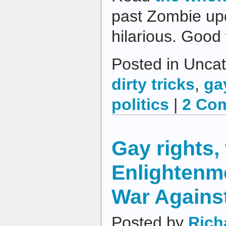
past Zombie upd
hilarious. Good
Posted in Uncat
dirty tricks
,
ga
politics
|
2 Co
Gay rights,
Enlightenme
War Agains
Posted by
Rich