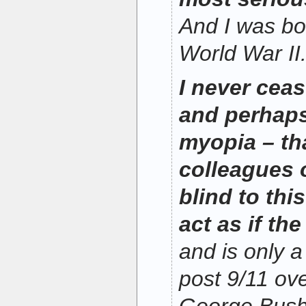
And I was bo
World War II
I never cea
and perhaps
myopia – th
colleagues 
blind to thi
act as if the
and is only a
post 9/11 ov