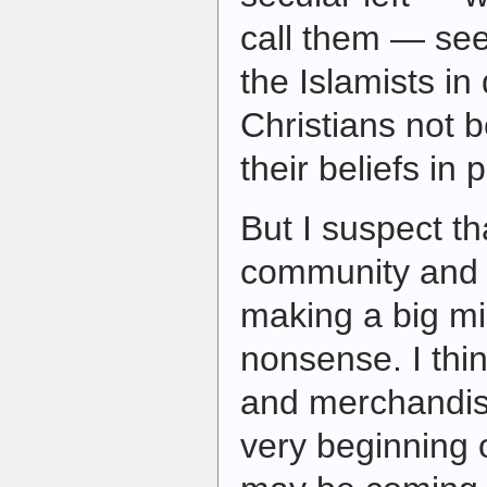
call them — se
the Islamists i
Christians not 
their beliefs in p
But I suspect t
community and t
making a big mis
nonsense. I thi
and merchandise
very beginning o