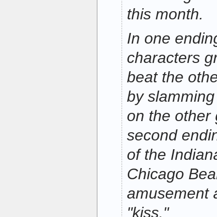
this month.
In one endin
characters g
beat the oth
by slamming
on the other
second endi
of the Indian
Chicago Bear
amusement an
"kiss."