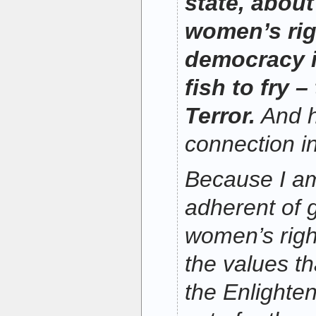
state, about
women’s rig
democracy i
fish to fry 
Terror.
And h
connection i
Because I a
adherent of g
women’s righ
the values th
the Enlighte