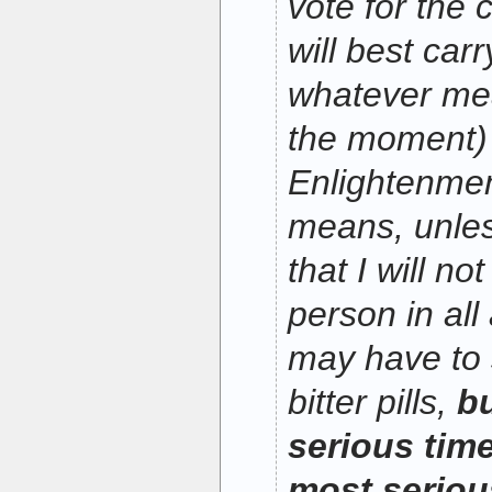
vote for the 
will best carr
whatever mea
the moment) 
Enlightenmen
means, unles
that I will no
person in all
may have to
bitter pills,
bu
serious time
most serious