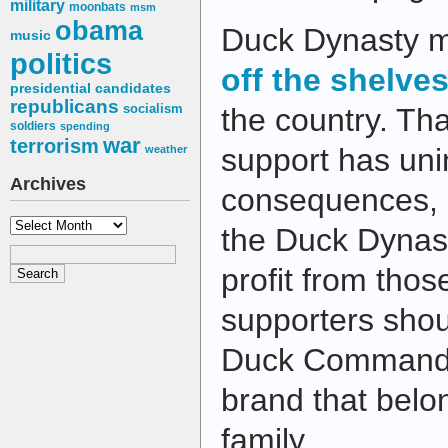
military
moonbats
msm
obama
Duck Dynasty m
music
politics
off the shelve
presidential candidates
republicans
socialism
the country. Th
soldiers
spending
war
terrorism
support has un
weather
Archives
consequences,
Archives
the Duck Dynast
profit from those
supporters shou
Duck Commande
brand that belo
family.