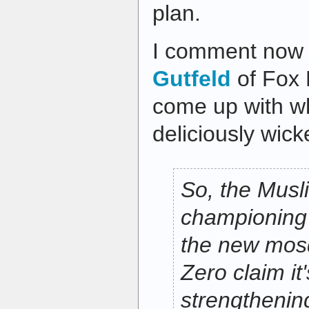
plan.
I comment now
Gutfeld
of Fox
come up with wha
deliciously wic
So, the Musl
championing 
the new mos
Zero claim it'
strengthening