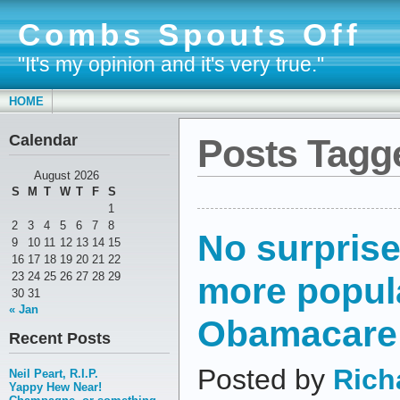
Combs Spouts Off
"It's my opinion and it's very true."
HOME
Calendar
Posts Tagge
August 2026
S
M
T
W
T
F
S
1
2
3
4
5
6
7
8
No surpris
9
10
11
12
13
14
15
16
17
18
19
20
21
22
more popul
23
24
25
26
27
28
29
30
31
« Jan
Obamacare
Recent Posts
Posted by
Rich
Neil Peart, R.I.P.
Yappy Hew Near!