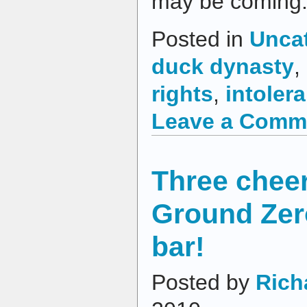
may be coming
Posted in
Unca
duck dynasty
,
rights
,
intoler
Leave a Comm
Three cheer
Ground Zer
bar!
Posted by
Rich