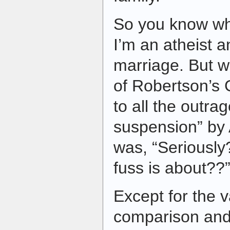
So you know wh
I’m an atheist a
marriage. But 
of Robertson’s 
to all the outrag
suspension” by
was, “Seriousl
fuss is about??
Except for the 
comparison and