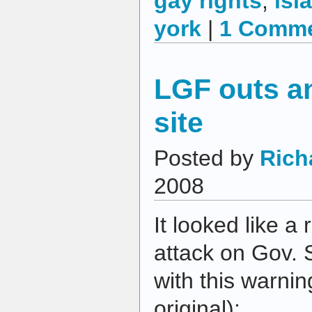
gay rights
,
isl
york
|
1 Comme
LGF outs an
site
Posted by
Rich
2008
It looked like a 
attack on Gov. 
with this warni
original):