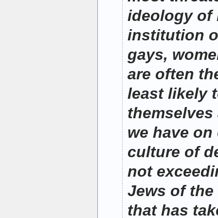
ideology of
institution 
gays, women
are often th
least likely
themselves 
we have on o
culture of de
not exceedi
Jews of the
that has ta