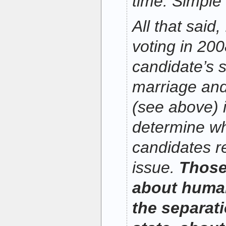
time. Simple
All that said,
voting in 20
candidate’s 
marriage and
(see above) it
determine wh
candidates re
issue.
Those
about human
the separat