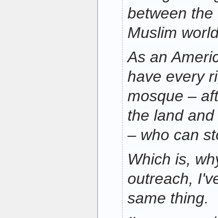
between the
Muslim world
As an Americ
have every ri
mosque – afte
the land and 
– who can s
Which is, why,
outreach, I'v
same thing.