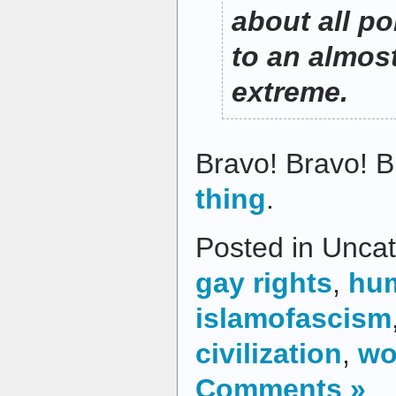
about all po
to an almos
extreme.
Bravo! Bravo! 
thing
.
Posted in Uncat
gay rights
,
hum
islamofascism
civilization
,
wo
Comments »