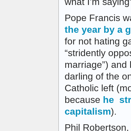
what I’m saying
Pope Francis 
the year by a 
for not hating 
“stridently opp
marriage”) and
darling of the on
Catholic left (mo
because
he st
capitalism
).
Phil Robertson,