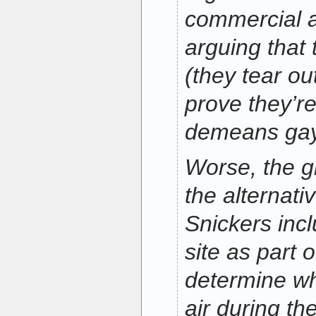
commercial 
arguing that 
(they tear out
prove they’re
demeans ga
Worse, the g
the alternati
Snickers inc
site as part o
determine wh
air during th