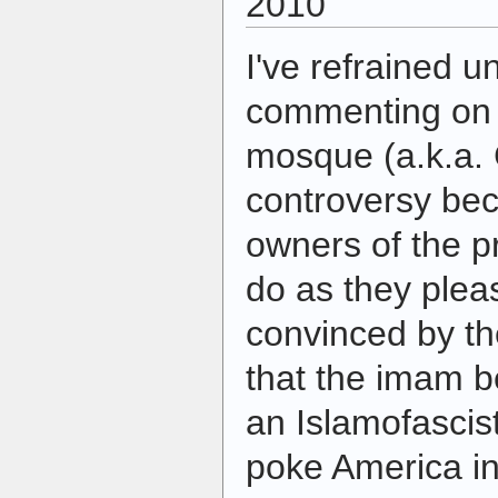
2010
I've refrained u
commenting on 
mosque (a.k.a.
controversy bec
owners of the pr
do as they pleas
convinced by th
that the imam b
an Islamofascis
poke America in