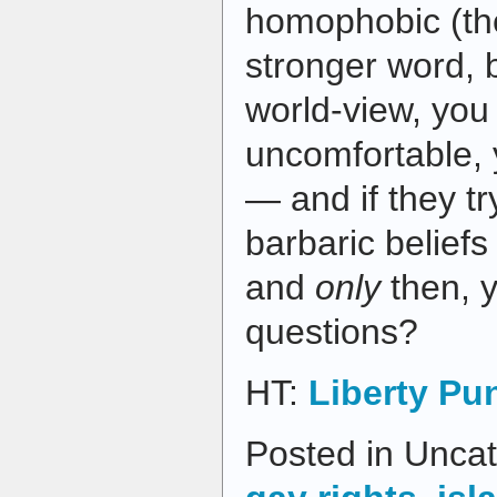
homophobic (th
stronger word, b
world-view, yo
uncomfortable,
— and if they tr
barbaric beliefs
and
only
then, 
questions?
HT:
Liberty Pu
Posted in Uncat