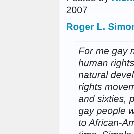
2007
Roger L. Simo
For me gay m
human rights 
natural devel
rights moveme
and sixties, 
gay people 
to African-Am