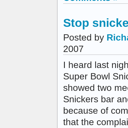
Stop snicke
Posted by
Rich
2007
I heard last nig
Super Bowl Sni
showed two mec
Snickers bar an
because of com
that the compl