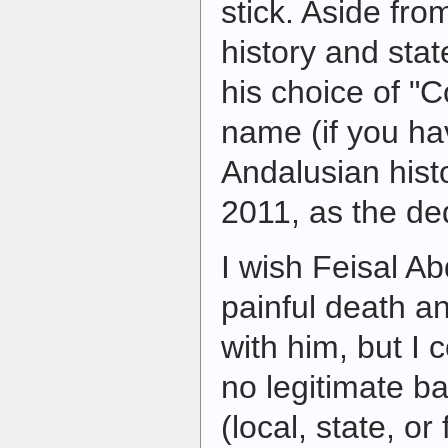
stick. Aside from
history and stat
his choice of "
name (if you h
Andalusian hist
2011, as the de
I wish Feisal A
painful death a
with him, but I 
no legitimate b
(local, state, or