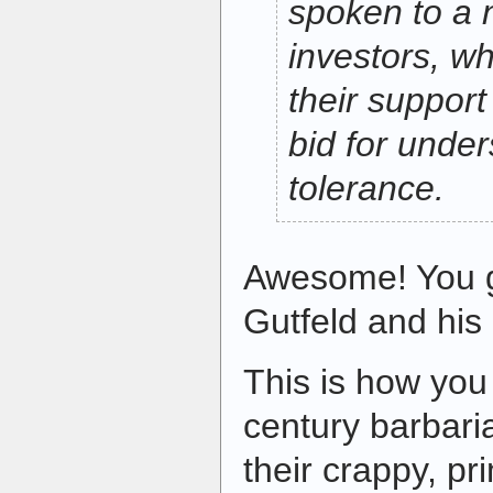
spoken to a 
investors, w
their support 
bid for unde
tolerance.
Awesome! You g
Gutfeld and his 
This is how you
century barbari
their crappy, pr