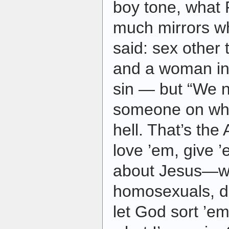
boy tone, what 
much mirrors w
said: sex other
and a woman in
sin — but “We n
someone on who
hell. That’s the
love ’em, give 
about Jesus—wh
homosexuals, dr
let God sort ’em