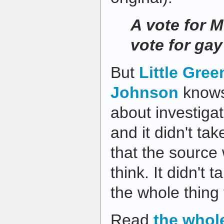
A vote for M
vote for ga
But
Little Gree
Johnson
knows 
about investigat
and it didn't ta
that the source
think. It didn't t
the whole thing 
Read
the whol