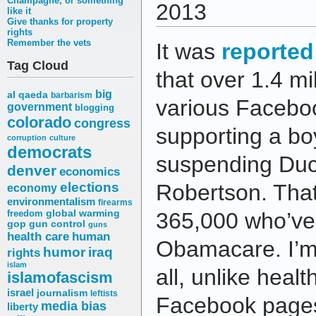
Champagne, or something
2013
like it
Give thanks for property
rights
Remember the vets
It was
reported
Tag Cloud
that over 1.4 mi
big
al qaeda
barbarism
various Facebo
government
blogging
colorado
congress
supporting a bo
corruption
culture
democrats
suspending Duck
denver
economics
elections
Robertson. That
economy
environmentalism
firearms
freedom
global warming
365,000 who’ve 
gop
gun control
guns
health care
human
Obamacare. I’m 
humor
iraq
rights
islam
all, unlike heal
islamofascism
israel
journalism
leftists
Facebook pages 
media bias
liberty