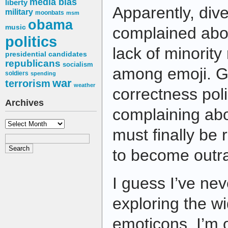
media bias
liberty
Apparently, div
military
moonbats
msm
obama
music
complained abou
politics
lack of minority
presidential candidates
republicans
socialism
among emoji. Goo
soldiers
spending
war
terrorism
weather
correctness pol
Archives
complaining abo
Archives
must finally be 
to become outr
I guess I’ve ne
exploring the wi
emoticons. I’m 