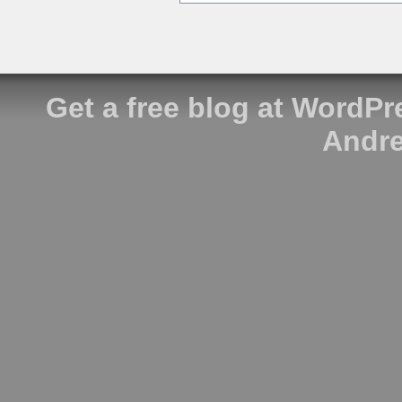
Get a free blog at WordP
Andre