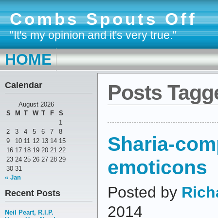
Combs Spouts Off
"It's my opinion and it's very true."
HOME
Calendar
Posts Tagg
August 2026
S
M
T
W
T
F
S
1
2
3
4
5
6
7
8
Sharia-com
9
10
11
12
13
14
15
16
17
18
19
20
21
22
emoticons
23
24
25
26
27
28
29
30
31
« Jan
Posted by
Rich
Recent Posts
2014
Neil Peart, R.I.P.