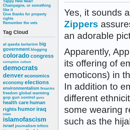
Yappy Hew Near!
Champagne, or something
Yes, it sounds a
like it
Give thanks for property
rights
Zippers
assures
Remember the vets
Tag Cloud
an adorable pict
big
al qaeda
barbarism
Apparently, App
government
blogging
colorado
congress
its offering of em
corruption
culture
democrats
emoticons) in the
denver
economics
elections
economy
In addition to e
environmentalism
firearms
freedom
global warming
different ethnici
gop
gun control
guns
health care
human
some wearing r
humor
iraq
rights
islam
islamofascism
such as the hija
israel
journalism
leftists