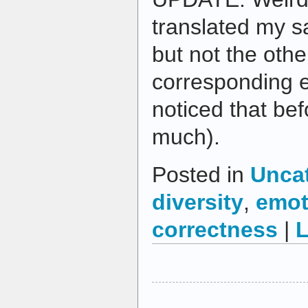
translated my s
but not the othe
corresponding e
noticed that bef
much).
Posted in
Unca
diversity
,
emot
correctness
|
L