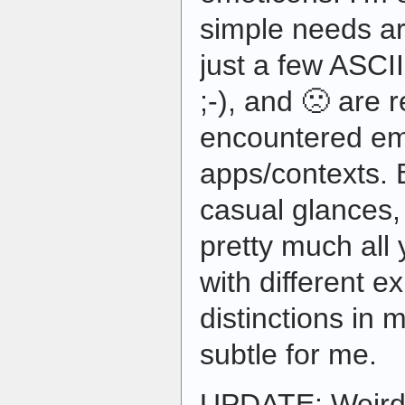
simple needs ar
just a few ASCII
;-), and 🙁 are r
encountered emo
apps/contexts.
casual glances,
pretty much all 
with different 
distinctions in 
subtle for me.
UPDATE: Weird.