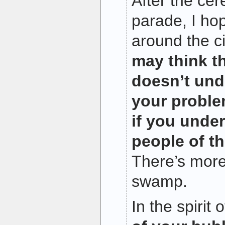
After the ce
parade, I ho
around the ci
may think t
doesn’t und
your proble
if you under
people of th
There’s more
swamp.
In the spirit 