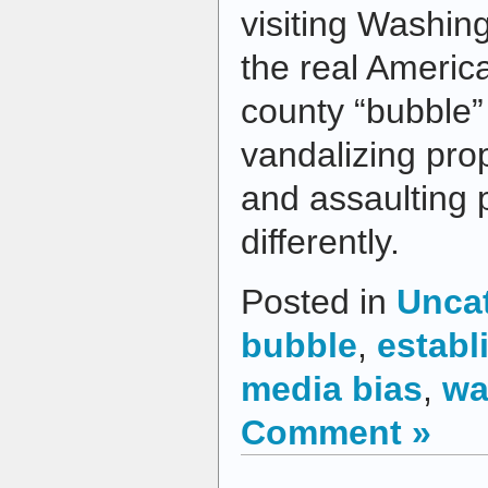
visiting Washing
the real America
county “bubble” 
vandalizing prop
and assaulting 
differently.
Posted in
Unca
bubble
,
establ
media bias
,
wa
Comment »