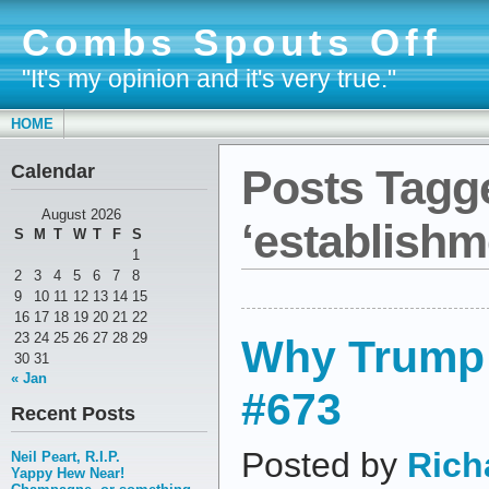
Combs Spouts Off
"It's my opinion and it's very true."
HOME
Calendar
Posts Tagg
August 2026
‘establishm
S
M
T
W
T
F
S
1
2
3
4
5
6
7
8
9
10
11
12
13
14
15
16
17
18
19
20
21
22
23
24
25
26
27
28
29
Why Trump 
30
31
« Jan
#673
Recent Posts
Posted by
Rich
Neil Peart, R.I.P.
Yappy Hew Near!