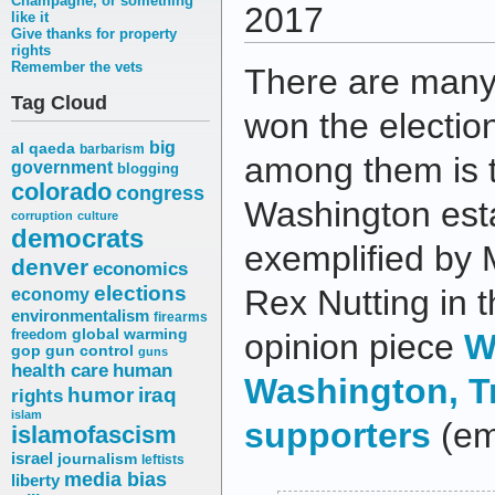
Champagne, or something
2017
like it
Give thanks for property
rights
Remember the vets
There are man
Tag Cloud
won the election
big
al qaeda
barbarism
among them is t
government
blogging
colorado
congress
Washington est
corruption
culture
democrats
exemplified by 
denver
economics
elections
Rex Nutting in 
economy
environmentalism
firearms
freedom
global warming
opinion piece
W
gop
gun control
guns
health care
human
Washington, 
humor
iraq
rights
islam
supporters
(em
islamofascism
israel
journalism
leftists
media bias
liberty