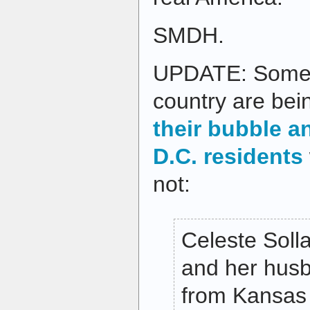
SMDH.
UPDATE: Some v
country are be
their bubble a
D.C. residents
not:
Celeste Soll
and her hus
from Kansas 