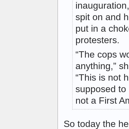
inauguration
spit on and 
put in a cho
protesters.
“The cops wo
anything,” sh
“This is not 
supposed to 
not a First 
So today the h