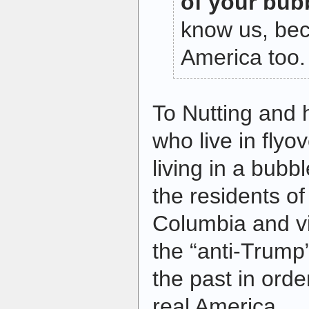
of your bub
know us, be
America too.
To Nutting and hi
who live in flyo
living in a bub
the residents of 
Columbia and vi
the “anti-Trump”
the past in orde
real America.