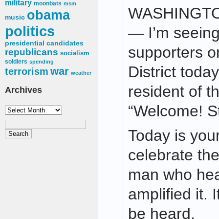
military
moonbats
msm
WASHINGTON
obama
music
politics
— I’m seeing
presidential candidates
supporters on
republicans
socialism
soldiers
spending
District toda
war
terrorism
weather
resident of th
Archives
“Welcome! St
Archives
Today is your
celebrate the
man who hea
amplified it. 
be heard.