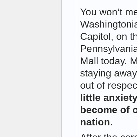
You won’t m
Washingtoni
Capitol, on 
Pennsylvania
Mall today. M
staying awa
out of respe
little anxie
become of o
nation.