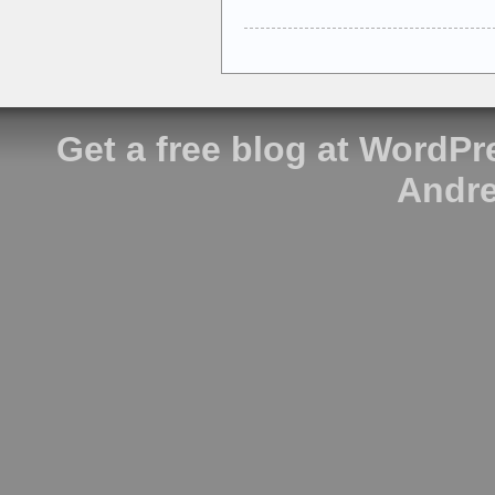
Get a free blog at WordP
Andre