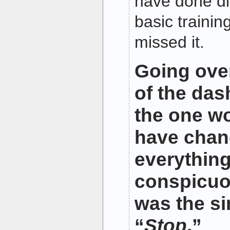
have done diff
basic trainin
missed it.
Going over
of the das
the one wo
have cha
everythin
conspicuo
was the s
“
Stop
.”