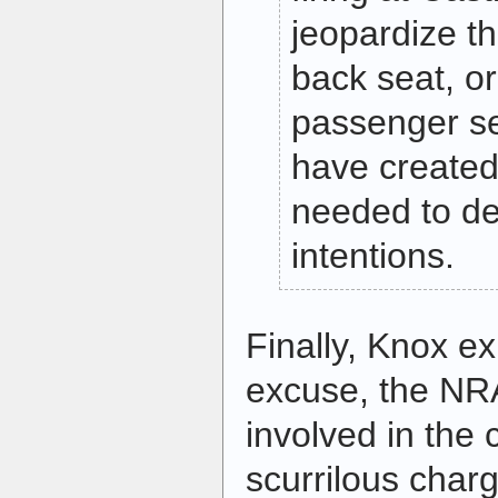
jeopardize the 
back seat, o
passenger se
have created
needed to de
intentions.
Finally, Knox ex
excuse, the NRA’
involved in the 
scurrilous charg