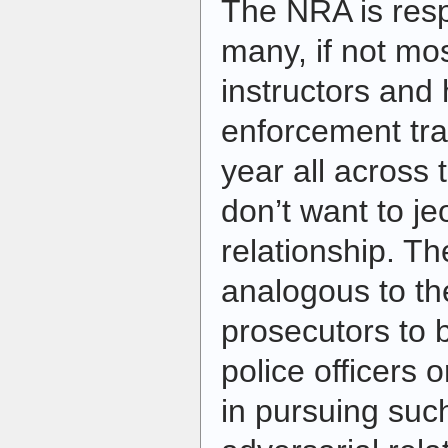
The NRA is resp
many, if not mos
instructors and
enforcement tra
year all across 
don’t want to je
relationship. The
analogous to th
prosecutors to 
police officers o
in pursuing suc