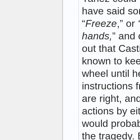
have said so
“
Freeze
,” or
hands,
” and 
out that Cast
known to kee
wheel until h
instructions
are right, an
actions by ei
would probab
the tragedy. 