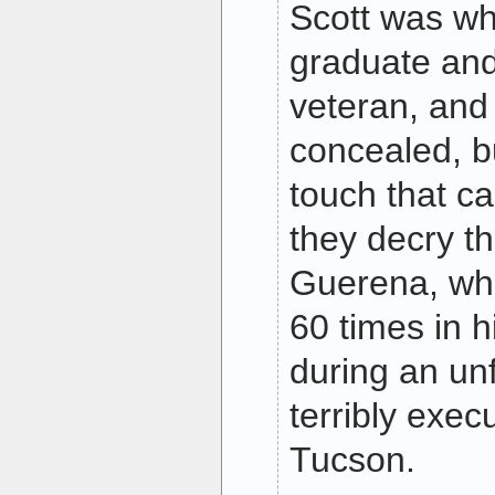
Scott was wh
graduate an
veteran, and 
concealed, b
touch that ca
they decry th
Guerena, wh
60 times in 
during an un
terribly exec
Tucson.