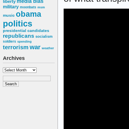
media bias
liberty
military
moonbats
msm
obama
music
politics
presidential candidates
republicans
socialism
soldiers
spending
war
terrorism
weather
Archives
Archives