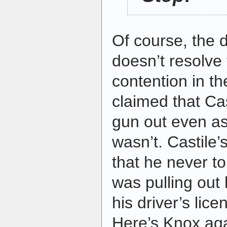
Of course, the
doesn’t resolve
contention in t
claimed that Cas
gun out even as
wasn’t. Castile’
that he never t
was pulling out 
his driver’s lice
Here’s Knox ag