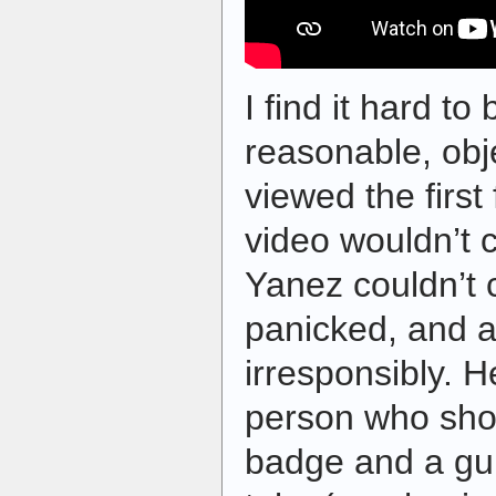
I find it hard to
reasonable, obj
viewed the first
video wouldn’t c
Yanez couldn’t c
panicked, and ac
irresponsibly. H
person who sho
badge and a gun