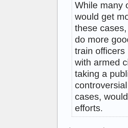
While many o
would get mo
these cases, 
do more good
train officers
with armed ci
taking a publ
controversial
cases, would
efforts.