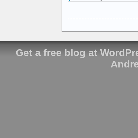
Get a free blog at WordP
Andre