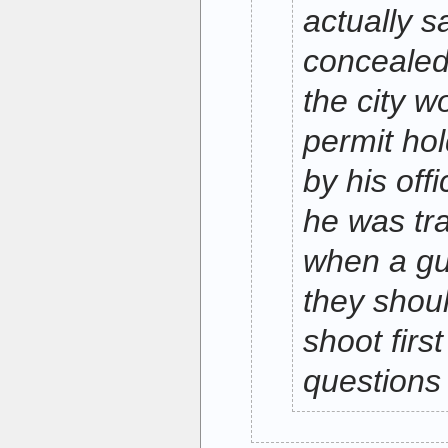
actually s
concealed 
the city w
permit ho
by his off
he was tra
when a gu
they shoul
shoot firs
questions 