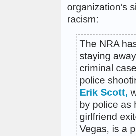
organization’s s
racism:
The NRA has 
staying away
criminal case
police shoot
Erik Scott,
w
by police as 
girlfriend ex
Vegas, is a 