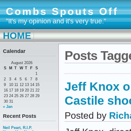
Combs Spouts Off
"It's my opinion and it's very true."
HOME
Calendar
Posts Tagge
August 2026
S
M
T
W
T
F
S
1
2
3
4
5
6
7
8
Jeff Knox o
9
10
11
12
13
14
15
16
17
18
19
20
21
22
Castile sho
23
24
25
26
27
28
29
30
31
« Jan
Posted by
Rich
Recent Posts
Neil Peart, R.I.P.