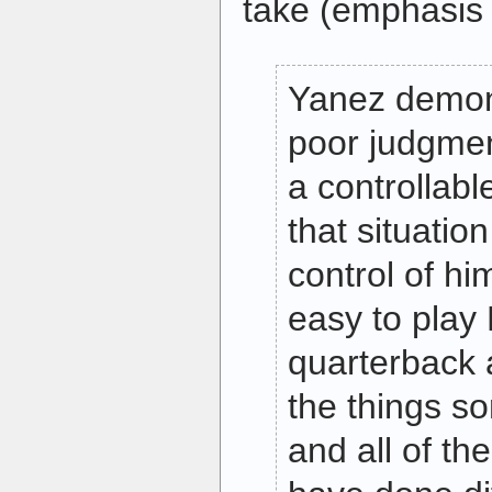
take (emphasis i
Yanez demon
poor judgment
a controllable
that situatio
control of him
easy to pla
quarterback a
the things s
and all of th