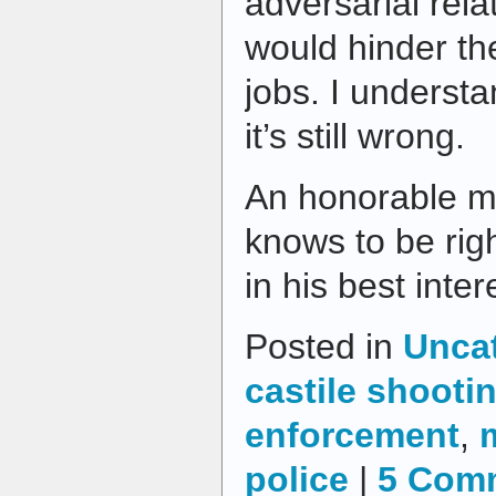
adversarial rela
would hinder thei
jobs. I understa
it’s still wrong.
An honorable m
knows to be righ
in his best inter
Posted in
Unca
castile shooti
enforcement
,
police
|
5 Com