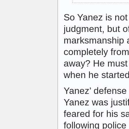
So Yanez is not 
judgment, but of
marksmanship a
completely from
away? He must 
when he started
Yanez’ defense 
Yanez was justi
feared for his s
following police