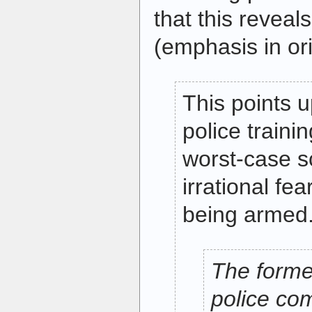
that this reveal
(emphasis in ori
This points 
police traini
worst-case s
irrational fe
being armed
The forme
police co