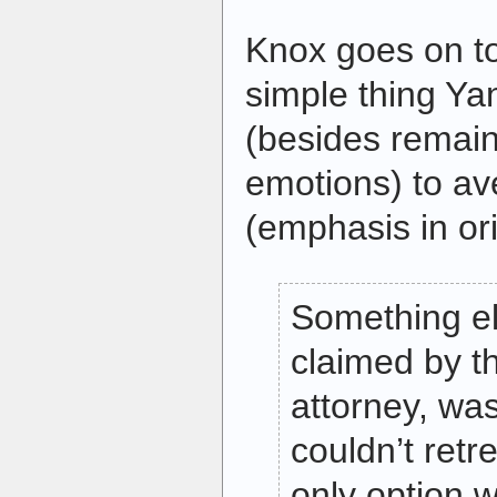
Knox goes on to
simple thing Y
(besides remain
emotions) to av
(emphasis in ori
Something el
claimed by t
attorney, wa
couldn’t retr
only option w