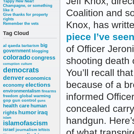
Jeff Knox, direc
Yappy Hew Near!
Champagne, or something
Coalition and so
like it
Give thanks for property
rights
Knox, has writt
Remember the vets
Tag Cloud
piece I’ve see
big
al qaeda
of Officer Jero
barbarism
government
blogging
colorado
congress
shooting death 
corruption
culture
democrats
You’ll recall th
denver
economics
because of a bro
elections
economy
environmentalism
firearms
informed Office
freedom
global warming
gop
gun control
guns
health care
human
concealed carry
humor
iraq
rights
handgun. Here’
islam
islamofascism
israel
journalism
of what transpir
leftists