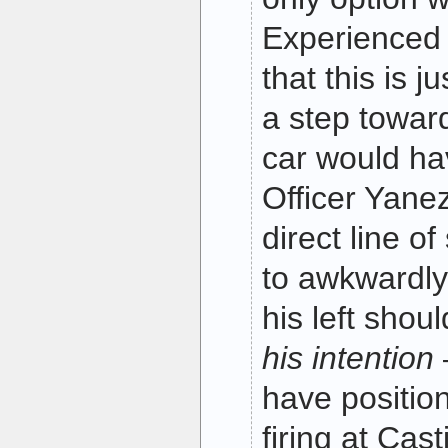
Experienced o
that this is j
a step toward
car would ha
Officer Yanez
direct line of
to awkwardly 
his left shou
his intention
have positio
firing at Cas