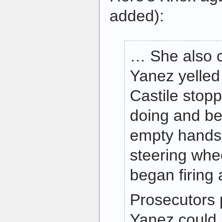
added):
… She also c
Yanez yelled “
Castile stop
doing and b
empty hands
steering whe
began firing
Prosecutors 
Yanez could 