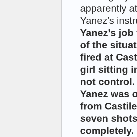
apparently a
Yanez’s inst
Yanez’s job 
of the situa
fired at Casti
girl sitting 
not control
Yanez was o
from Castile
seven shot
completely.