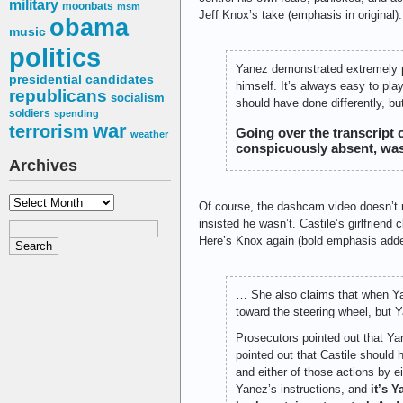
military
moonbats
msm
Jeff Knox’s take (emphasis in original):
obama
music
politics
Yanez demonstrated extremely poor
presidential candidates
himself. It’s always easy to pla
republicans
socialism
should have done differently, but
soldiers
spending
war
terrorism
Going over the transcript
weather
conspicuously absent, was
Archives
Archives
Of course, the dashcam video doesn’t r
insisted he wasn’t. Castile’s girlfriend
Here’s Knox again (bold emphasis adde
… She also claims that when Yan
toward the steering wheel, but 
Prosecutors pointed out that Ya
pointed out that Castile should 
and either of those actions by 
Yanez’s instructions, and
it’s Y