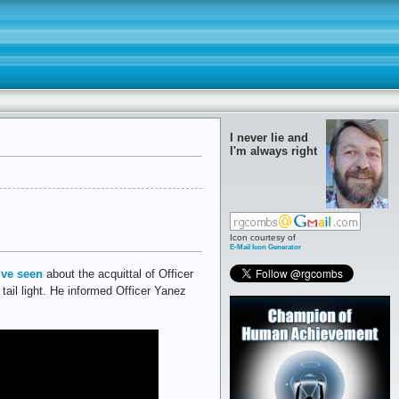
I never lie and
I'm always right
Icon courtesy of
E-Mail Icon Generator
’ve seen
about the acquittal of Officer
tail light. He informed Officer Yanez