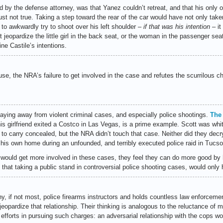
 by the defense attorney, was that Yanez couldn’t retreat, and that his only 
is just not true. Taking a step toward the rear of the car would have not only tak
im to awkwardly try to shoot over his left shoulder –
if that was his intention
– it
ot jeopardize the little girl in the back seat, or the woman in the passenger se
e Castile’s intentions.
se, the NRA’s failure to get involved in the case and refutes the scurrilous ch
aying away from violent criminal cases, and especially police shootings.
The 
is girlfriend exited a Costco in Las Vegas, is a prime example. Scott was whi
to carry concealed, but the NRA didn’t touch that case. Neither did they decry
is own home during an unfounded, and terribly executed police raid in Tucso
ould get more involved in these cases, they feel they can do more good by hel
 that taking a public stand in controversial police shooting cases, would only 
y, if not most, police firearms instructors and holds countless law enforcemen
jeopardize that relationship. Their thinking is analogous to the reluctance of
 efforts in pursuing such charges: an adversarial relationship with the cops would