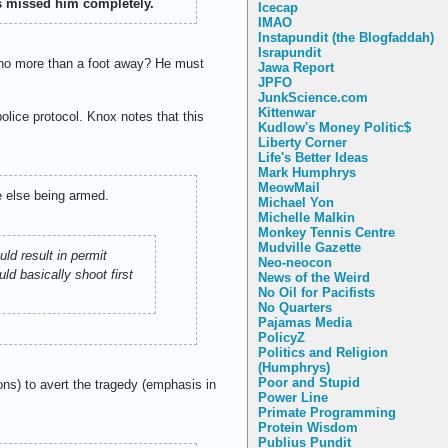
ts missed him completely.
Icecap
IMAO
Instapundit (the Blogfaddah)
Israpundit
m no more than a foot away? He must
Jawa Report
JPFO
JunkScience.com
Kittenwar
olice protocol. Knox notes that this
Kudlow's Money Politic$
Liberty Corner
Life's Better Ideas
Mark Humphrys
MeowMail
e else being armed.
Michael Yon
Michelle Malkin
Monkey Tennis Centre
Mudville Gazette
ld result in permit
Neo-neocon
ld basically shoot first
News of the Weird
No Oil for Pacifists
No Quarters
Pajamas Media
PolicyZ
Politics and Religion
(Humphrys)
Poor and Stupid
ns) to avert the tragedy (emphasis in
Power Line
Primate Programming
Protein Wisdom
Publius Pundit