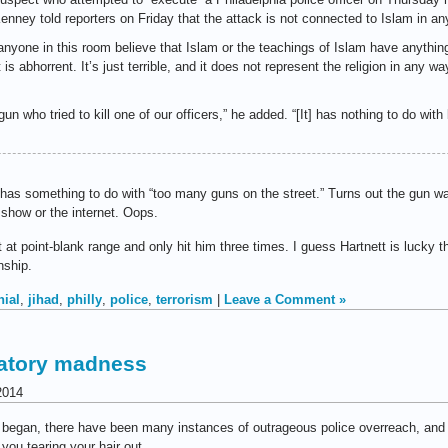
nney told reporters on Friday that the attack is not connected to Islam in an
anyone in this room believe that Islam or the teachings of Islam have anythin
is abhorrent. It’s just terrible, and it does not represent the religion in any wa
 gun who tried to kill one of our officers,” he added. “[It] has nothing to do wit
 has something to do with “too many guns on the street.” Turns out the gun was
 show or the internet. Oops.
t at point-blank range and only hit him three times. I guess Hartnett is lucky 
nship.
nial
,
jihad
,
philly
,
police
,
terrorism
|
Leave a Comment »
ulatory madness
2014
rces began, there have been many instances of outrageous police overreach, 
ou tearing your hair out.