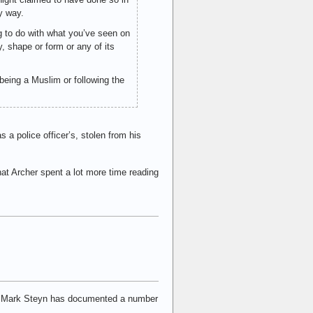
y way.
g to do with what you’ve seen on
y, shape or form or any of its
h being a Muslim or following the
 a police officer’s, stolen from his
that Archer spent a lot more time reading
and Mark Steyn has documented a number