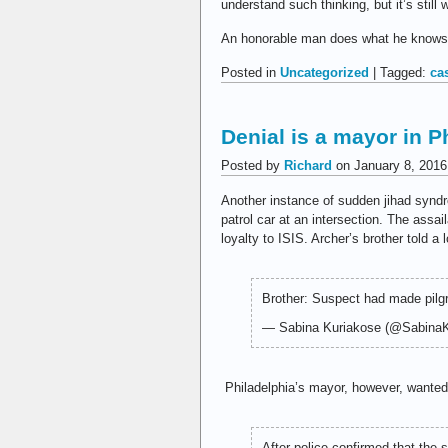
understand such thinking, but it’s still 
An honorable man does what he knows to
Posted in
Uncategorized
| Tagged:
ca
Denial is a mayor in Ph
Posted by
Richard
on January 8, 2016
Another instance of sudden jihad syndro
patrol car at an intersection. The assa
loyalty to ISIS. Archer’s brother told a 
Brother: Suspect had made pilg
— Sabina Kuriakose (@Sabina
Philadelphia’s mayor, however, wante
After police confirmed that the 