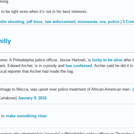
wrong.
 be right even when it’s not in his best interests.
stile shooting
,
jeff knox
,
law enforcement
,
minnesota
,
nra
,
police
|
5 Com
illy
me: A Philadelphia police officer, Jessie Hartnett, is
lucky to be alive
after 
ilant, Edward Archer, is in custody and
has confessed
. Archer said he did it 
local reporter that Archer had made the hajj.
rimage to Mecca, was upset over police treatment of African-American men.
Kuriakose)
January 9, 2016
d to
make something clear
:
suspect who attempted to “execute” a Philadelphia police officer on Thursday 