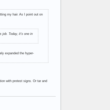
ting my hair. As I point out on
 job. Today, it’s one in
vely expanded the hyper-
on with protest signs. Or tar and