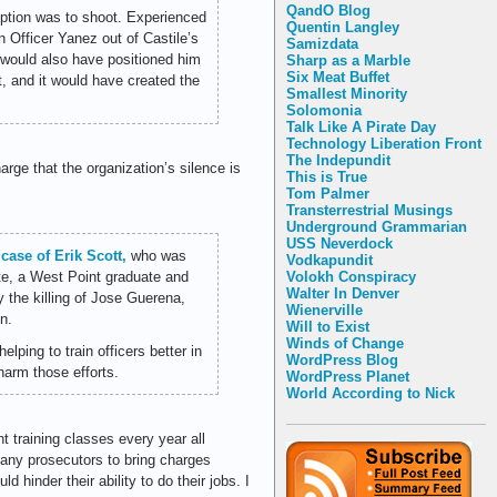
QandO Blog
option was to shoot. Experienced
Quentin Langley
en Officer Yanez out of Castile’s
Samizdata
 would also have positioned him
Sharp as a Marble
Six Meat Buffet
at, and it would have created the
Smallest Minority
Solomonia
Talk Like A Pirate Day
Technology Liberation Front
The Indepundit
arge that the organization’s silence is
This is True
Tom Palmer
Transterrestrial Musings
Underground Grammarian
USS Neverdock
case of Erik Scott,
who was
Vodkapundit
te, a West Point graduate and
Volokh Conspiracy
Walter In Denver
 the killing of Jose Guerena,
Wienerville
n.
Will to Exist
Winds of Change
ping to train officers better in
WordPress Blog
harm those efforts.
WordPress Planet
World According to Nick
t training classes every year all
 many prosecutors to bring charges
 hinder their ability to do their jobs. I