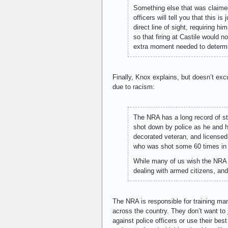
Something else that was claimed
officers will tell you that this 
direct line of sight, requiring h
so that firing at Castile would n
extra moment needed to determin
Finally, Knox explains, but doesn’t excu
due to racism:
The NRA has a long record of st
shot down by police as he and h
decorated veteran, and licensed 
who was shot some 60 times in h
While many of us wish the NRA w
dealing with armed citizens, and
The NRA is responsible for training man
across the country. They don’t want to 
against police officers or use their best