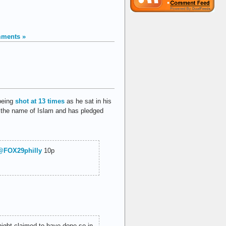
ments »
being
shot at 13 times
as he sat in his
in the name of Islam and has pledged
@FOX29philly
10p
night claimed to have done so in