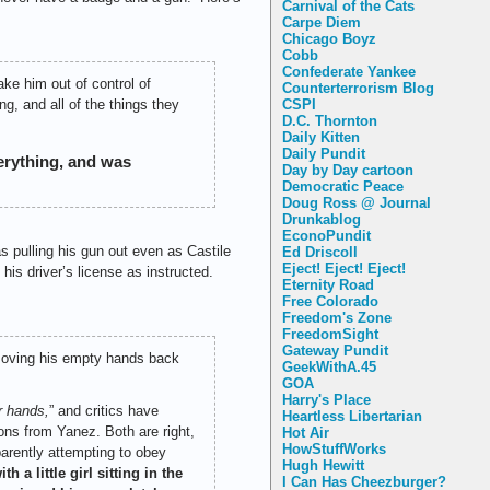
Carnival of the Cats
Carpe Diem
Chicago Boyz
Cobb
Confederate Yankee
ake him out of control of
Counterterrorism Blog
CSPI
g, and all of the things they
D.C. Thornton
Daily Kitten
Daily Pundit
erything, and was
Day by Day cartoon
Democratic Peace
Doug Ross @ Journal
Drunkablog
EconoPundit
 pulling his gun out even as Castile
Ed Driscoll
Eject! Eject! Eject!
his driver’s license as instructed.
Eternity Road
Free Colorado
Freedom's Zone
FreedomSight
Gateway Pundit
 moving his empty hands back
GeekWithA.45
GOA
Harry's Place
r hands,
” and critics have
Heartless Libertarian
ons from Yanez. Both are right,
Hot Air
HowStuffWorks
parently attempting to obey
Hugh Hewitt
h a little girl sitting in the
I Can Has Cheezburger?