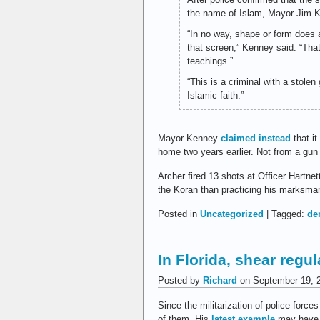
the name of Islam, Mayor Jim Ke
“In no way, shape or form does 
that screen,” Kenney said. “That 
teachings.”
“This is a criminal with a stolen
Islamic faith.”
Mayor Kenney
claimed instead
that it
home two years earlier. Not from a gun
Archer fired 13 shots at Officer Hartnet
the Koran than practicing his marksma
Posted in
Uncategorized
| Tagged:
de
In Florida, shear reg
Posted by
Richard
on September 19, 
Since the militarization of police fo
of them. His
latest example
may have y