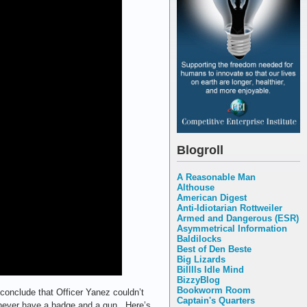
Blogroll
A Reasonable Man
Althouse
American Digest
Anti-Idiotarian Rottweiler
Armed and Dangerous (ESR)
Asymmetrical Information
Baldilocks
Best of Den Beste
Big Lizards
Billlls Idle Mind
BizzyBlog
Bookworm Room
t conclude that Officer Yanez couldn’t
Captain's Quarters
d never have a badge and a gun. Here’s