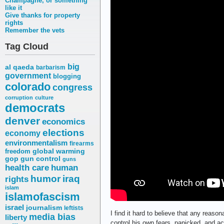
Champagne, or something
like it
Give thanks for property
rights
Remember the vets
Tag Cloud
big
al qaeda
barbarism
government
blogging
colorado
congress
corruption
culture
democrats
denver
economics
elections
economy
environmentalism
firearms
freedom
global warming
gop
gun control
guns
health care
human
humor
iraq
rights
islam
islamofascism
israel
journalism
leftists
I find it hard to believe that any reaso
media bias
liberty
control his own fears, panicked, and ac