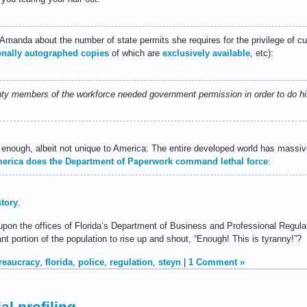
 Amanda about the number of state permits she requires for the privilege of cut
onally autographed copies
of which are
exclusively available
, etc):
enty members of the workforce needed government permission in order to do his
 enough, albeit not unique to America: The entire developed world has massi
merica does the Department of Paperwork command lethal force
:
story
.
n the offices of Florida’s Department of Business and Professional Regulati
cant portion of the population to rise up and shout, “Enough! This is tyranny!”?
reaucracy
,
florida
,
police
,
regulation
,
steyn
|
1 Comment »
al profiling