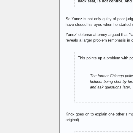
back seat, is not control. An
So Yanez is not only guilty of poor ju
have closed his eyes when he started 
Yanez’ defense attorney argued that Yan
reveals a larger problem (emphasis in or
This points up a problem with po
The former Chicago police
holders being shot by his
and ask questions later.
Knox goes on to explain one other simp
original):