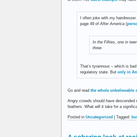
I often joke with my hairdresser
page 49 of
After America
(
pers
In the Fifties, one in tw
three.
That’s tyrannous – which is bad
regulatory state. But
only in A
Go and read
the whole unbelievable 
Angry crowds should have descended upo
feathers. What will it take for a signifi
Posted in
Uncategorized
| Tagged:
bu
A sobering look at raci