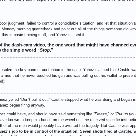
 judgment, failed to control a controllable situation, and let that situation t
y Monday morning quarterback and point out all of the things someone did wron
 this is basic training stuff, and Yanez missed it.
 of the dash-cam video, the one word that might have changed ev
 the simple word “
Stop
.”
esolve the key bone of contention in the case. Yanez claimed that Castile was
 claimed that he never touched his gun and was pulling out his wallet to present 
d):
ez yelled “Don’t pull it out,” Castile stopped what he was doing and began
Yanez began firing anyway.
nez could have, and should have said something like “
Freeze
,” or
“Put up you
have known to keep his hands on the wheel until he received specific instructi
either of the men would probably have averted the tragedy. But Castile was ap
anez’s job to be in control of the situation. Seven shots fired at Castile, wit