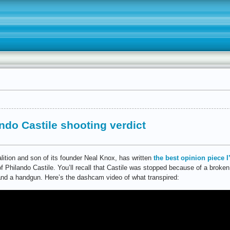
ndo Castile shooting verdict
lition and son of its founder Neal Knox, has written
the best opinion piece I
 Philando Castile. You’ll recall that Castile was stopped because of a broken 
and a handgun. Here’s the dashcam video of what transpired: