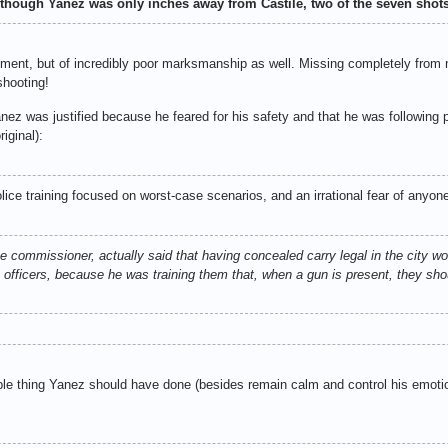
d though Yanez was only inches away from Castile, two of the seven sho
dgment, but of incredibly poor marksmanship as well. Missing completely fro
shooting!
ez was justified because he feared for his safety and that he was following p
iginal):
lice training focused on worst-case scenarios, and an irrational fear of anyon
 commissioner, actually said that having concealed carry legal in the city wou
 officers, because he was training them that, when a gun is present, they shou
le thing Yanez should have done (besides remain calm and control his emotio