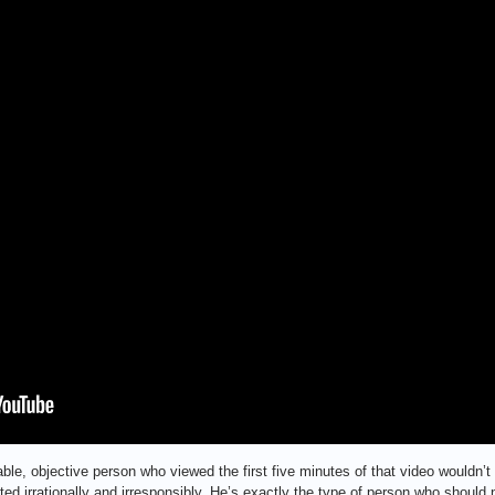
nable, objective person who viewed the first five minutes of that video wouldn’
ted irrationally and irresponsibly. He’s exactly the type of person who shoul