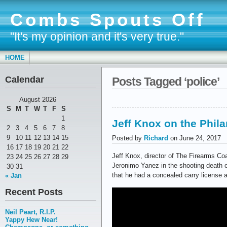
Combs Spouts Off
"It's my opinion and it's very true."
HOME
Calendar
Posts Tagged ‘police’
August 2026
S
M
T
W
T
F
S
1
Jeff Knox on the Phila
2
3
4
5
6
7
8
9
10
11
12
13
14
15
Posted by
Richard
on June 24, 2017
16
17
18
19
20
21
22
Jeff Knox, director of The Firearms Coa
23
24
25
26
27
28
29
Jeronimo Yanez in the shooting death of
30
31
that he had a concealed carry license 
« Jan
Recent Posts
Neil Peart, R.I.P.
Yappy Hew Near!