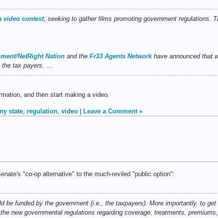
a video contest
, seeking to gather films promoting government regulations. Th
nment
/
NetRight Nation
and the
Fr33 Agents Network
have announced that we
m the tax payers.
…
rmation, and then start making a video.
ny state
,
regulation
,
video
|
Leave a Comment »
enate's "co-op alternative" to the much-reviled "public option":
d be funded by the government (i.e., the taxpayers). More importantly, to get
 the new governmental regulations regarding coverage, treatments, premiums,