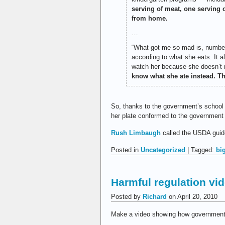
serving of meat, one serving o
from home.
…
“What got me so mad is, number o
according to what she eats. It a
watch her because she doesn’t r
know what she ate instead. Thr
So, thanks to the government’s school 
her plate conformed to the government 
Rush Limbaugh
called the USDA guide
Posted in
Uncategorized
| Tagged:
bi
Harmful regulation vi
Posted by
Richard
on April 20, 2010
Make a video showing how government 