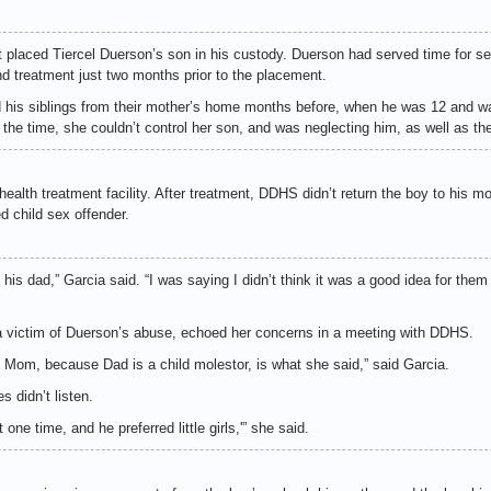
 placed Tiercel Duerson’s son in his custody. Duerson had served time for sex
d treatment just two months prior to the placement.
is siblings from their mother’s home months before, when he was 12 and w
 the time, she couldn’t control her son, and was neglecting him, as well as the 
ealth treatment facility. After treatment, DDHS didn’t return the boy to his mo
 child sex offender.
his dad,” Garcia said. “I was saying I didn’t think it was a good idea for them
 a victim of Duerson’s abuse, echoed her concerns in a meeting with DDHS.
h Mom, because Dad is a child molestor, is what she said,” said Garcia.
 didn’t listen.
t one time, and he preferred little girls,'” she said.