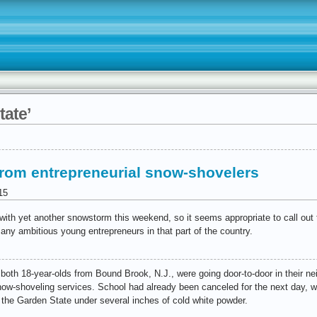
tate’
 from entrepreneurial snow-shovelers
15
ith yet another snowstorm this weekend, so it seems appropriate to call out 
 any ambitious young entrepreneurs in that part of the country.
 both 18-year-olds from Bound Brook, N.J., were going door-to-door in their n
ow-shoveling services. School had already been canceled for the next day, 
f the Garden State under several inches of cold white powder.