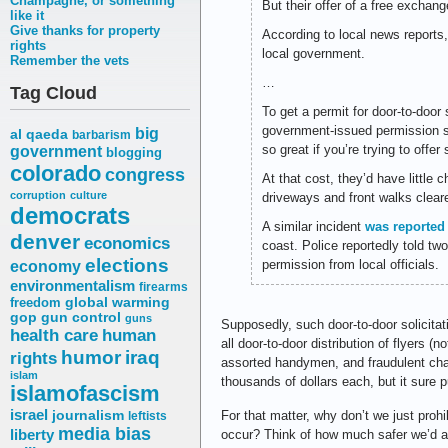
Champagne, or something
But their offer of a free exchang
like it
Give thanks for property
According to local news reports,
rights
local government.
Remember the vets
…
Tag Cloud
To get a permit for door-to-doo
government-issued permission sli
big
al qaeda
barbarism
so great if you’re trying to offer
government
blogging
colorado
congress
At that cost, they’d have little
corruption
culture
driveways and front walks clear
democrats
A similar incident
was reported
denver
economics
coast. Police reportedly told tw
elections
permission from local officials.
economy
environmentalism
firearms
freedom
global warming
gop
gun control
guns
Supposedly, such door-to-door solicitati
health care
human
all door-to-door distribution of flyers (
humor
iraq
rights
assorted handymen, and fraudulent chari
islam
thousands of dollars each, but it sure 
islamofascism
israel
journalism
For that matter, why don’t we just pr
leftists
media bias
liberty
occur? Think of how much safer we’d al