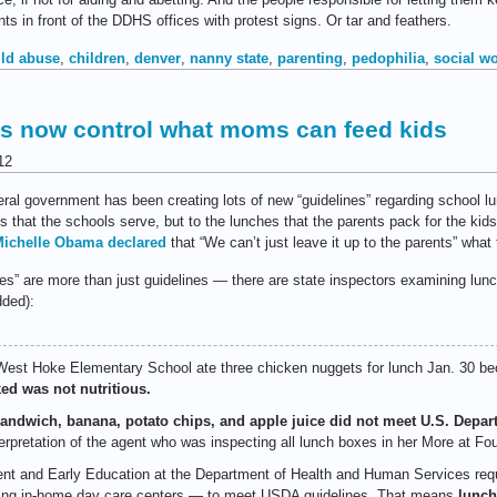
ts in front of the DDHS offices with protest signs. Or tar and feathers.
ild abuse
,
children
,
denver
,
nanny state
,
parenting
,
pedophilia
,
social w
s now control what moms can feed kids
12
deral government has been creating lots of new “guidelines” regarding school 
es that the schools serve, but to the lunches that the parents pack for the kids
ichelle Obama declared
that “We can’t just leave it up to the parents” what t
lines” are more than just guidelines — there are state inspectors examining l
ded):
st Hoke Elementary School ate three chicken nuggets for lunch Jan. 30 b
ed was not nutritious.
sandwich, banana, potato chips, and apple juice did not meet U.S. Depar
erpretation of the agent who was inspecting all lunch boxes in her More at Fo
nt and Early Education at the Department of Health and Human Services requi
ing in-home day care centers — to meet USDA guidelines. That means
lunch