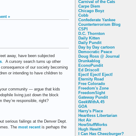
Carnival of the Cats
Carpe Diem
Chicago Boyz
Cobb
ent »
Confederate Yankee
Counterterrorism Blog
CSPI
D.C. Thornton
Daily Kitten
Daily Pundit
Day by Day cartoon
Democratic Peace
 feet away, have been subjected
Doug Ross @ Journal
Drunkablog
s
. A cursory search turns up other
EconoPundit
d consequence of our society becoming
Ed Driscoll
dren or intending to have children to
Eject! Eject! Eject!
Eternity Road
Free Colorado
Freedom's Zone
 your community — argue that kids
FreedomSight
edophile living just down the block
Gateway Pundit
 they’re responsible, right?
GeekWithA.45
GOA
Harry's Place
Heartless Libertarian
Hot Air
 serious failings at the Denver Dept.
HowStuffWorks
homes. The
most recent
is perhaps the
Hugh Hewitt
I Can Has Cheezburger?