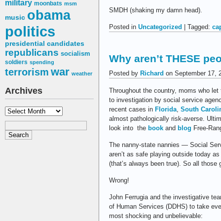
military
moonbats
msm
SMDH (shaking my damn head).
obama
music
politics
Posted in
Uncategorized
| Tagged:
ca
presidential candidates
republicans
socialism
Why aren’t THESE peop
soldiers
spending
war
terrorism
Posted by
Richard
on September 17, 
weather
Archives
Throughout the country, moms who let t
to investigation by social service agen
recent cases in
Florida
,
South Caroli
Archives
almost pathologically risk-averse. Ultim
look into the
book
and
blog
Free-Rang
The nanny-state nannies — Social Serv
aren’t as safe playing outside today as 
(that’s always been true). So all those
Wrong!
John Ferrugia and the investigative te
of Human Services (DDHS) to take even
most shocking and unbelievable: