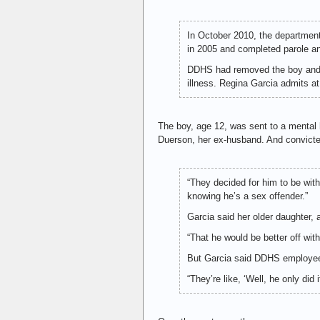
In October 2010, the department
in 2005 and completed parole an
DDHS had removed the boy and h
illness. Regina Garcia admits at
The boy, age 12, was sent to a mental h
Duerson, her ex-husband. And convicted
“They decided for him to be with 
knowing he’s a sex offender.”
Garcia said her older daughter,
“That he would be better off wit
But Garcia said DDHS employees
“They’re like, ‘Well, he only did i