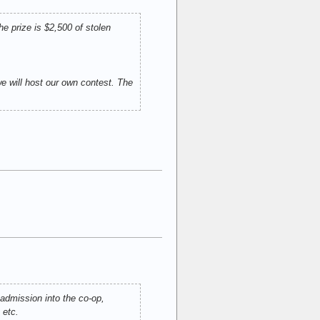
e prize is $2,500 of stolen
 will host our own contest. The
 admission into the co-op,
 etc.