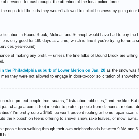
e of services for cash caught the attention of the local police force.
 the cops told the kids they weren’t allowed to solicit business by going door-
r solicitation in Bound Brook, Molinari and Schnepf would have had to pay the
p is only good for 180 days at a time, which is fine if you’re trying to run a
 services year-round).
 chance of making any profit — unless the fine folks of Bound Brook are willing
ed.
 in the Philadelphia suburb of Lower Merion on Jan. 28
as the snow was f
o men they were not allowed to engage in door-to-door solicitation of snow-sho
on rules protect people from scams, “distraction robberies,” and the like. But i
not just charge a permit fee) in order to protect people from dishonest roofers, 
ties? I’m pretty sure a $450 fee won’t prevent roofing or home repair scams t
puts the kibbosh on teens offering to shovel snow, rake leaves, or mow lawns.
ohibit people from walking through their own neighborhoods between 9 AM and
l be!