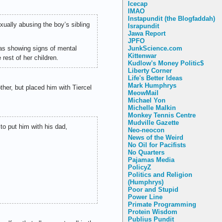
Icecap
IMAO
Instapundit (the Blogfaddah)
ually abusing the boy’s sibling
Israpundit
Jawa Report
JPFO
as showing signs of mental
JunkScience.com
Kittenwar
rest of her children.
Kudlow's Money Politic$
Liberty Corner
Life's Better Ideas
Mark Humphrys
ther, but placed him with Tiercel
MeowMail
Michael Yon
Michelle Malkin
Monkey Tennis Centre
Mudville Gazette
 to put him with his dad,
Neo-neocon
News of the Weird
No Oil for Pacifists
No Quarters
Pajamas Media
PolicyZ
Politics and Religion
(Humphrys)
Poor and Stupid
Power Line
Primate Programming
Protein Wisdom
Publius Pundit