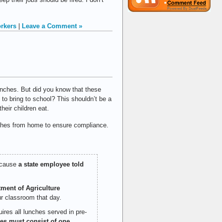
orkers
|
Leave a Comment »
lunches. But did you know that these
 to bring to school? This shouldn’t be a
heir children eat.
unches from home to ensure compliance.
ecause
a state employee told
tment of Agriculture
ur classroom that day.
res all lunches served in pre-
es must consist of one