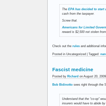
The
EPA has decided to start 
cash from the taxpayer.
Screw that.
Americans for Limited Gover
reward is $2,500 not stolen fro
Check out the
rules
and additional info
Posted in Uncategorized | Tagged:
nan
Fascist medicine
Posted by
Richard
on August 20, 2009
Bob Bidinotto
sees right through the S
Understand that the “co-op” woul
insurers would have to abide by