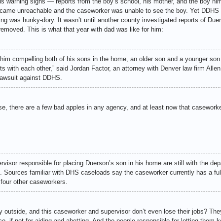
s warning signs — reports from the boy’s school, his mother, and the boy hims
ame unreachable and the caseworker was unable to see the boy. Yet DDHS lef
ng was hunky-dory. It wasn’t until another county investigated reports of Due
 removed. This is what that year with dad was like for him:
d him compelling both of his sons in the home, an older son and a younger son
ts with each other,” said Jordan Factor, an attorney with Denver law firm Alle
 lawsuit against DDHS.
ase, there are a few bad apples in any agency, and at least now that casewor
sor responsible for placing Duerson’s son in his home are still with the dep
 Sources familiar with DHS caseloads say the caseworker currently has a full 
 four other caseworkers.
lay outside, and this caseworker and supervisor don’t even lose their jobs? The
e, if not for aiding and abetting. And the people responsible for letting them ke