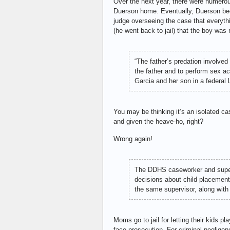
Over the next year, there were numerou
Duerson home. Eventually, Duerson bec
judge overseeing the case that everythi
(he went back to jail) that the boy was
“The father’s predation involve
the father and to perform sex ac
Garcia and her son in a federal
You may be thinking it’s an isolated c
and given the heave-ho, right?
Wrong again!
The DDHS caseworker and supervi
decisions about child placement.
the same supervisor, along with
Moms go to jail for letting their kids p
face prosecution. For criminal negligenc