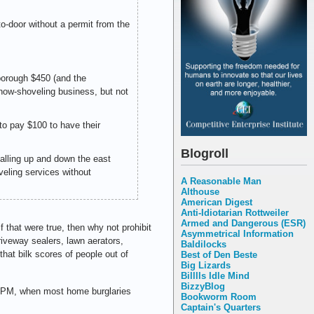
to-door without a permit from the
 borough $450 (and the
 snow-shoveling business, but not
 to pay $100 to have their
Blogroll
alling up and down the east
veling services without
A Reasonable Man
Althouse
American Digest
Anti-Idiotarian Rottweiler
Armed and Dangerous (ESR)
f that were true, then why not prohibit
Asymmetrical Information
driveway sealers, lawn aerators,
Baldilocks
hat bilk scores of people out of
Best of Den Beste
Big Lizards
Billlls Idle Mind
BizzyBlog
 3 PM, when most home burglaries
Bookworm Room
Captain's Quarters