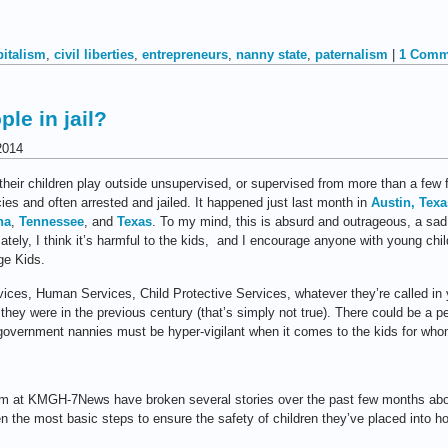
pitalism
,
civil liberties
,
entrepreneurs
,
nanny state
,
paternalism
|
1 Comm
le in jail?
2014
heir children play outside unsupervised, or supervised from more than a few
cies and often arrested and jailed. It happened just last month in
Austin, Texa
na
,
Tennessee
, and
Texas
. To my mind, this is absurd and outrageous, a sa
ately, I think it’s harmful to the kids, and I encourage anyone with young chil
e Kids.
ices, Human Services, Child Protective Services, whatever they’re called in
they were in the previous century (that’s simply not true). There could be a p
 government nannies must be hyper-vigilant when it comes to the kids for whom
am at KMGH-7News have broken several stories over the past few months about
 the most basic steps to ensure the safety of children they’ve placed into 