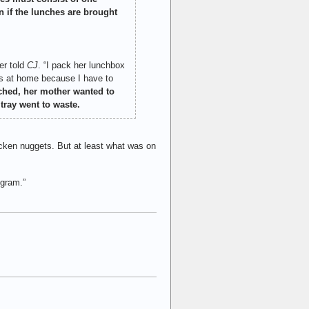
n if the lunches are brought
er told
CJ
. “I pack her lunchbox
les at home because I have to
ched, her mother wanted to
tray went to waste.
icken nuggets. But at least what was on
ogram.”
: