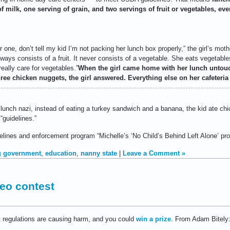
f milk, one serving of grain, and two servings of fruit or vegetables, eve
ne, don’t tell my kid I’m not packing her lunch box properly,” the girl’s moth
lways consists of a fruit. It never consists of a vegetable. She eats vegetab
eally care for vegetables.”
When the girl came home with her lunch untou
ee chicken nuggets, the girl answered. Everything else on her cafeteria 
lunch nazi, instead of eating a turkey sandwich and a banana, the kid ate ch
“guidelines.”
lines and enforcement program “Michelle’s ‘No Child’s Behind Left Alone’ pr
g government
,
education
,
nanny state
|
Leave a Comment »
deo contest
regulations are causing harm, and you could
win a prize
. From Adam Bitely