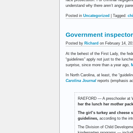
understand why there aren’t angry paren
Posted in
Uncategorized
| Tagged:
ch
Government inspector
Posted by
Richard
on February 14, 20
At the behest of the First Lady, the fe
“guidelines” apply not just to the lunch
surprise, since more than a year ago,
M
In North Carolina, at least, the “guide
Carolina Journal
reports (emphasis ad
RAEFORD — A preschooler at We
her the lunch her mother pack
The girl’s turkey and cheese 
guidelines,
according to the int
The Division of Child Developme
kindergarten programs — includ