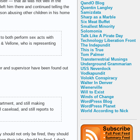
elf — that all was not well in the
QandO Blog
t him there and continued telling the
Quentin Langley
Samizdata
rson abusing other children in his home
Sharp as a Marble
Six Meat Buffet
Smallest Minority
Solomonia
Talk Like A Pirate Day
 to both perform sex acts with
Technology Liberation Front
n & Vellone, who is representing
The Indepundit
This is True
Tom Palmer
Transterrestrial Musings
Underground Grammarian
ker and supervisor have been found out
USS Neverdock
Vodkapundit
Volokh Conspiracy
Walter In Denver
Wienerville
Will to Exist
Winds of Change
WordPress Blog
artment, and still making
WordPress Planet
caseload, and still reports to
World According to Nick
y should not only be fired, they should
ep their jobs should be fired. I don’t