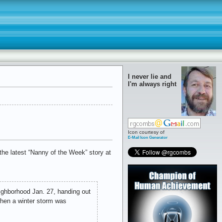
I never lie and
I'm always right
Icon courtesy of
E-Mail Icon Generator
the latest “Nanny of the Week” story at
eighborhood Jan. 27, handing out
when a winter storm was