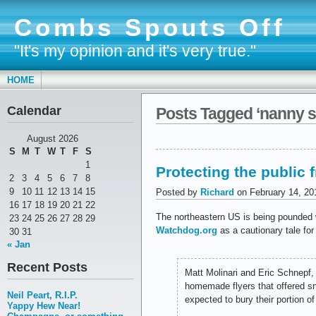
Combs Spouts Off
"It's my opinion and it's very true."
HOME
Calendar
Posts Tagged ‘nanny s
August 2026
S
M
T
W
T
F
S
1
Protecting the public
2
3
4
5
6
7
8
9
10
11
12
13
14
15
Posted by
Richard
on February 14, 20
16
17
18
19
20
21
22
The northeastern US is being pounded w
23
24
25
26
27
28
29
Watchdog.org
as a cautionary tale for
30
31
« Jan
Recent Posts
Matt Molinari and Eric Schnepf,
homemade flyers that offered sn
Neil Peart, R.I.P.
expected to bury their portion o
Yappy Hew Near!