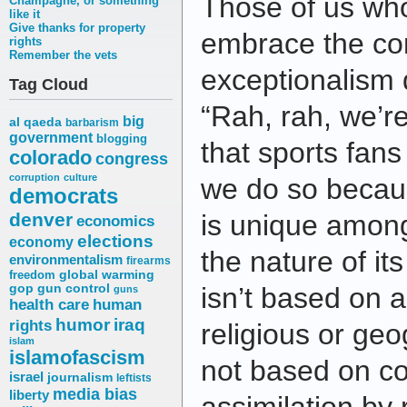
Those of us who 
Champagne, or something
like it
Give thanks for property
embrace the co
rights
Remember the vets
exceptionalism d
Tag Cloud
“Rah, rah, we’
big
al qaeda
barbarism
government
blogging
that sports fan
colorado
congress
corruption
culture
we do so becau
democrats
denver
is unique amon
economics
elections
economy
the nature of it
environmentalism
firearms
freedom
global warming
gop
gun control
isn’t based on a
guns
health care
human
humor
iraq
rights
religious or geo
islam
islamofascism
not based on c
israel
journalism
leftists
media bias
liberty