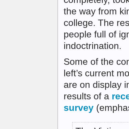
the way from ki
college. The res
people full of i
indoctrination.
Some of the co
left’s current m
are on display 
results of a
rec
survey
(emphas