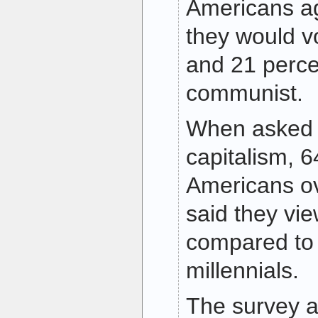
Americans ag
they would vo
and 21 perce
communist.
When asked t
capitalism, 6
Americans ov
said they vie
compared to 
millennials.
The survey a