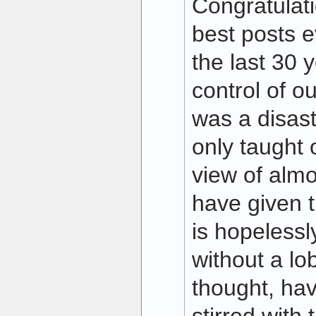
Congratulat
best posts e
the last 30 y
control of o
was a disas
only taught 
view of almo
have given t
is hopelessl
without a l
thought, hav