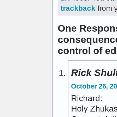
trackback
from y
One Respons
consequences
control of e
Rick Shul
October 26, 20
Richard:
Holy Zhukas