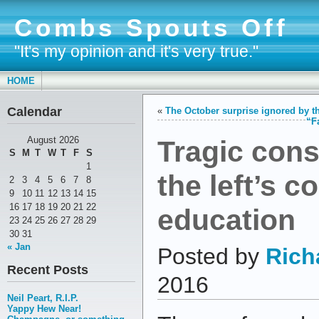
Combs Spouts Off
"It's my opinion and it's very true."
HOME
Calendar
«
The October surprise ignored by t
“F
Tragic con
August 2026
S
M
T
W
T
F
S
1
the left’s c
2
3
4
5
6
7
8
9
10
11
12
13
14
15
16
17
18
19
20
21
22
education
23
24
25
26
27
28
29
30
31
« Jan
Posted by
Rich
Recent Posts
2016
Neil Peart, R.I.P.
Yappy Hew Near!