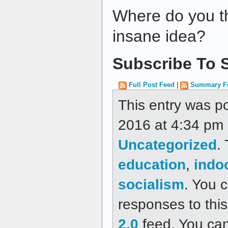
Where do you th
insane idea?
Subscribe To S
Full Post Feed
|
Summary F
This entry was p
2016 at 4:34 pm a
Uncategorized
.
education
,
indoc
socialism
. You 
responses to thi
2.0
feed. You ca