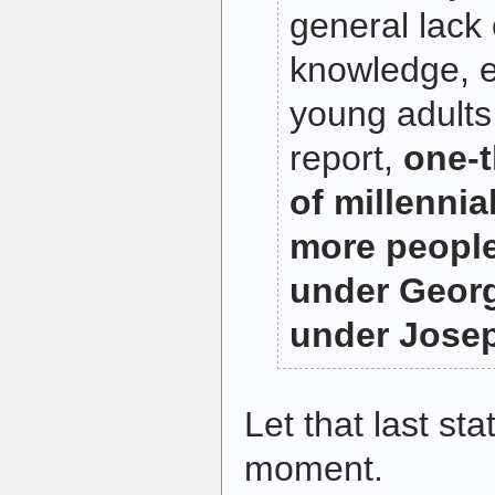
general lack 
knowledge, 
young adults
report,
one-t
of millennia
more people
under Geor
under Josep
Let that last stat
moment.