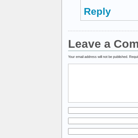
Reply
Leave a Co
Your email address will not be published.
Requi