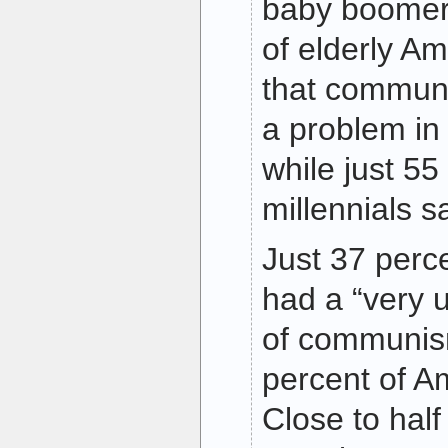
baby boomer
of elderly A
that communi
a problem in 
while just 55
millennials 
Just 37 perce
had a “very 
of communis
percent of A
Close to half