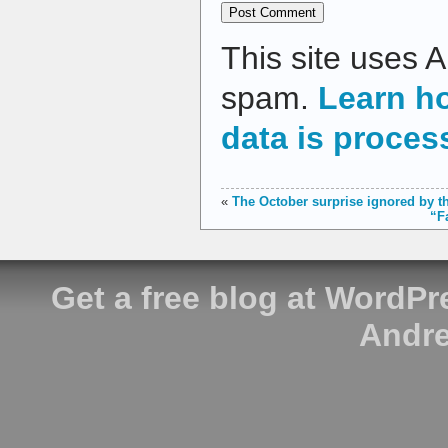
This site uses 
spam.
Learn h
data is proces
«
The October surprise ignored by t
“F
Get a free blog at WordP
Andre