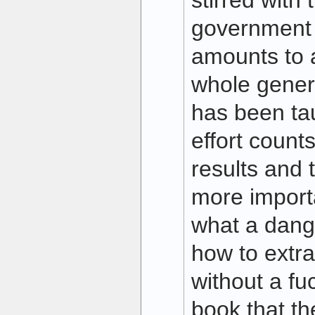
stirred with
government 
amounts to 
whole gener
has been taug
effort count
results and 
more import
what a dangli
how to extra
without a fu
book that th