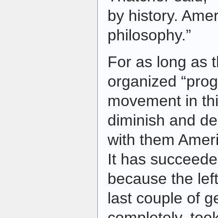
by history. Ame
philosophy.”
For as long as 
organized “progr
movement in this
diminish and de
with them Ameri
It has succeede
because the left
last couple of 
completely, took