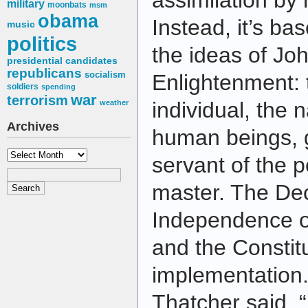
assimilation by 
military
moonbats
msm
obama
Instead, it’s ba
music
politics
the ideas of Jo
presidential candidates
republicans
socialism
Enlightenment: 
soldiers
spending
war
terrorism
individual, the n
weather
Archives
human beings, 
Archives
servant of the p
master. The Dec
Independence o
and the Constitu
implementation
Thatcher said, 