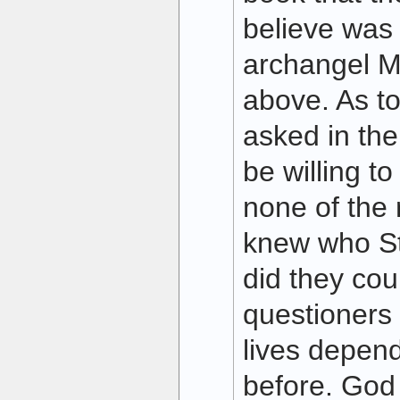
believe was
archangel M
above. As to
asked in the 
be willing t
none of the 
knew who Sta
did they cou
questioners 
lives depende
before. God 