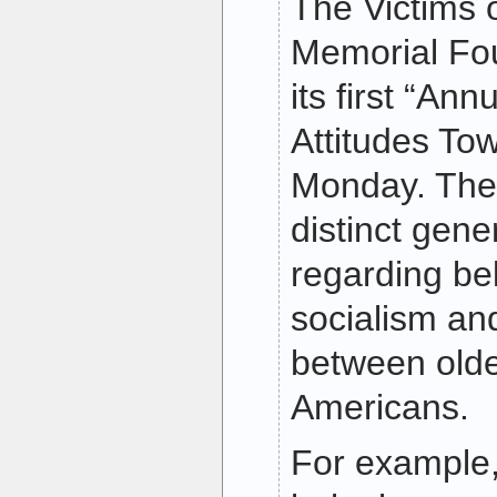
The Victims
Memorial Fo
its first “An
Attitudes To
Monday. The
distinct gene
regarding bel
socialism a
between old
Americans.
For example,