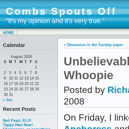
Combs Spouts Off
"It's my opinion and it's very true."
HOME
Calendar
«
Obsession in the Sunday paper
Unbelievab
August 2026
S
M
T
W
T
F
S
1
Whoopie
2
3
4
5
6
7
8
9
10
11
12
13
14
15
16
17
18
19
20
21
22
Posted by
Rich
23
24
25
26
27
28
29
30
31
2008
« Jan
Recent Posts
On Friday, I lin
Neil Peart, R.I.P.
Yappy Hew Near!