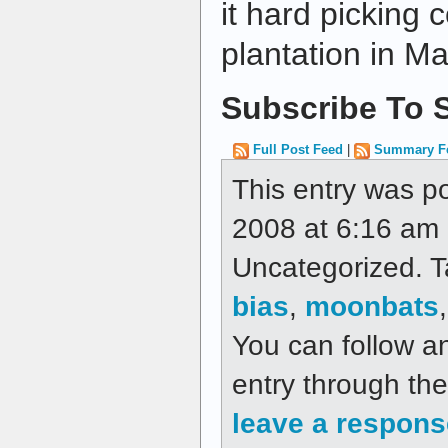
it hard picking 
plantation in M
Subscribe To S
Full Post Feed
|
Summary F
This entry was p
2008 at 6:16 am a
Uncategorized. 
bias
,
moonbats
You can follow a
entry through th
leave a respons