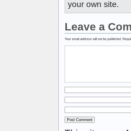
your own site.
Leave a Co
Your email address will not be published.
Requi