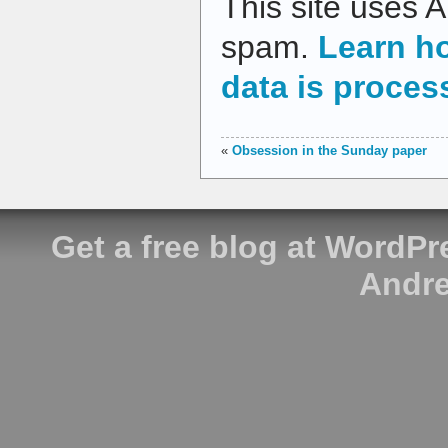
This site uses 
spam.
Learn h
data is proces
«
Obsession in the Sunday paper
Get a free blog at WordP
Andre