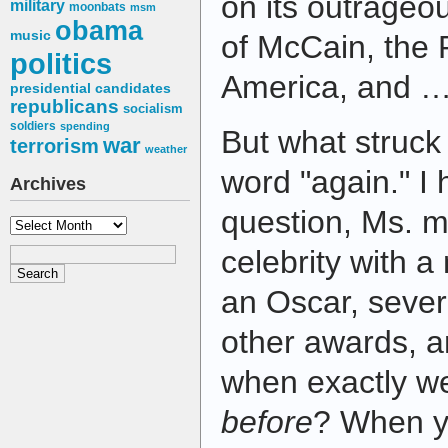
on its outrageo
military
moonbats
msm
obama
music
of McCain, the 
politics
America, and … 
presidential candidates
republicans
socialism
soldiers
spending
But what struck 
war
terrorism
weather
word "again." I
Archives
question, Ms. m
Archives
celebrity with a
an Oscar, seve
other awards, a
when exactly we
before
? When y