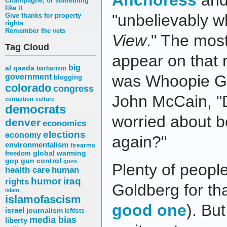
Anchoress
and
Champagne, or something
like it
"unbelievably w
Give thanks for property
rights
Remember the vets
View
." The mos
Tag Cloud
appear on that 
big
al qaeda
barbarism
was Whoopie Go
government
blogging
colorado
congress
John McCain, "D
corruption
culture
democrats
worried about 
denver
economics
elections
economy
again?"
environmentalism
firearms
freedom
global warming
gop
gun control
guns
Plenty of peop
health care
human
humor
iraq
rights
Goldberg for th
islam
islamofascism
good one
). Bu
israel
journalism
leftists
media bias
liberty