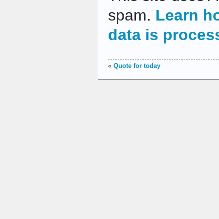
spam.
Learn h
data is proces
«
Quote for today