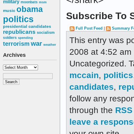
military
moonbats
msm
obama
music
Subscribe To S
politics
presidential candidates
Full Post Feed
|
Summary F
republicans
socialism
This entry was p
soldiers
spending
war
terrorism
weather
2008 at 4:52 am a
Archives
Uncategorized. 
Archives
mccain
,
politics
candidates
,
rep
follow any respon
through the
RSS 
leave a respons
your own site.