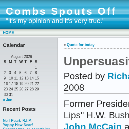
Combs Spouts Off
"It's my opinion and it's very true."
HOME
Calendar
«
Quote for today
Unpersuasi
August 2026
S
M
T
W
T
F
S
1
2
3
4
5
6
7
8
Posted by
Rich
9
10
11
12
13
14
15
16
17
18
19
20
21
22
2008
23
24
25
26
27
28
29
30
31
« Jan
Former Preside
Recent Posts
Lips" H.W. Bus
Neil Peart, R.I.P.
John McCain
a
Yappy Hew Near!