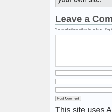
Leave a Co
Your email address will not be published.
Requi
This site uses 