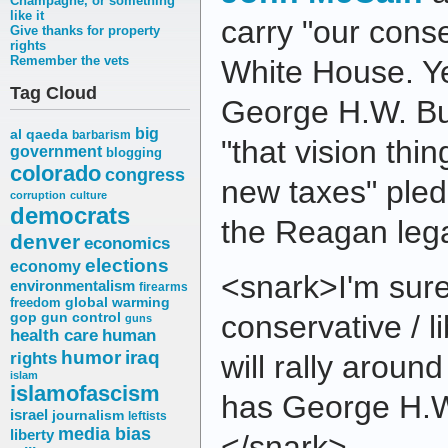
Champagne, or something
like it
carry "our conse
Give thanks for property
rights
Remember the vets
White House. Ye
Tag Cloud
George H.W. Bu
big
al qaeda
barbarism
"that vision thi
government
blogging
colorado
congress
new taxes" ple
corruption
culture
democrats
the Reagan lega
denver
economics
elections
economy
<snark>I'm sure
environmentalism
firearms
freedom
global warming
conservative / l
gop
gun control
guns
health care
human
humor
iraq
rights
will rally arou
islam
islamofascism
has George H.W
israel
journalism
leftists
media bias
liberty
</snark>