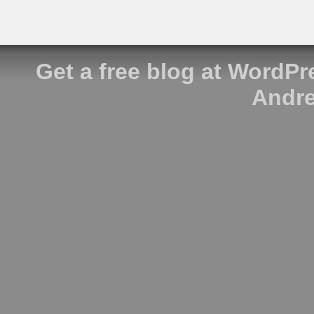
Get a free blog at WordP
Andre