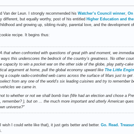
rd Van der Leun. I strongly recommended his
Watcher’s Council winner
,
On 
 different, but equally worthy, post of his entitled
Higher Education and the
ldhood and growing up, sibling rivalry, parental love, and the development of
cookie recipe. It begins thus:
t when confronted with questions of great pith and moment, we immediatel
me ways this underscores the bedrock of the country’s greatness. No other count
 capacity to win a pocket war on the other side of the globe, play patty-cake 
olitical argument at home, pull the global economy upward like
The Little Engi
riving a couple radio-controlled web cams across the surface of Mars just to g
 select from any one of the world’s six leading cuisines and try to remember 
 vehicles we came in.
n, not to whether or not we shall bomb Iran (We had an election and chose a P
 remember? ), but on … the much more important and utterly American questio
own universe?"
ish I could write like that), it just gets better and better.
Go. Read. Treasur
k.