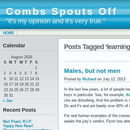
Combs Spouts Off
"It's my opinion and it's very true."
HOME
Calendar
Posts Tagged ‘learning
August 2026
S
M
T
W
T
F
S
1
Males, but not men
2
3
4
5
6
7
8
9
10
11
12
13
14
15
Posted by
Richard
on July 12, 2013
16
17
18
19
20
21
22
In the last few years, a lot of people
23
24
25
26
27
28
29
boys in particular. See, for example,
th
30
31
cite are disturbing. And the problem i
« Jan
Ds and Fs and are barely over 40% of c
Recent Posts
For real human examples of the conseq
awaits the jury’s verdict, Flynn has al
Neil Peart, R.I.P.
Yappy Hew Near!