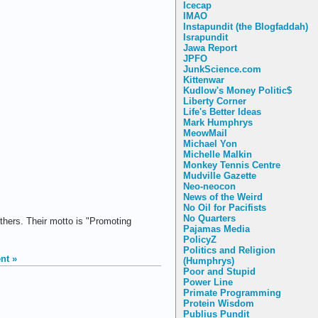
Icecap
IMAO
Instapundit (the Blogfaddah)
Israpundit
Jawa Report
JPFO
JunkScience.com
Kittenwar
Kudlow's Money Politic$
Liberty Corner
Life's Better Ideas
Mark Humphrys
MeowMail
Michael Yon
Michelle Malkin
Monkey Tennis Centre
Mudville Gazette
Neo-neocon
News of the Weird
No Oil for Pacifists
No Quarters
thers. Their motto is "Promoting
Pajamas Media
PolicyZ
Politics and Religion
nt »
(Humphrys)
Poor and Stupid
Power Line
Primate Programming
Protein Wisdom
Publius Pundit