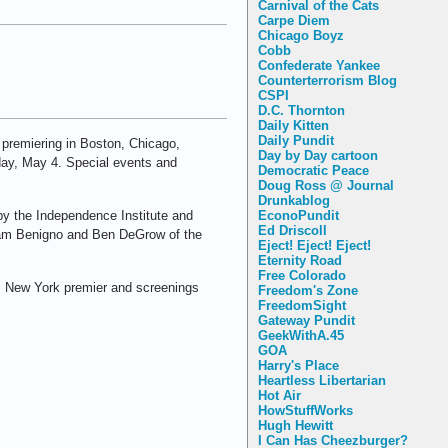
Carnival of the Cats
Carpe Diem
Chicago Boyz
Cobb
Confederate Yankee
Counterterrorism Blog
CSPI
D.C. Thornton
Daily Kitten
Daily Pundit
s premiering in Boston, Chicago,
Day by Day cartoon
day, May 4. Special events and
Democratic Peace
Doug Ross @ Journal
Drunkablog
by the Independence Institute and
EconoPundit
Ed Driscoll
d, Pam Benigno and Ben DeGrow of the
Eject! Eject! Eject!
Eternity Road
Free Colorado
its New York premier and screenings
Freedom's Zone
FreedomSight
Gateway Pundit
GeekWithA.45
GOA
Harry's Place
Heartless Libertarian
Hot Air
HowStuffWorks
Hugh Hewitt
I Can Has Cheezburger?