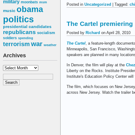
military
moonbats
msm
Posted in
Uncategorized
| Tagged:
ch
obama
music
politics
The Cartel premiering i
presidential candidates
republicans
Posted by
Richard
on April 28, 2010
socialism
soldiers
spending
war
terrorism
The Cartel
, a feature-length documenta
weather
Minneapolis, San Francisco, Washington
speakers are planned in many location
Archives
In Denver, the film will play at the
Chez
Archives
Liberty on the Rocks. Institute Preside
Institute's Education Policy Center wil
The film, which focuses on New Jerse
across New Jersey. Watch the trailer b