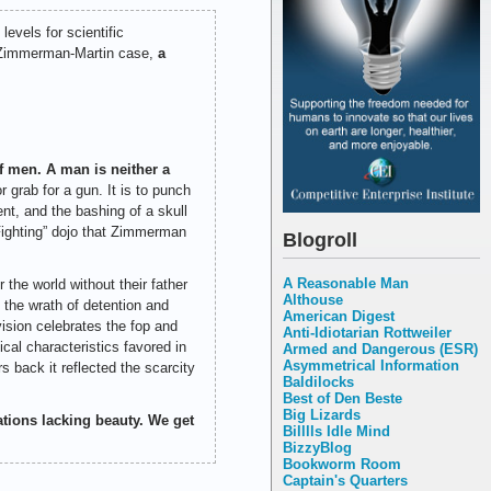
evels for scientific
he Zimmerman-Martin case,
a
 men. A man is neither a
 grab for a gun. It is to punch
nt, and the bashing of a skull
Fighting” dojo that Zimmerman
Blogroll
A Reasonable Man
the world without their father
Althouse
n the wrath of detention and
American Digest
ision celebrates the fop and
Anti-Idiotarian Rottweiler
al characteristics favored in
Armed and Dangerous (ESR)
Asymmetrical Information
back it reflected the scarcity
Baldilocks
Best of Den Beste
Big Lizards
ations lacking beauty. We get
Billlls Idle Mind
BizzyBlog
Bookworm Room
Captain's Quarters