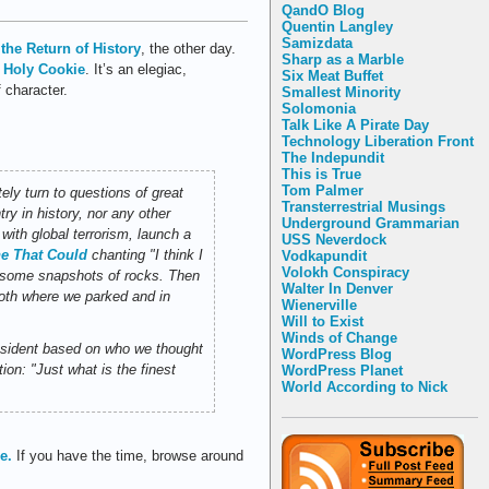
QandO Blog
Quentin Langley
Samizdata
the Return of History
, the other day.
Sharp as a Marble
 Holy Cookie
. It’s an elegiac,
Six Meat Buffet
 character.
Smallest Minority
Solomonia
Talk Like A Pirate Day
Technology Liberation Front
The Indepundit
This is True
Tom Palmer
y turn to questions of great
Transterrestrial Musings
ry in history, nor any other
Underground Grammarian
with global terrorism, launch a
USS Neverdock
ne That Could
chanting "I think I
Vodkapundit
Volokh Conspiracy
et some snapshots of rocks. Then
Walter In Denver
both where we parked and in
Wienerville
Will to Exist
Winds of Change
resident based on who we thought
WordPress Blog
n: "Just what is the finest
WordPress Planet
World According to Nick
e.
If you have the time, browse around