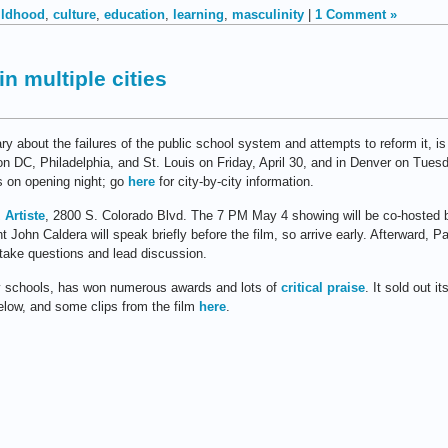
ildhood
,
culture
,
education
,
learning
,
masculinity
|
1 Comment »
n multiple cities
ry about the failures of the public school system and attempts to reform it, i
 DC, Philadelphia, and St. Louis on Friday, April 30, and in Denver on Tues
s on opening night; go
here
for city-by-city information.
 Artiste
, 2800 S. Colorado Blvd. The 7 PM May 4 showing will be co-hosted 
nt John Caldera will speak briefly before the film, so arrive early. Afterwar
l take questions and lead discussion.
y schools, has won numerous awards and lots of
critical praise
. It sold out 
elow, and some clips from the film
here
.