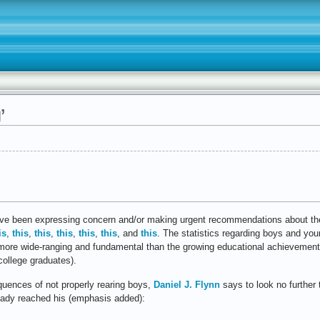
’
 have been expressing concern and/or making urgent recommendations about the 
is
,
this
,
this
,
this
,
this
,
this
, and
this
. The statistics regarding boys and yo
s more wide-ranging and fundamental than the growing educational achievement 
ollege graduates).
uences of not properly rearing boys,
Daniel J. Flynn
says to look no further
ready reached his (emphasis added):