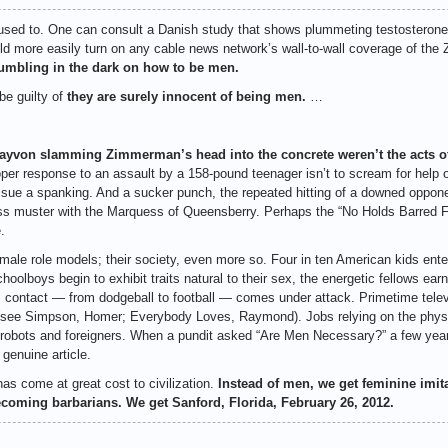
sed to. One can consult a Danish study that shows plummeting testosterone l
ould more easily turn on any cable news network’s wall-to-wall coverage of t
fumbling in the dark on how to be men.
e guilty of
they are surely innocent of being men.
…
von slamming Zimmerman’s head into the concrete weren’t the acts of
er response to an assault by a 158-pound teenager isn’t to scream for help or
ssue a spanking. And a sucker punch, the repeated hitting of a downed oppone
ass muster with the Marquess of Queensberry. Perhaps the “No Holds Barred 
.
ale role models; their society, even more so. Four in ten American kids enter 
oolboys begin to exhibit traits natural to their sex, the energetic fellows ear
ts contact — from dodgeball to football — comes under attack. Primetime telev
(see Simpson, Homer; Everybody Loves, Raymond). Jobs relying on the physic
obots and foreigners. When a pundit asked “Are Men Necessary?” a few years 
 genuine article.
has come at great cost to civilization.
Instead of men, we get feminine imit
coming barbarians. We get Sanford, Florida, February 26, 2012.