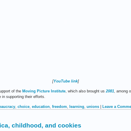
[
YouTube link
]
upport of the
Moving Picture Institute
, which also brought us
2081
, among o
n supporting their efforts.
eaucracy
,
choice
,
education
,
freedom
,
learning
,
unions
|
Leave a Comme
ca, childhood, and cookies