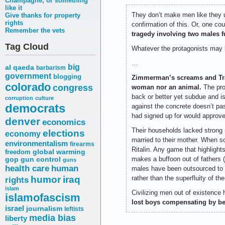
Champagne, or something
like it
They don’t make men like they u
Give thanks for property
rights
confirmation of this. Or, one c
Remember the vets
tragedy involving two males 
Tag Cloud
Whatever the protagonists may b
…
big
al qaeda
barbarism
government
blogging
Zimmerman’s screams and Tray
colorado
congress
woman nor an animal.
The prop
back or better yet subdue and i
corruption
culture
democrats
against the concrete doesn’t p
had signed up for would approve
denver
economics
Their households lacked strong m
elections
economy
married to their mother. When sch
environmentalism
firearms
Ritalin. Any game that highligh
freedom
global warming
makes a buffoon out of fathers 
gop
gun control
guns
health care
human
males have been outsourced to r
humor
iraq
rather than the superfluity of the
rights
islam
Civilizing men out of existence 
islamofascism
lost boys compensating by be
israel
journalism
leftists
media bias
liberty