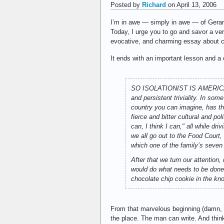
Posted by
Richard
on April 13, 2006
I’m in awe — simply in awe — of Gera
Today, I urge you to go and savor a very
evocative, and charming essay about chi
It ends with an important lesson and a 
SO ISOLATIONIST IS AMERICA tha
and persistent triviality. In so
country you can imagine, has the
fierce and bitter cultural and p
can, I think I can," all while d
we all go out to the Food Court,
which one of the family’s seven
After that we turn our attentio
would do what needs to be done,
chocolate chip cookie in the kn
From that marvelous beginning (damn, I w
the place. The man can write. And thin