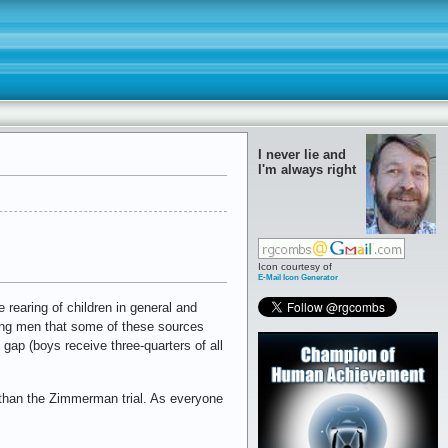
I never lie and
I'm always right
Icon courtesy of
E-Mail Icon Generator
rearing of children in general and
ung men that some of these sources
gap (boys receive three-quarters of all
 than the Zimmerman trial. As everyone