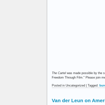
The Cartel
was made possible by the s
Freedom Through Film." Please join me i
Posted in Uncategorized | Tagged:
bur
Van der Leun on Ameri