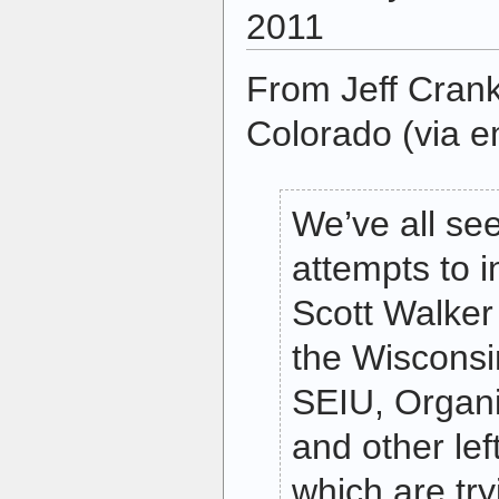
2011
From Jeff Crank
Colorado (via e
We’ve all se
attempts to 
Scott Walke
the Wisconsin
SEIU, Organi
and other le
which are try