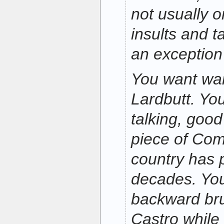
not usually 
insults and t
an exception 
You want war?
Lardbutt. You
talking, good 
piece of Comm
country has 
decades. You
backward bru
Castro while