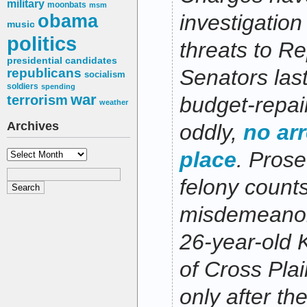
military
moonbats
msm
obama
investigation
music
politics
threats to Re
presidential candidates
Senators las
republicans
socialism
soldiers
spending
war
terrorism
budget-repai
weather
Archives
oddly,
no ar
Archives
place
. Prose
felony count
misdemeanor
26-year-old 
of Cross Plai
only after th