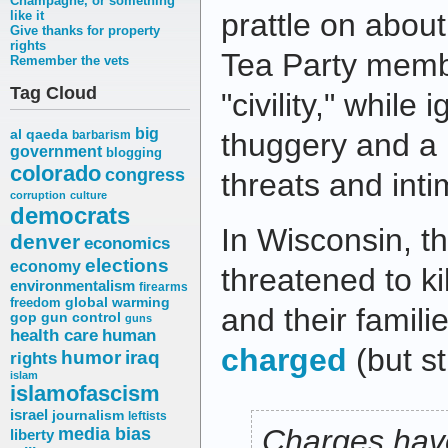
Champagne, or something
prattle on about
like it
Give thanks for property
rights
Tea Party membe
Remember the vets
Tag Cloud
"civility," while
big
al qaeda
thuggery and a p
barbarism
government
blogging
colorado
congress
threats and inti
corruption
culture
democrats
In Wisconsin, 
denver
economics
elections
economy
threatened to ki
environmentalism
firearms
freedom
global warming
and their famil
gop
gun control
guns
health care
human
charged
(but st
humor
iraq
rights
islam
islamofascism
israel
journalism
leftists
media bias
Charges have
liberty