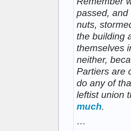
Remember 
passed, and 
nuts, stormed
the building
themselves i
neither, bec
Partiers are c
do any of tha
leftist union
much
.
…