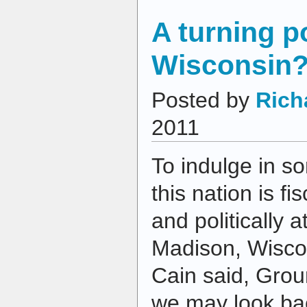
A turning po
Wisconsin
Posted by
Rich
2011
To indulge in s
this nation is fi
and politically a
Madison, Wisco
Cain said, Gro
we may look ba