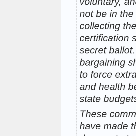
voluntary, an
not be in the
collecting t
certification
secret ballot.
bargaining s
to force ext
and health be
state budget
These commo
have made t