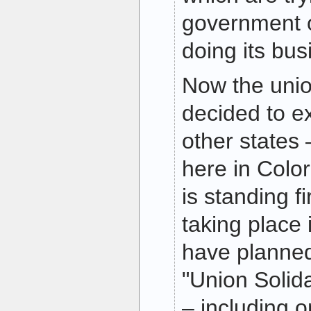
government 
doing its bus
Now the uni
decided to ex
other states 
here in Colo
is standing f
taking place 
have planne
"Union Solida
– including 