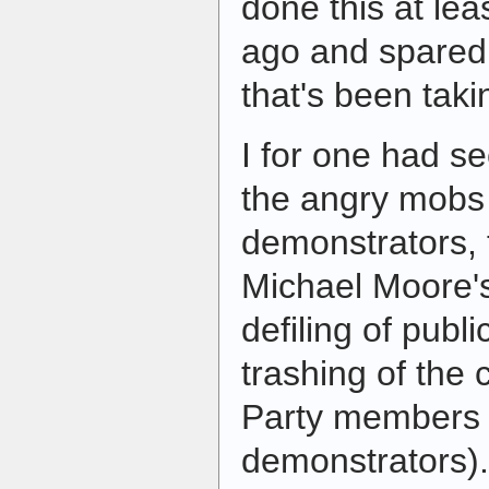
done this at lea
ago and spared
that's been tak
I for one had s
the angry mobs 
demonstrators, 
Michael Moore'
defiling of publ
trashing of the 
Party member
demonstrators).