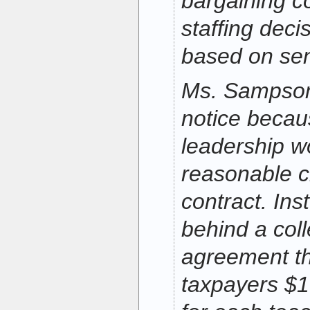
bargaining c
staffing dec
based on seni
Ms. Sampson 
notice becau
leadership w
reasonable c
contract. Ins
behind a coll
agreement th
taxpayers $1