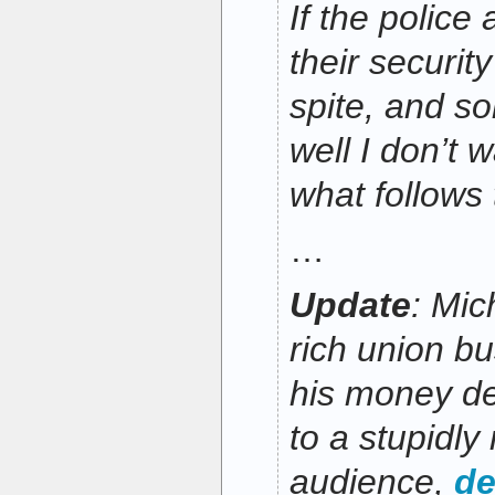
If the police 
their security
spite, and s
well I don’t 
what follows 
…
Update
: Mic
rich union b
his money de
to a stupidly 
audience,
de