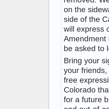
on the sidew
side of the 
will express 
Amendment r
be asked to 
Bring your si
your friends,
free express
Colorado tha
for a future