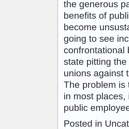
the generous pa
benefits of pub
become unsusta
going to see in
confrontational b
state pitting th
unions against t
The problem is 
in most places, 
public employee
Posted in Uncat