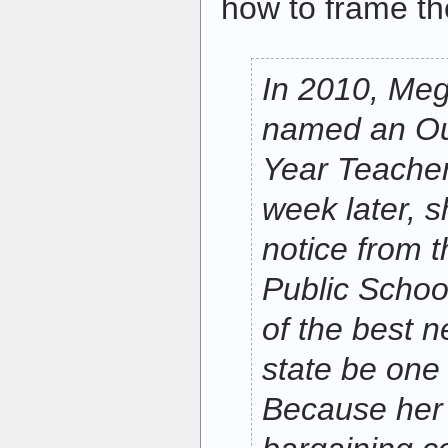
how to frame th
In 2010, Me
named an Out
Year Teacher
week later, s
notice from 
Public Schoo
of the best n
state be one o
Because her 