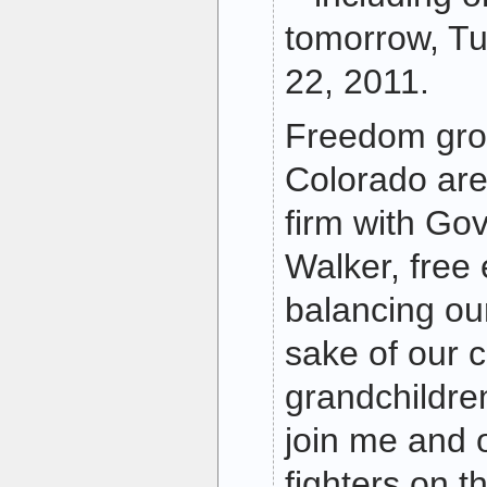
tomorrow, T
22, 2011.
Freedom grou
Colorado are
firm with Go
Walker, free
balancing ou
sake of our 
grandchildren
join me and 
fighters on t