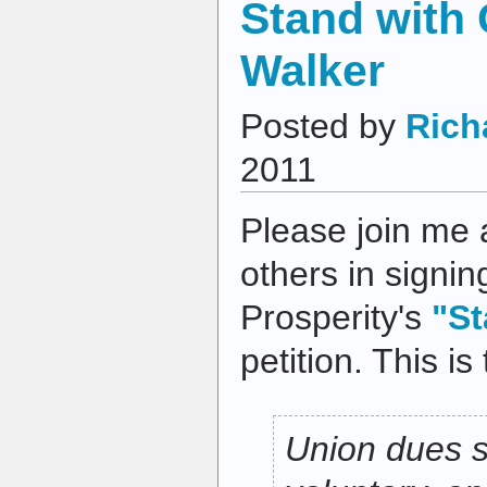
Stand with 
Walker
Posted by
Rich
2011
Please join me 
others in signi
Prosperity's
"St
petition. This is 
Union dues 