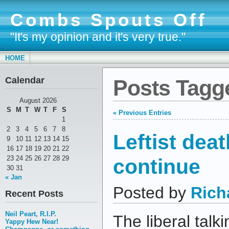
Combs Spouts Off
"It's my opinion and it's very true."
HOME
Calendar
Posts Tagge
August 2026
S
M
T
W
T
F
S
« Previous Entries
1
2
3
4
5
6
7
8
Leftist deat
9
10
11
12
13
14
15
16
17
18
19
20
21
22
continue
23
24
25
26
27
28
29
30
31
« Jan
Posted by
Rich
Recent Posts
Neil Peart, R.I.P.
The liberal talk
Yappy Hew Near!