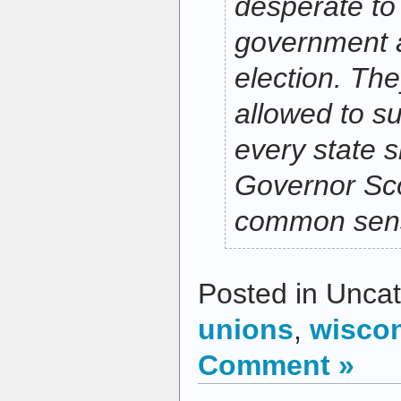
desperate to
government 
election. Th
allowed to su
every state 
Governor Sco
common sens
Posted in Uncat
unions
,
wisco
Comment »