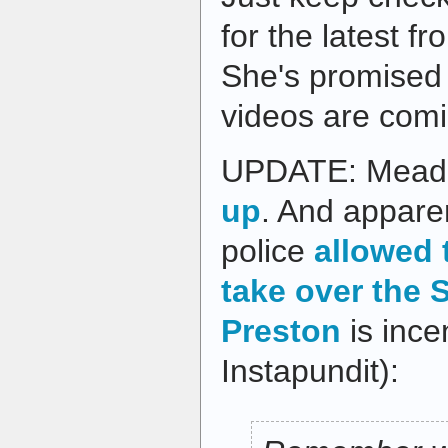
for the latest 
She's promised
videos are comi
UPDATE: Meade'
up
. And apparen
police
allowed 
take over the S
Preston
is ince
Instapundit):