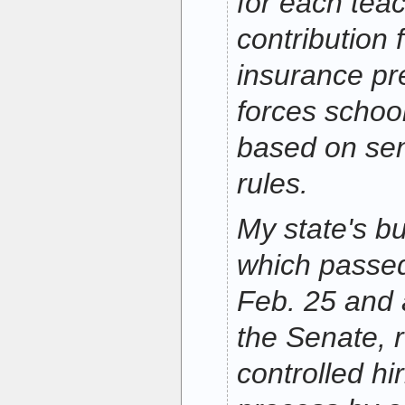
for each tea
contribution 
insurance p
forces school
based on sen
rules.
My state's bu
which passe
Feb. 25 and 
the Senate, r
controlled hir