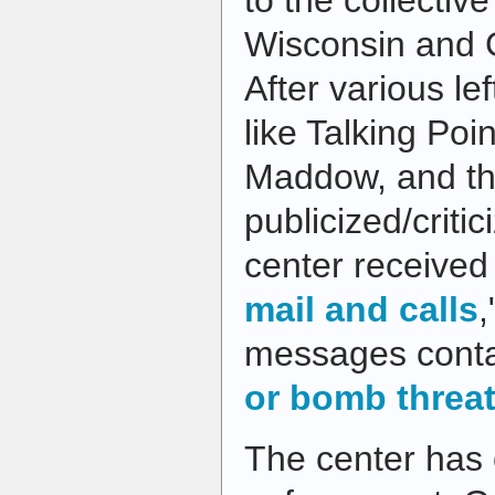
to the collectiv
Wisconsin and G
After various le
like Talking Po
Maddow, and t
publicized/criti
center received 
mail and calls
,
messages cont
or bomb threa
The center has 