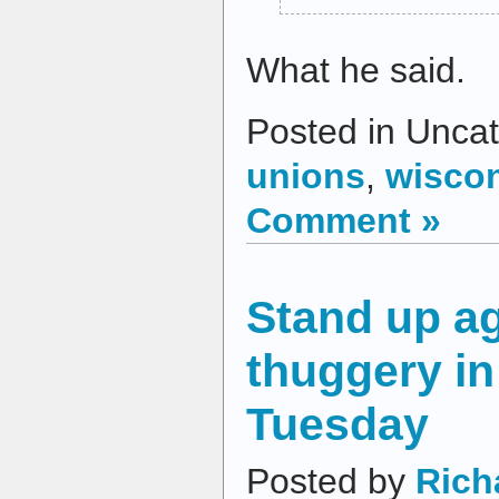
What he said.
Posted in Uncat
unions
,
wisco
Comment »
Stand up ag
thuggery i
Tuesday
Posted by
Rich