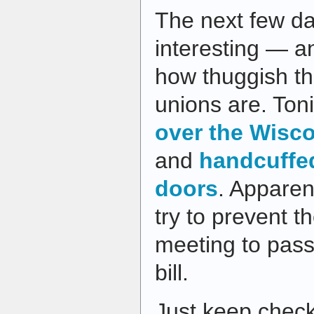
The next few d
interesting — an
how thuggish t
unions are. Ton
over the Wisco
and
handcuffe
doors
. Apparent
try to prevent 
meeting to pas
bill.
Just keep check