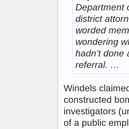
Department o
district attor
worded memo
wondering w
hadn’t done 
referral. …
Windels claimed
constructed bom
investigators 
of a public emp