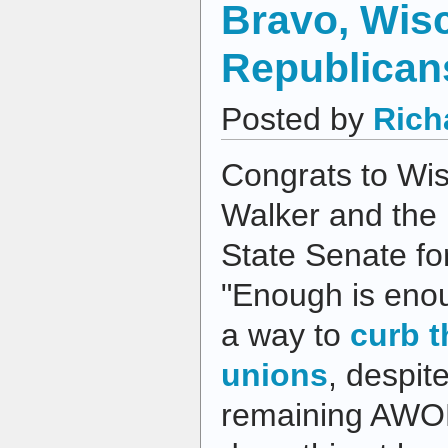
Bravo, Wis
Republican
Posted by
Rich
Congrats to Wis
Walker and the 
State Senate for
"Enough is enou
a way to
curb t
unions
, despit
remaining AWOL.