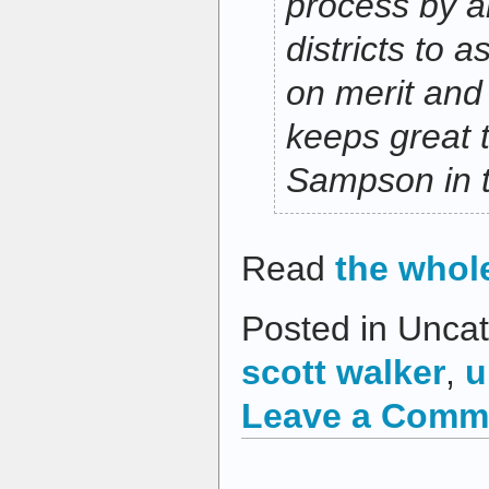
process by a
districts to 
on merit and
keeps great 
Sampson in 
Read
the whol
Posted in Uncat
scott walker
,
u
Leave a Comm