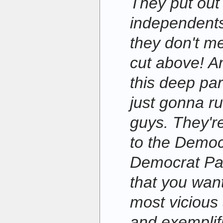
They put out 
independents
they don't m
cut above! An
this deep par
just gonna r
guys. They'r
to the Democ
Democrat Par
that you wan
most vicious
and exemplifi