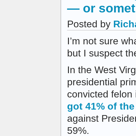
— or somet
Posted by
Rich
I’m not sure wh
but I suspect t
In the West Vir
presidential pri
convicted felon
got 41% of the
against Presid
59%.