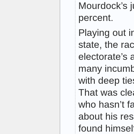
Mourdock’s j
percent.
Playing out i
state, the rac
electorate’s
many incumb
with deep ti
That was cle
who hasn’t f
about his re
found himsel