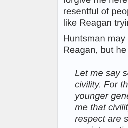
resentful of pe
like Reagan try
Huntsman may 
Reagan, but he
Let me say 
civility. For 
younger gene
me that civil
respect are 