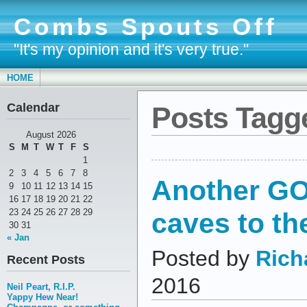
Combs Spouts Off
"It's my opinion and it's very true."
HOME
Calendar
Posts Tagge
August 2026
S
M
T
W
T
F
S
1
2
3
4
5
6
7
8
Another GO
9
10
11
12
13
14
15
16
17
18
19
20
21
22
caves to the
23
24
25
26
27
28
29
30
31
« Jan
Posted by
Rich
Recent Posts
2016
Neil Peart, R.I.P.
Yappy Hew Near!