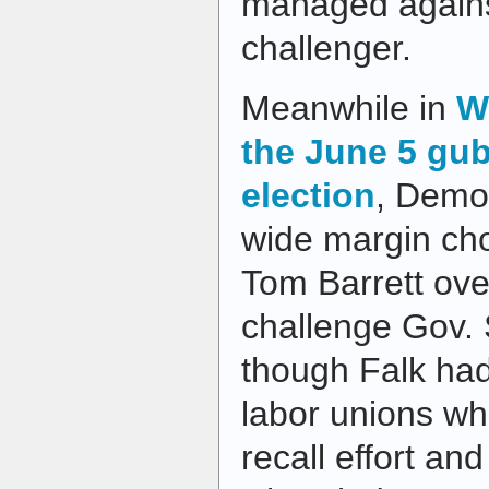
managed agains
challenger.
Meanwhile in
W
the June 5 gub
election
, Democ
wide margin ch
Tom Barrett ove
challenge Gov. 
though Falk had
labor unions wh
recall effort an