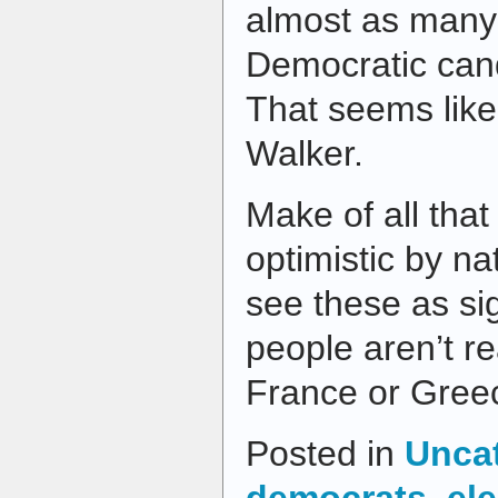
almost as many 
Democratic can
That seems like
Walker.
Make of all that
optimistic by nat
see these as si
people aren’t r
France or Gree
Posted in
Unca
democrats
,
el