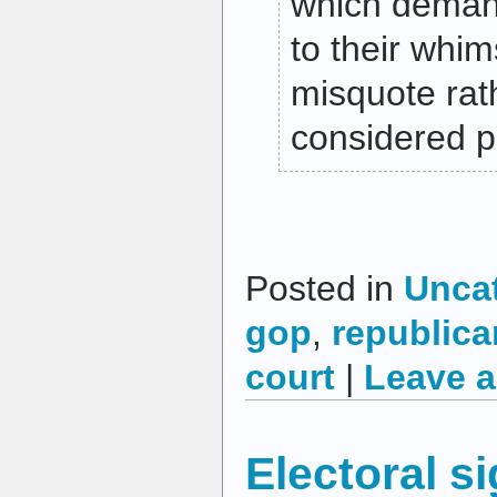
which deman
to their whim
misquote rat
considered po
Posted in
Unca
gop
,
republica
court
|
Leave 
Electoral s