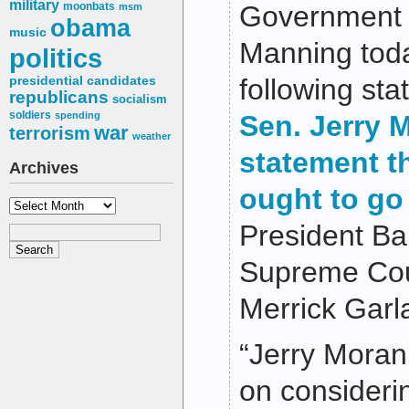
military
moonbats
Government 
msm
obama
music
Manning toda
politics
following st
presidential candidates
republicans
socialism
soldiers
spending
Sen. Jerry 
war
terrorism
weather
statement t
Archives
ought to go
Archives
President B
Supreme Cou
Merrick Garl
“Jerry Moran
on consider