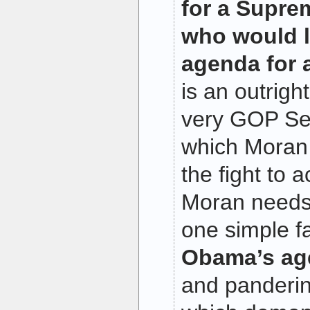
for a Supre
who would 
agenda for 
is an outrigh
very GOP Se
which Moran 
the fight to 
Moran needs
one simple f
Obama’s age
and pandering