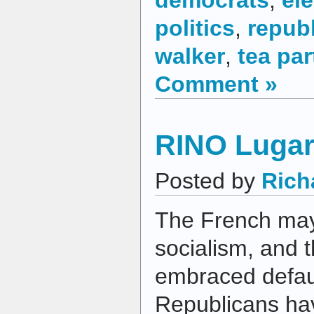
politics
,
repub
walker
,
tea par
Comment »
RINO Lugar
Posted by
Rich
The French ma
socialism, and
embraced defaul
Republicans h