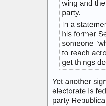
wing and the
party.
In a stateme
his former S
someone “who
to reach acro
get things do
Yet another sig
electorate is fe
party Republica