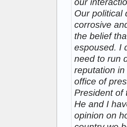
our interact
Our political
corrosive and
the belief th
espoused. I d
need to run
reputation in
office of pres
President of 
He and I hav
opinion on h
country we bo