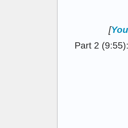
[
You
Part 2 (9:55)