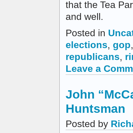
that the Tea Pa
and well.
Posted in
Unca
elections
,
gop
republicans
,
r
Leave a Comm
John “McCai
Huntsman
Posted by
Rich