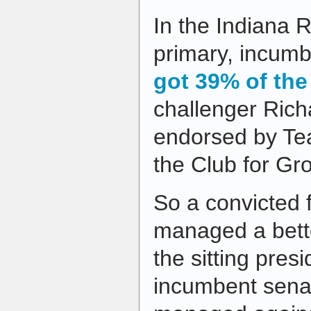
In the Indiana 
primary, incumb
got 39% of the
challenger Ric
endorsed by Te
the Club for Gr
So a convicted f
managed a bett
the sitting pres
incumbent senat