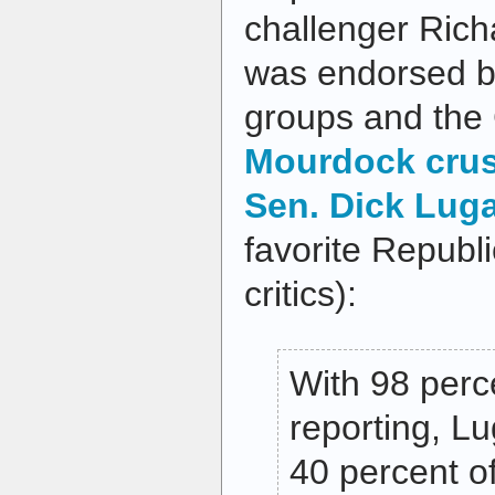
challenger Ric
was endorsed b
groups and the 
Mourdock cru
Sen. Dick Lug
favorite Republ
critics):
With 98 perce
reporting, Lu
40 percent of