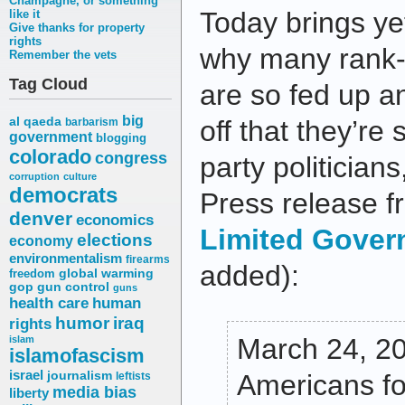
Champagne, or something
Today brings ye
like it
Give thanks for property
rights
why many rank-
Remember the vets
Tag Cloud
are so fed up a
big
al qaeda
off that they’re 
barbarism
government
blogging
colorado
congress
party politician
corruption
culture
democrats
Press release 
denver
economics
Limited Gover
elections
economy
environmentalism
firearms
added):
freedom
global warming
gop
gun control
guns
health care
human
humor
iraq
rights
March 24, 20
islam
islamofascism
israel
journalism
Americans fo
leftists
media bias
liberty