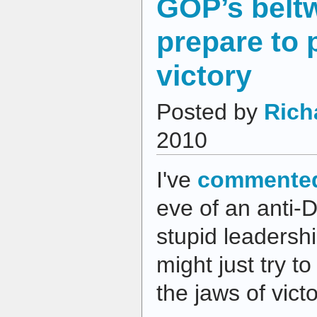
GOP’s belt
prepare to 
victory
Posted by
Rich
2010
I've
commented
eve of an anti-
stupid leadershi
might just try t
the jaws of vict