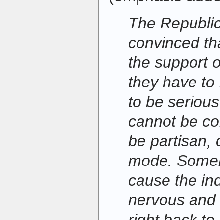
The Republica
convinced tha
the support o
they have to
to be seriou
cannot be co
be partisan, 
mode. Someho
cause the in
nervous and
right back t