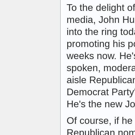
To the delight 
media, John Hu
into the ring to
promoting his p
weeks now. He's 
spoken, modera
aisle Republican
Democrat Party's
He's the new J
Of course, if he
Republican nomi