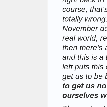
course, that's
totally wrong
November dem
real world, r
then there's 
and this is a
left puts this
get us to be 
to get us no
ourselves wi