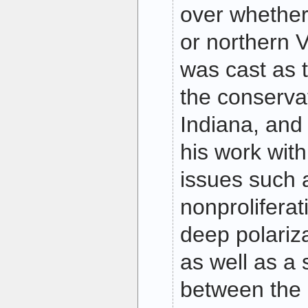
over whether 
or northern V
was cast as 
the conserva
Indiana, and 
his work wit
issues such 
nonproliferat
deep polariza
as well as a 
between the 