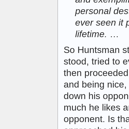
personal dest
ever seen it 
lifetime.
…
So Huntsman s
stood, tried to
then proceeded t
and being nice,
down his oppon
much he likes a
opponent. Is t