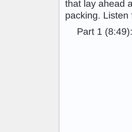
that lay ahead 
packing. Listen 
Part 1 (8:49)