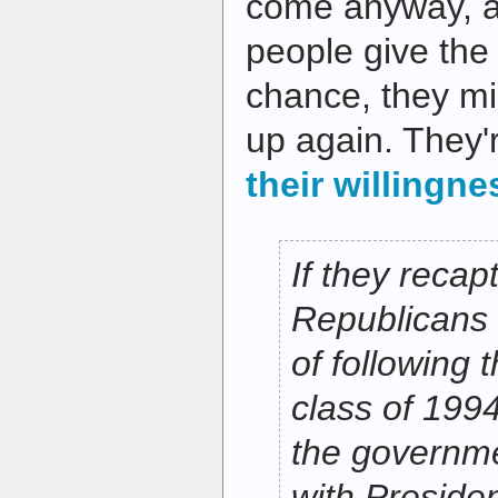
come anyway, a
people give th
chance, they mig
up again. They'
their willingne
If they recap
Republicans 
of following 
class of 199
the governme
with Presiden