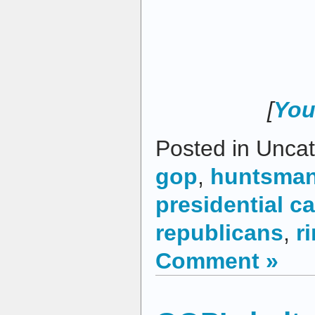
[
You
Posted in Uncat
gop
,
huntsma
presidential c
republicans
,
r
Comment »