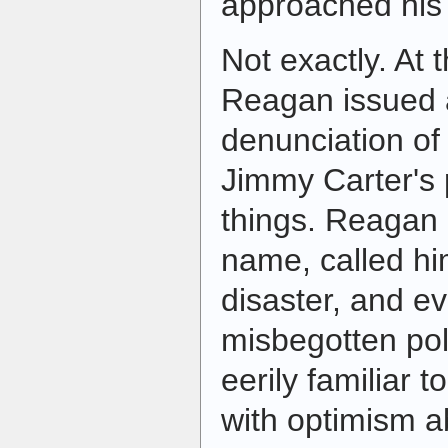
approached his
Not exactly. At 
Reagan issued a
denunciation of
Jimmy Carter's 
things. Reagan 
name, called hi
disaster, and ev
misbegotten pol
eerily familiar 
with optimism ab