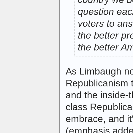
question eac
voters to ans
the better pr
the better A
As Limbaugh note
Republicanism t
and the inside-t
class Republic
embrace, and i
(emphasis adde