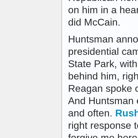
on him in a hear
did McCain.
Huntsman anno
presidential ca
State Park, with
behind him, rig
Reagan spoke o
And Huntsman 
and often.
Rus
right response t
forgive me here b