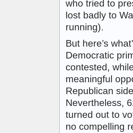
who tried to pr
lost badly to Wa
running).
But here’s what’
Democratic prim
contested, whil
meaningful oppo
Republican side
Nevertheless, 
turned out to vo
no compelling 