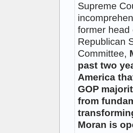
Supreme Cou
incomprehens
former head 
Republican S
Committee,
past two yea
America tha
GOP majori
from fundam
transformin
Moran is op